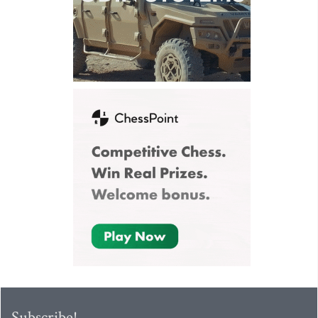
Subscribe!