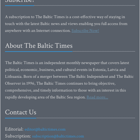
A subscription to The Baltic Times is a cost-effective way of staying in
touch with the latest Baltic news and views enabling you full access from
anywhere with an Internet connection.
Subscribe Now!
About The Baltic Times
The Baltic Times is an independent monthly newspaper that covers latest
political, economic, business, and cultural events in Estonia, Latvia and
Lithuania. Born of a merger between The Baltic Independent and The Baltic
Observer in 1996, The Baltic Times continues to bring objective,
comprehensive, and timely information to those with an interest in this
rapidly developing area of the Baltic Sea region.
Read more...
Contact Us
Editorial:
editor@baltictimes.com
Subscription:
subscription@baltictimes.com