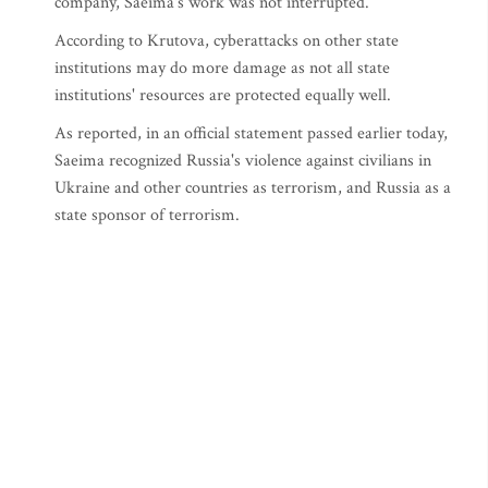
company, Saeima's work was not interrupted.
According to Krutova, cyberattacks on other state
institutions may do more damage as not all state
institutions' resources are protected equally well.
As reported, in an official statement passed earlier today,
Saeima recognized Russia's violence against civilians in
Ukraine and other countries as terrorism, and Russia as a
state sponsor of terrorism.