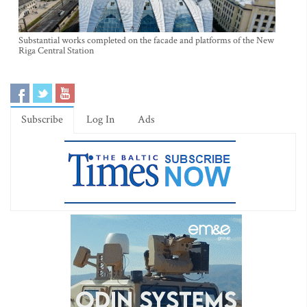
Substantial works completed on the facade and platforms of the New
Riga Central Station
Subscribe
Log In
Ads