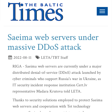
Toggl
naviga
Saeima web servers under
massive DDoS attack
2022-08-11
LETA/TBT Staff
RIGA - Saeima web servers are currently under a major
distributed denial-of-service (DDoS) attack launched by
cyber criminals who support Russia's war in Ukraine, as
IT security incident response institution Cert.lv
representative Madara Krutova told LETA.
Thanks to security solutions employed to protect Saeima
web servers and cooperation with Tet technology