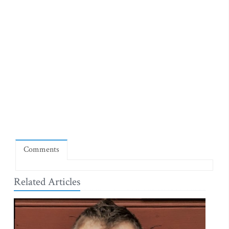
Comments
Related Articles