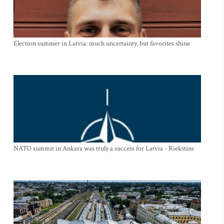
Election summer in Latvia: much uncertainty, but favorites shine
NATO summit in Ankara was truly a success for Latvia - Riekstins