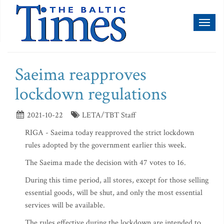
Toggl
naviga
Saeima reapproves
lockdown regulations
2021-10-22
LETA/TBT Staff
RIGA - Saeima today reapproved the strict lockdown
rules adopted by the government earlier this week.
The Saeima made the decision with 47 votes to 16.
During this time period, all stores, except for those selling
essential goods, will be shut, and only the most essential
services will be available.
The rules effective during the lockdown are intended to