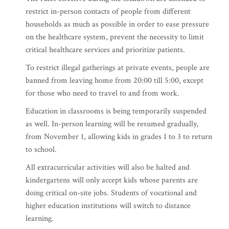
restrict in-person contacts of people from different
households as much as possible in order to ease pressure
on the healthcare system, prevent the necessity to limit
critical healthcare services and prioritize patients.
To restrict illegal gatherings at private events, people are
banned from leaving home from 20:00 till 5:00, except
for those who need to travel to and from work.
Education in classrooms is being temporarily suspended
as well. In-person learning will be resumed gradually,
from November 1, allowing kids in grades 1 to 3 to return
to school.
All extracurricular activities will also be halted and
kindergartens will only accept kids whose parents are
doing critical on-site jobs. Students of vocational and
higher education institutions will switch to distance
learning.