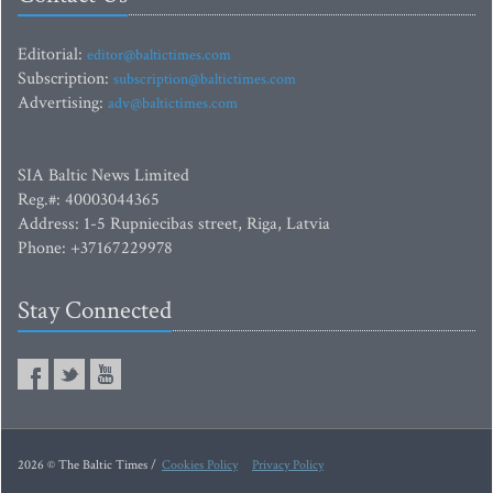
Editorial:
editor@baltictimes.com
Subscription:
subscription@baltictimes.com
Advertising:
adv@baltictimes.com
SIA Baltic News Limited
Reg.#: 40003044365
Address: 1-5 Rupniecibas street, Riga, Latvia
Phone: +37167229978
Stay Connected
2026 © The Baltic Times /
Cookies Policy
Privacy Policy