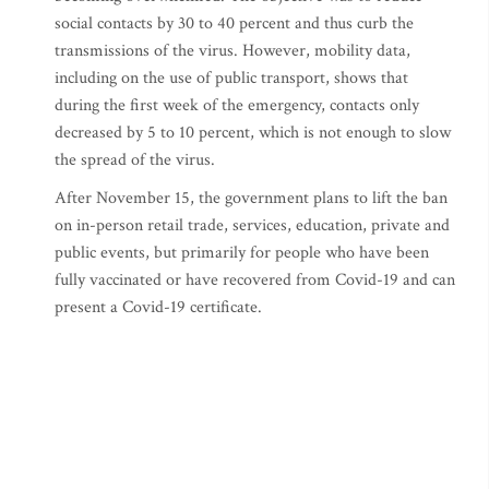
social contacts by 30 to 40 percent and thus curb the
transmissions of the virus. However, mobility data,
including on the use of public transport, shows that
during the first week of the emergency, contacts only
decreased by 5 to 10 percent, which is not enough to slow
the spread of the virus.
After November 15, the government plans to lift the ban
on in-person retail trade, services, education, private and
public events, but primarily for people who have been
fully vaccinated or have recovered from Covid-19 and can
present a Covid-19 certificate.