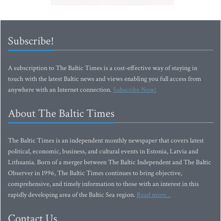
Subscribe!
A subscription to The Baltic Times is a cost-effective way of staying in
touch with the latest Baltic news and views enabling you full access from
anywhere with an Internet connection.
Subscribe Now!
About The Baltic Times
The Baltic Times is an independent monthly newspaper that covers latest
political, economic, business, and cultural events in Estonia, Latvia and
Lithuania. Born of a merger between The Baltic Independent and The Baltic
Observer in 1996, The Baltic Times continues to bring objective,
comprehensive, and timely information to those with an interest in this
rapidly developing area of the Baltic Sea region.
Read more...
Contact Us