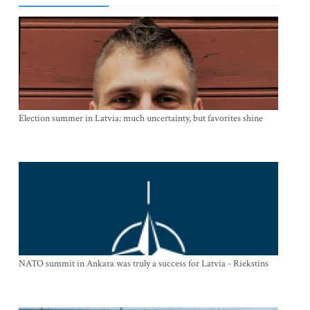
Election summer in Latvia: much uncertainty, but favorites shine
NATO summit in Ankara was truly a success for Latvia - Riekstins