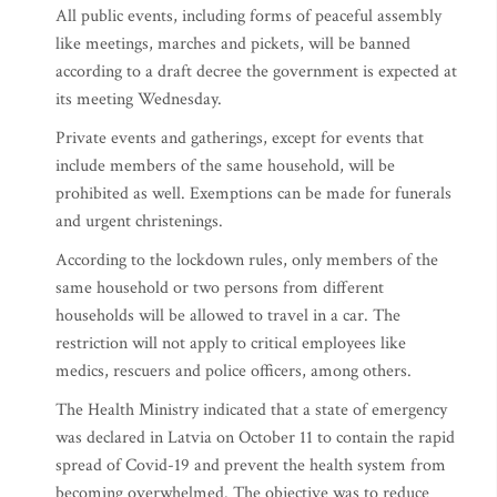
All public events, including forms of peaceful assembly
like meetings, marches and pickets, will be banned
according to a draft decree the government is expected at
its meeting Wednesday.
Private events and gatherings, except for events that
include members of the same household, will be
prohibited as well. Exemptions can be made for funerals
and urgent christenings.
According to the lockdown rules, only members of the
same household or two persons from different
households will be allowed to travel in a car. The
restriction will not apply to critical employees like
medics, rescuers and police officers, among others.
The Health Ministry indicated that a state of emergency
was declared in Latvia on October 11 to contain the rapid
spread of Covid-19 and prevent the health system from
becoming overwhelmed. The objective was to reduce