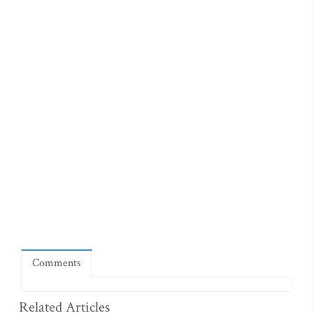
Comments
Related Articles