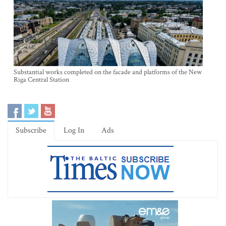
Substantial works completed on the facade and platforms of the New
Riga Central Station
Subscribe
Log In
Ads