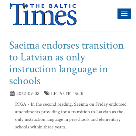
Toggl
naviga
Saeima endorses transition
to Latvian as only
instruction language in
schools
2022-09-08
LETA/TBT Staff
RIGA - In the second reading, Saeima on Friday endorsed
amendments providing for a transition to Latvian as the
only instruction language in preschools and elementary
schools within three years.