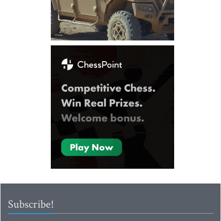
Subscribe!