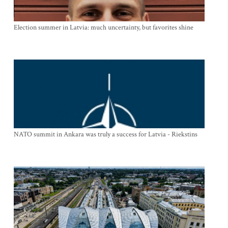
Election summer in Latvia: much uncertainty, but favorites shine
NATO summit in Ankara was truly a success for Latvia - Riekstins