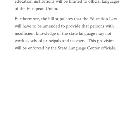
education institutions will be limited to official languages
of the European Union.
Furthermore, the bill stipulates that the Education Law
will have to be amended to provide that persons with
insufficient knowledge of the state language may not
work as school principals and teachers. This provision
will be enforced by the State Language Center officials.