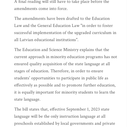
A final reading will still have to take place before the
amendments come into force.
The amendments have been drafted to the Education
Law and the General Education Law "in order to foster
successful implementation of the upgraded curriculum in
all Latvian educational institutions".
The Education and Science Ministry explains that the
current approach in minority education programs has not
ensured quality acquisition of the state language at all
stages of education. Therefore, in order to ensure
students' opportunities to participate in public life as
effectively as possible and to promote further education,
it is equally important for minority students to learn the
state language.
The bill states that, effective September 1, 2023 state
language will be the only instruction language at all
preschools established by local governments and private