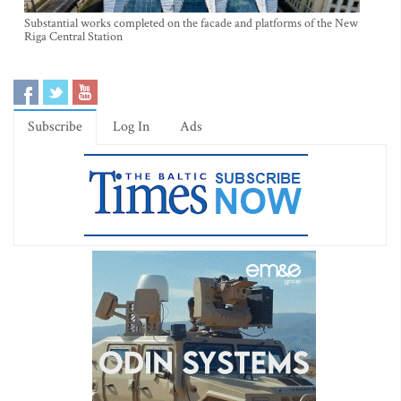
Substantial works completed on the facade and platforms of the New
Riga Central Station
Subscribe
Log In
Ads