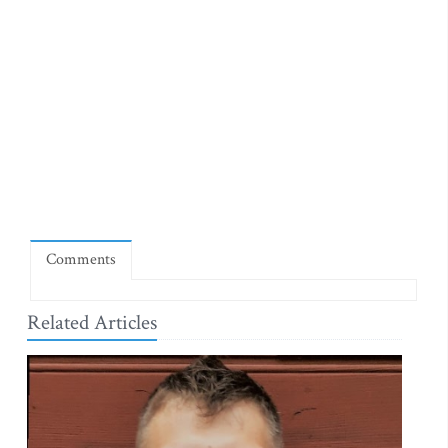
Comments
Related Articles