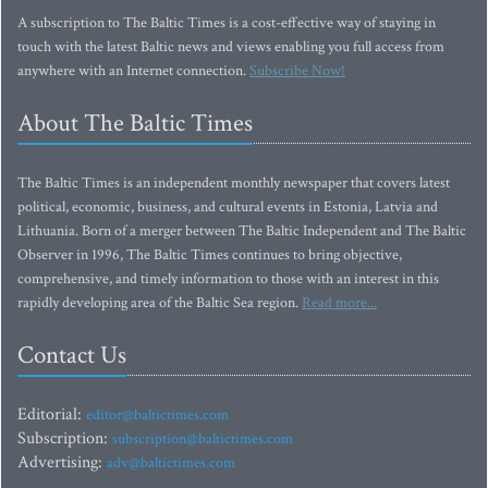
A subscription to The Baltic Times is a cost-effective way of staying in
touch with the latest Baltic news and views enabling you full access from
anywhere with an Internet connection.
Subscribe Now!
About The Baltic Times
The Baltic Times is an independent monthly newspaper that covers latest
political, economic, business, and cultural events in Estonia, Latvia and
Lithuania. Born of a merger between The Baltic Independent and The Baltic
Observer in 1996, The Baltic Times continues to bring objective,
comprehensive, and timely information to those with an interest in this
rapidly developing area of the Baltic Sea region.
Read more...
Contact Us
Editorial:
editor@baltictimes.com
Subscription:
subscription@baltictimes.com
Advertising:
adv@baltictimes.com