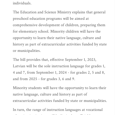
individuals.
The Education and Science Ministry explains that general
preschool education programs will be aimed at
comprehensive development of children, preparing them
for elementary school. Minority children will have the
opportunity to learn their native language, culture and
history as part of extracurricular activities funded by state
or municipalities.
The bill provides that, effective September 1, 2023,
Latvian will be the sole instruction language for grades 1,
4 and 7, from September 1, 2024 - for grades 2, 5 and 8,
and from 2025 - for grades 3, 6 and 9.
Minority students will have the opportunity to learn their
native language, culture and history as part of
extracurricular activities funded by state or municipalities.
In turn, the range of instruction languages at vocational