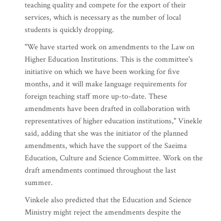
teaching quality and compete for the export of their
services, which is necessary as the number of local
students is quickly dropping.
"We have started work on amendments to the Law on
Higher Education Institutions. This is the committee's
initiative on which we have been working for five
months, and it will make language requirements for
foreign teaching staff more up-to-date. These
amendments have been drafted in collaboration with
representatives of higher education institutions," Vinekle
said, adding that she was the initiator of the planned
amendments, which have the support of the Saeima
Education, Culture and Science Committee. Work on the
draft amendments continued throughout the last
summer.
Vinkele also predicted that the Education and Science
Ministry might reject the amendments despite the