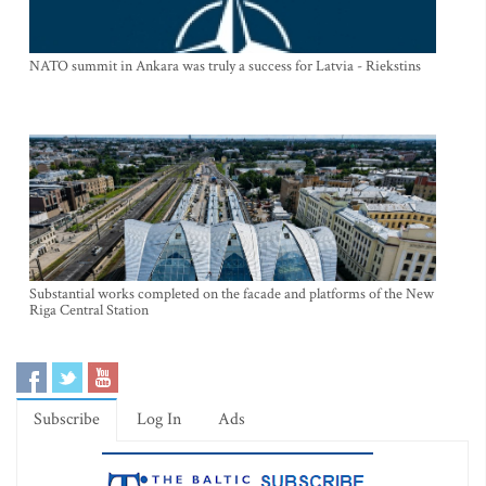
NATO summit in Ankara was truly a success for Latvia - Riekstins
Substantial works completed on the facade and platforms of the New
Riga Central Station
Subscribe
Log In
Ads