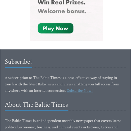
Subscribe!
A subscription to The Baltic Times is a cost-effective way of staying in
touch with the latest Baltic news and views enabling you full access from
anywhere with an Internet connection.
Subscribe Now!
About The Baltic Times
The Baltic Times is an independent monthly newspaper that covers latest
political, economic, business, and cultural events in Estonia, Latvia and