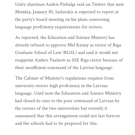
Unity chairman Andris Piebalgs said on Twitter that next
Monday, January 30, Sadurskis is expected to report at
the party's board meeting on his plans concerning
language proficiency requirements for rectors.
As reported, the Education and Science Ministry has
already refused to approve Mel Kenny as rector of Riga
Graduate School of Law (RGSL) and said it would not
reappoint Anders Paalzow as SSE Riga rector because of
their insufficient command of the Latvian language.
The Cabinet of Minister's regulations requires from
university rectors high proficiency in the Latvian
language. Until now the Education and Science Ministry
had closed its eyes to the poor command of Latvian by
the rectors of the two universities but recently it
announced that this arrangement could not last forever
and the schools had to be prepared for this.