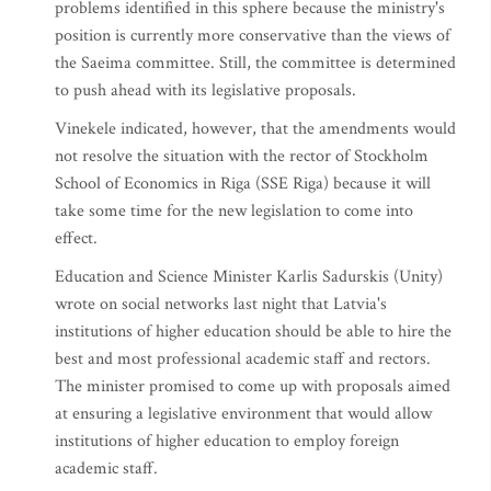
problems identified in this sphere because the ministry's
position is currently more conservative than the views of
the Saeima committee. Still, the committee is determined
to push ahead with its legislative proposals.
Vinekele indicated, however, that the amendments would
not resolve the situation with the rector of Stockholm
School of Economics in Riga (SSE Riga) because it will
take some time for the new legislation to come into
effect.
Education and Science Minister Karlis Sadurskis (Unity)
wrote on social networks last night that Latvia's
institutions of higher education should be able to hire the
best and most professional academic staff and rectors.
The minister promised to come up with proposals aimed
at ensuring a legislative environment that would allow
institutions of higher education to employ foreign
academic staff.