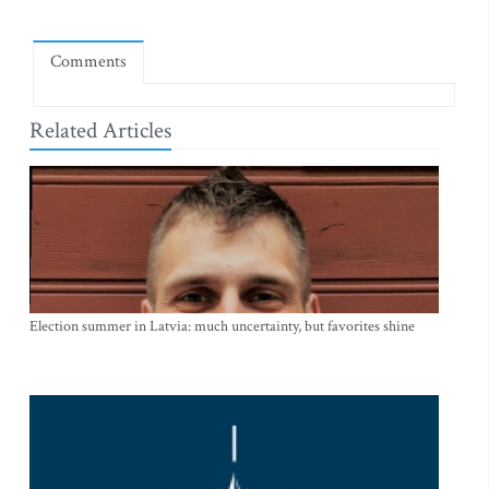
Comments
Related Articles
Election summer in Latvia: much uncertainty, but favorites shine