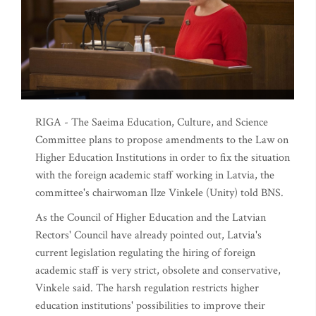
RIGA - The Saeima Education, Culture, and Science
Committee plans to propose amendments to the Law on
Higher Education Institutions in order to fix the situation
with the foreign academic staff working in Latvia, the
committee's chairwoman Ilze Vinkele (Unity) told BNS.
As the Council of Higher Education and the Latvian
Rectors' Council have already pointed out, Latvia's
current legislation regulating the hiring of foreign
academic staff is very strict, obsolete and conservative,
Vinkele said. The harsh regulation restricts higher
education institutions' possibilities to improve their