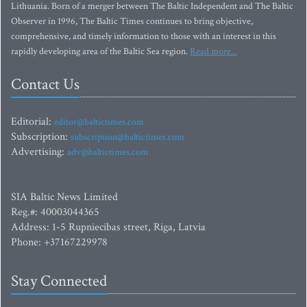
Lithuania. Born of a merger between The Baltic Independent and The Baltic
Observer in 1996, The Baltic Times continues to bring objective,
comprehensive, and timely information to those with an interest in this
rapidly developing area of the Baltic Sea region.
Read more...
Contact Us
Editorial:
editor@baltictimes.com
Subscription:
subscription@baltictimes.com
Advertising:
adv@baltictimes.com
SIA Baltic News Limited
Reg.#: 40003044365
Address: 1-5 Rupniecibas street, Riga, Latvia
Phone: +37167229978
Stay Connected