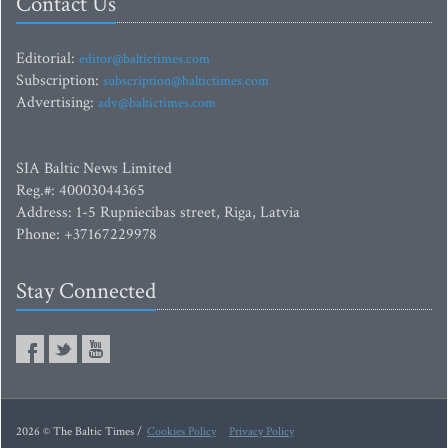
Contact Us
Editorial:
editor@baltictimes.com
Subscription:
subscription@baltictimes.com
Advertising:
adv@baltictimes.com
SIA Baltic News Limited
Reg.#: 40003044365
Address: 1-5 Rupniecibas street, Riga, Latvia
Phone: +37167229978
Stay Connected
2026 © The Baltic Times /
Cookies Policy
Privacy Policy