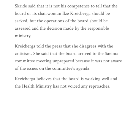
Skride said that it is not his competence to tell that the
board or its chairwoman Ilze Kreicberga should be
sacked, but the operations of the board should be
assessed and the decision made by the responsible
ministry.
Kreicberga told the press that she disagrees with the
criticism. She said that the board arrived to the Saeima
committee meeting unprepared because it was not aware
of the issues on the committee’s agenda.
Kreicberga believes that the board is working well and
the Health Ministry has not voiced any reproaches.