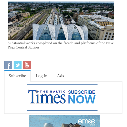
Substantial works completed on the facade and platforms of the New
Riga Central Station
Subscribe
Log In
Ads