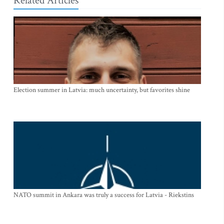
Related Articles
Election summer in Latvia: much uncertainty, but favorites shine
NATO summit in Ankara was truly a success for Latvia - Riekstins