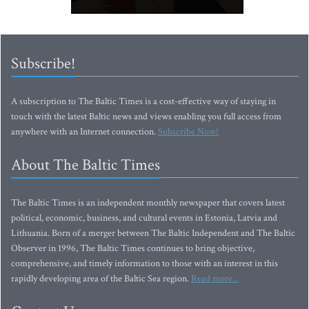
Subscribe!
A subscription to The Baltic Times is a cost-effective way of staying in
touch with the latest Baltic news and views enabling you full access from
anywhere with an Internet connection.
Subscribe Now!
About The Baltic Times
The Baltic Times is an independent monthly newspaper that covers latest
political, economic, business, and cultural events in Estonia, Latvia and
Lithuania. Born of a merger between The Baltic Independent and The Baltic
Observer in 1996, The Baltic Times continues to bring objective,
comprehensive, and timely information to those with an interest in this
rapidly developing area of the Baltic Sea region.
Read more...