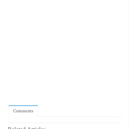
Comments