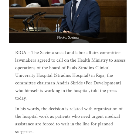
Photo: Saeima
RIGA – The Saeima social and labor affairs committee
lawmakers agreed to call on the Health Ministry to assess
operations of the board of Pauls Stradins Clinical
University Hospital (Stradins Hospital) in Riga, the
committee chairman Andris Skride (For Development)
who himself is working in the hospital, told the press
today.
In his words, the decision is related with organization of
the hospital work as patients who need urgent medical
assistance are forced to wait in the line for planned
surgeries.