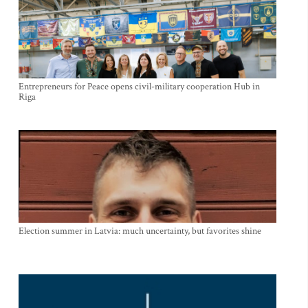
Entrepreneurs for Peace opens civil-military cooperation Hub in
Riga
Election summer in Latvia: much uncertainty, but favorites shine