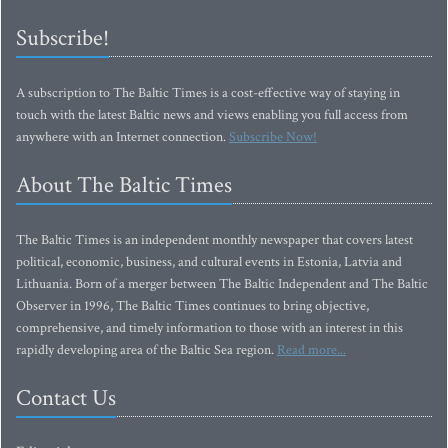
Subscribe!
A subscription to The Baltic Times is a cost-effective way of staying in
touch with the latest Baltic news and views enabling you full access from
anywhere with an Internet connection.
Subscribe Now!
About The Baltic Times
The Baltic Times is an independent monthly newspaper that covers latest
political, economic, business, and cultural events in Estonia, Latvia and
Lithuania. Born of a merger between The Baltic Independent and The Baltic
Observer in 1996, The Baltic Times continues to bring objective,
comprehensive, and timely information to those with an interest in this
rapidly developing area of the Baltic Sea region.
Read more...
Contact Us