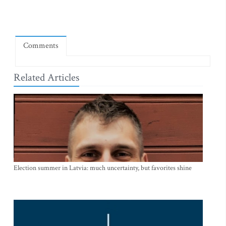
Comments
Related Articles
Election summer in Latvia: much uncertainty, but favorites shine