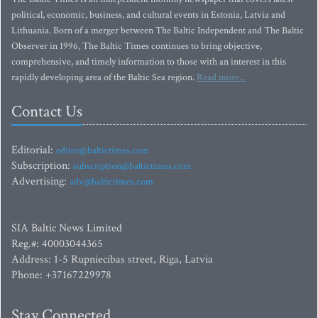
political, economic, business, and cultural events in Estonia, Latvia and
Lithuania. Born of a merger between The Baltic Independent and The Baltic
Observer in 1996, The Baltic Times continues to bring objective,
comprehensive, and timely information to those with an interest in this
rapidly developing area of the Baltic Sea region.
Read more...
Contact Us
Editorial:
editor@baltictimes.com
Subscription:
subscription@baltictimes.com
Advertising:
adv@baltictimes.com
SIA Baltic News Limited
Reg.#: 40003044365
Address: 1-5 Rupniecibas street, Riga, Latvia
Phone: +37167229978
Stay Connected