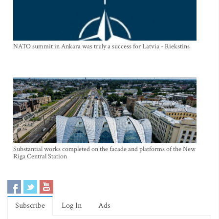
NATO summit in Ankara was truly a success for Latvia - Riekstins
Substantial works completed on the facade and platforms of the New
Riga Central Station
Subscribe
Log In
Ads