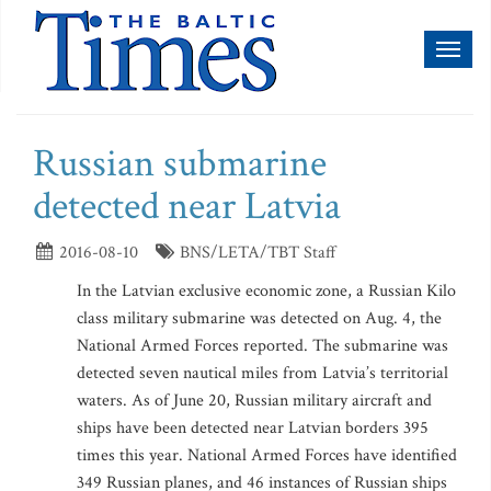
Toggl
naviga
Russian submarine
detected near Latvia
2016-08-10
BNS/LETA/TBT Staff
In the Latvian exclusive economic zone, a Russian Kilo
class military submarine was detected on Aug. 4, the
National Armed Forces reported. The submarine was
detected seven nautical miles from Latvia’s territorial
waters. As of June 20, Russian military aircraft and
ships have been detected near Latvian borders 395
times this year. National Armed Forces have identified
349 Russian planes, and 46 instances of Russian ships