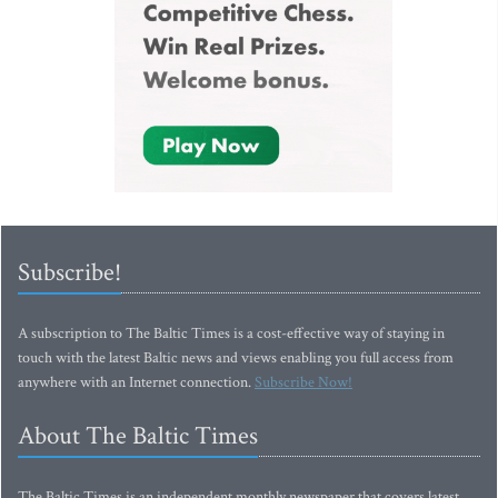
Subscribe!
A subscription to The Baltic Times is a cost-effective way of staying in
touch with the latest Baltic news and views enabling you full access from
anywhere with an Internet connection.
Subscribe Now!
About The Baltic Times
The Baltic Times is an independent monthly newspaper that covers latest