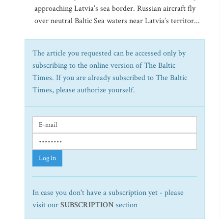
approaching Latvia’s sea border. Russian aircraft fly
over neutral Baltic Sea waters near Latvia’s territor...
The article you requested can be accessed only by
subscribing to the online version of The Baltic
Times. If you are already subscribed to The Baltic
Times, please authorize yourself.
Log In
In case you don't have a subscription yet - please
visit our
SUBSCRIPTION
section