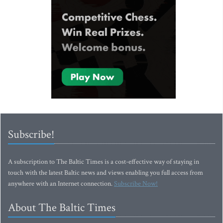
Subscribe!
A subscription to The Baltic Times is a cost-effective way of staying in
touch with the latest Baltic news and views enabling you full access from
anywhere with an Internet connection.
Subscribe Now!
About The Baltic Times