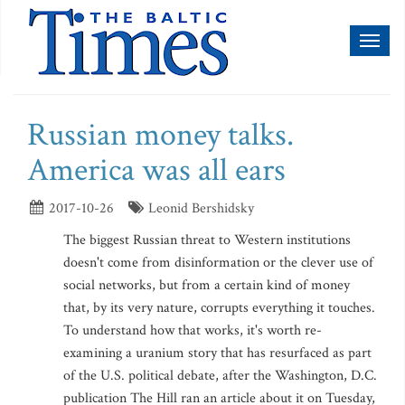
Toggl
naviga
Russian money talks.
America was all ears
2017-10-26
Leonid Bershidsky
The biggest Russian threat to Western institutions
doesn't come from disinformation or the clever use of
social networks, but from a certain kind of money
that, by its very nature, corrupts everything it touches.
To understand how that works, it's worth re-
examining a uranium story that has resurfaced as part
of the U.S. political debate, after the Washington, D.C.
publication The Hill ran an article about it on Tuesday,