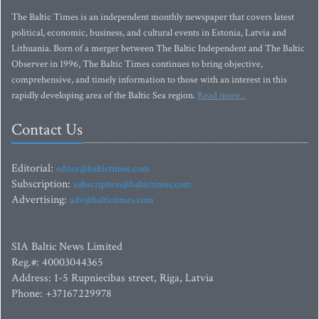
The Baltic Times is an independent monthly newspaper that covers latest
political, economic, business, and cultural events in Estonia, Latvia and
Lithuania. Born of a merger between The Baltic Independent and The Baltic
Observer in 1996, The Baltic Times continues to bring objective,
comprehensive, and timely information to those with an interest in this
rapidly developing area of the Baltic Sea region.
Read more...
Contact Us
Editorial:
editor@baltictimes.com
Subscription:
subscription@baltictimes.com
Advertising:
adv@baltictimes.com
SIA Baltic News Limited
Reg.#: 40003044365
Address: 1-5 Rupniecibas street, Riga, Latvia
Phone: +37167229978