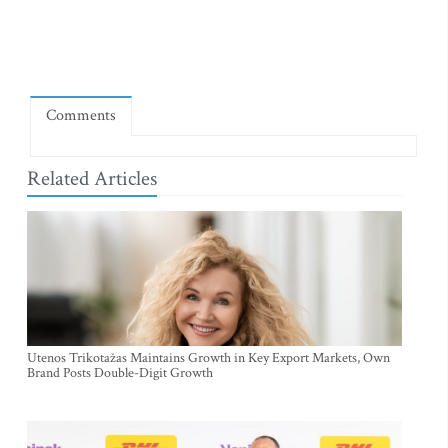
Comments
Related Articles
Utenos Trikotažas Maintains Growth in Key Export Markets, Own
Brand Posts Double-Digit Growth