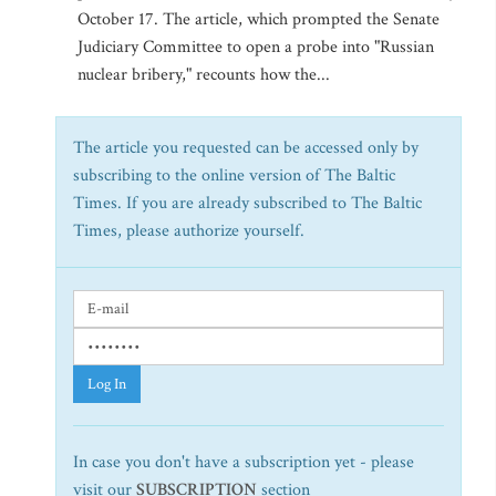
October 17. The article, which prompted the Senate
Judiciary Committee to open a probe into "Russian
nuclear bribery," recounts how the...
The article you requested can be accessed only by
subscribing to the online version of The Baltic
Times. If you are already subscribed to The Baltic
Times, please authorize yourself.
Log In
In case you don't have a subscription yet - please
visit our
SUBSCRIPTION
section