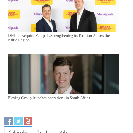
DHL to Acquire Venipak, Strengthening its Position Across the
Baltic Region
Eleving Group launches operations in South Africa
Subscribe
Log In
Ads