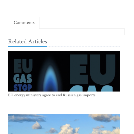
Comments
Related Articles
EU energy ministers agree to end Russian gas imports