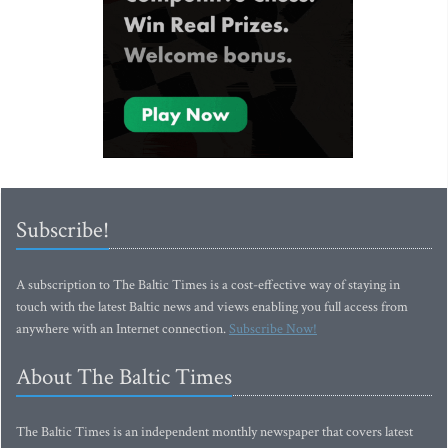
Subscribe!
A subscription to The Baltic Times is a cost-effective way of staying in
touch with the latest Baltic news and views enabling you full access from
anywhere with an Internet connection.
Subscribe Now!
About The Baltic Times
The Baltic Times is an independent monthly newspaper that covers latest