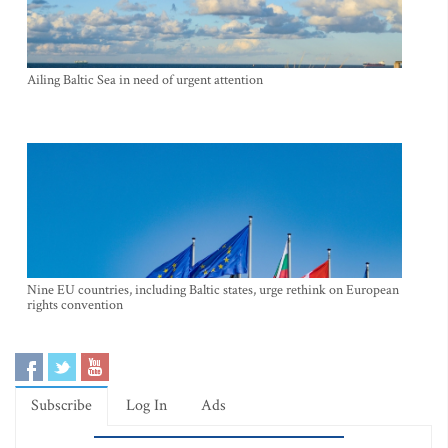
Ailing Baltic Sea in need of urgent attention
Nine EU countries, including Baltic states, urge rethink on European
rights convention
Subscribe
Log In
Ads