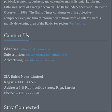
political, economic, business, and cultural events in Estonia, Latvia and
Lithuania. Born of a merger between The Baltic Independent and The Baltic
Observer in 1996, The Baltic Times continues to bring objective,
comprehensive, and timely information to those with an interest in this
rapidly developing area of the Baltic Sea region.
Read more...
Contact Us
Editorial:
editor@baltictimes.com
Subscription:
subscription@baltictimes.com
Advertising:
adv@baltictimes.com
SIA Baltic News Limited
Reg.#: 40003044365
Address: 1-5 Rupniecibas street, Riga, Latvia
Phone: +37167229978
Stay Connected