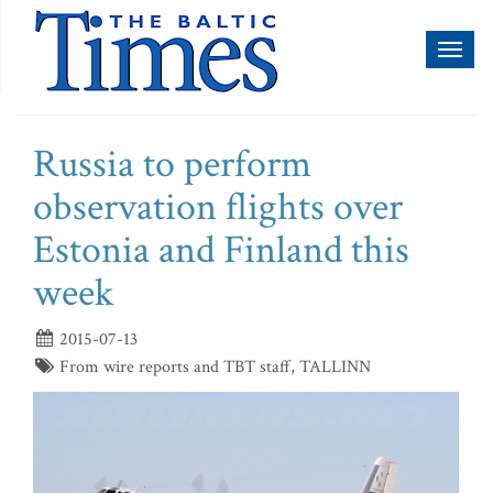
Toggl
naviga
Russia to perform
observation flights over
Estonia and Finland this
week
2015-07-13
From wire reports and TBT staff, TALLINN