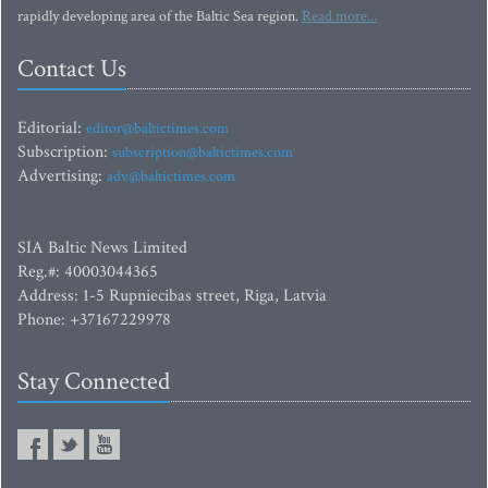
rapidly developing area of the Baltic Sea region.
Read more...
Contact Us
Editorial:
editor@baltictimes.com
Subscription:
subscription@baltictimes.com
Advertising:
adv@baltictimes.com
SIA Baltic News Limited
Reg.#: 40003044365
Address: 1-5 Rupniecibas street, Riga, Latvia
Phone: +37167229978
Stay Connected