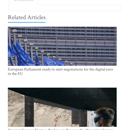
Related Articles
European Parliament ready to start negotiations for the digital euro
in the EU