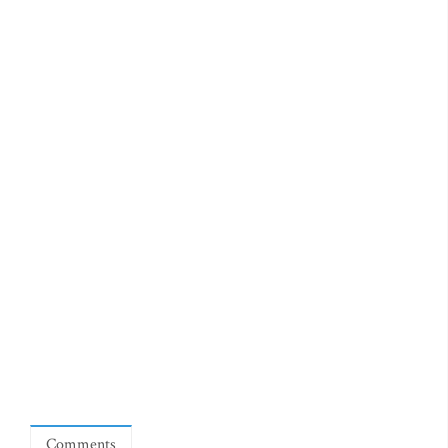
Comments