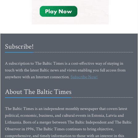
Subscribe!
A subscription to The Baltic Times is a cost-effective way of staying in
touch with the latest Baltic news and views enabling you full access from
anywhere with an Internet connection.
Subscribe Now!
About The Baltic Times
The Baltic Times is an independent monthly newspaper that covers latest
political, economic, business, and cultural events in Estonia, Latvia and
Lithuania. Born of a merger between The Baltic Independent and The Baltic
Observer in 1996, The Baltic Times continues to bring objective,
comprehensive, and timely information to those with an interest in this