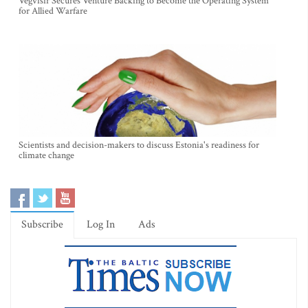
Vegvisir Secures Venture Backing to Become the Operating System
for Allied Warfare
Scientists and decision-makers to discuss Estonia's readiness for
climate change
Subscribe
Log In
Ads