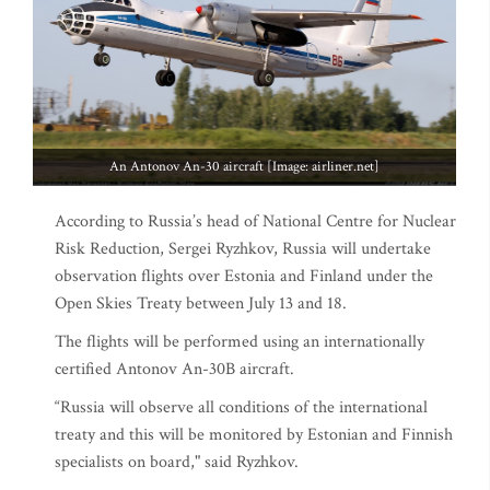
An Antonov An-30 aircraft [Image: airliner.net]
According to Russia’s head of National Centre for Nuclear
Risk Reduction, Sergei Ryzhkov, Russia will undertake
observation flights over Estonia and Finland under the
Open Skies Treaty between July 13 and 18.
The flights will be performed using an internationally
certified Antonov An-30B aircraft.
“Russia will observe all conditions of the international
treaty and this will be monitored by Estonian and Finnish
specialists on board," said Ryzhkov.