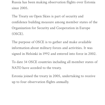
Russia has been making observation flights over Estonia
since 2005.
The Treaty on Open Skies is part of security and
confidence building measure among member states of the
Organization for Security and Cooperation in Europe
(OSCE).
The purpose of OSCE is to gather and make available
information about military forces and activities. It was
signed in Helsinki in 1992 and entered into force in 2002.
To date 34 OSCE countries including all member states of
NATO have acceded to the treaty.
Estonia joined the treaty in 2005, undertaking to receive
up to four observation flights annually.