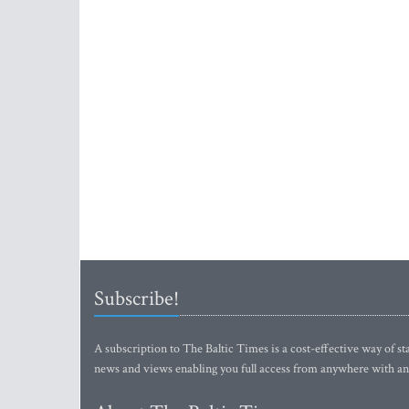
Subscribe!
A subscription to The Baltic Times is a cost-effective way of sta
news and views enabling you full access from anywhere with an