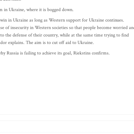
em in Ukraine, where it is bogged down.
o win in Ukraine as long as Western support for Ukraine continues.
ense of insecurity in Western societies so that people become worried an
 the defense of their country, while at the same time trying to find
or explains. The aim is to cut off aid to Ukraine.
y Russia is failing to achieve its goal, Riekstins confirms.