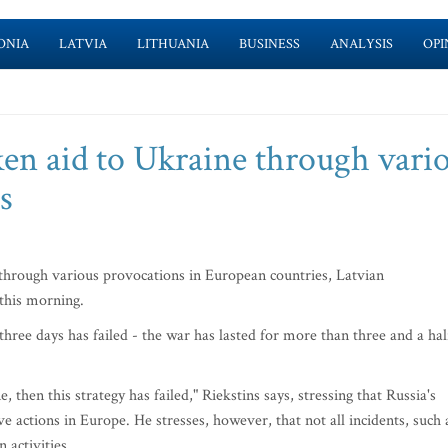
ONIA
LATVIA
LITHUANIA
BUSINESS
ANALYSIS
OPI
ken aid to Ukraine through vari
s
 through various provocations in European countries, Latvian
this morning.
three days has failed - the war has lasted for more than three and a hal
, then this strategy has failed," Riekstins says, stressing that Russia's
e actions in Europe. He stresses, however, that not all incidents, such 
 activities.