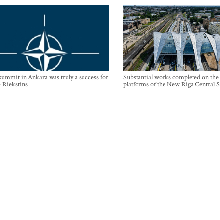
mmit in Ankara was truly a success for
Substantial works completed on the
- Riekstins
platforms of the New Riga Central S