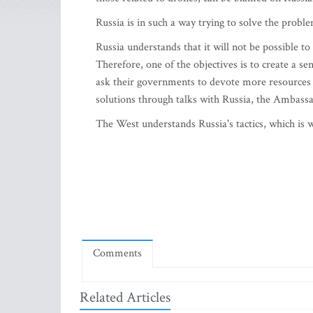
Russia is in such a way trying to solve the probl
Russia understands that it will not be possible t
Therefore, one of the objectives is to create a s
ask their governments to devote more resources to
solutions through talks with Russia, the Ambassad
The West understands Russia's tactics, which is wh
Comments
Related Articles