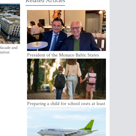
Related Articles
 facade and
tation
President of the Monaco Baltic States
Association Visits Latvia to Strengthen
Bilateral Cooperation
Preparing a child for school costs at least
EUR 250, yet more than a third of
Latvian families have a budget of under
EUR 100