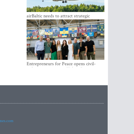
airBaltic needs to attract strategic
investor so the company does not have
to rely on taxpayer money every year -
Kulbergs
Entrepreneurs for Peace opens civil-
military cooperation Hub in Riga
imes.com