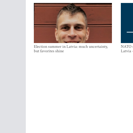
Election summer in Latvia: much uncertainty,
NATO su
but favorites shine
Latvia 