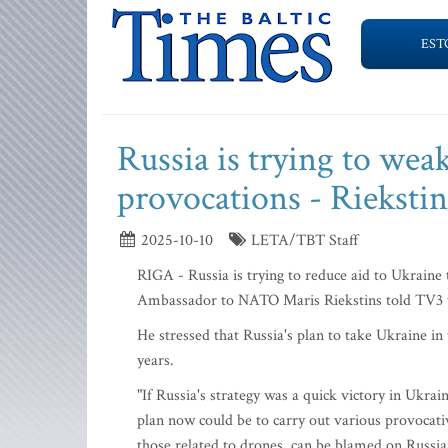
EST
Russia is trying to wea
provocations - Riekstin
2025-10-10
LETA/TBT Staff
RIGA - Russia is trying to reduce aid to Ukraine
Ambassador to NATO Maris Riekstins told TV3 
He stressed that Russia's plan to take Ukraine in 
years.
"If Russia's strategy was a quick victory in Ukraine
plan now could be to carry out various provocativ
those related to drones, can be blamed on Russian