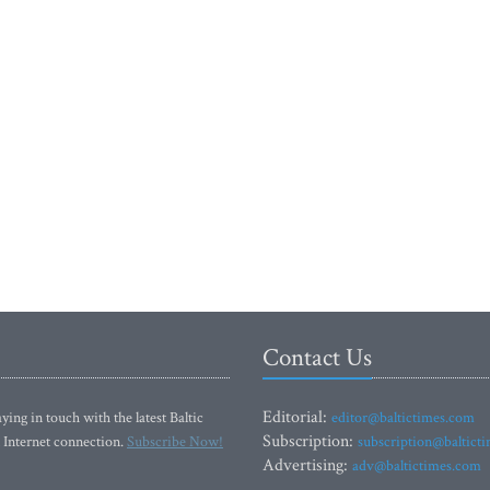
Contact Us
Editorial:
ying in touch with the latest Baltic
editor@baltictimes.com
Subscription:
 Internet connection.
Subscribe Now!
subscription@baltict
Advertising:
adv@baltictimes.com