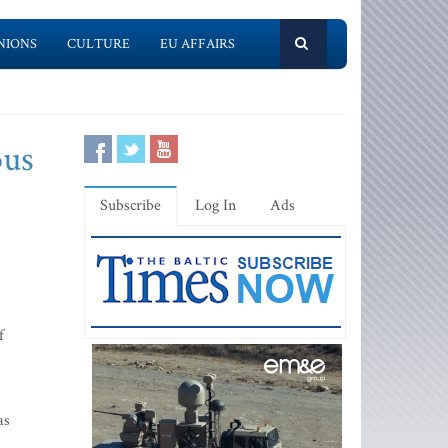
NIONS
CULTURE
EU AFFAIRS
ous
Subscribe
Log In
Ads
f
as