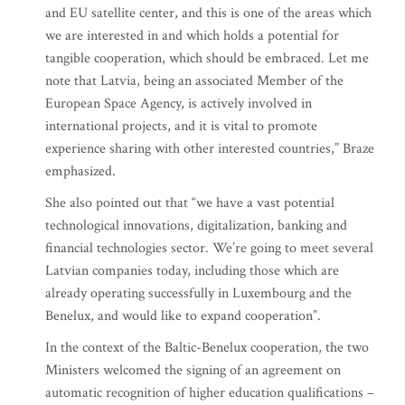
and EU satellite center, and this is one of the areas which
we are interested in and which holds a potential for
tangible cooperation, which should be embraced. Let me
note that Latvia, being an associated Member of the
European Space Agency, is actively involved in
international projects, and it is vital to promote
experience sharing with other interested countries,” Braze
emphasized.
She also pointed out that “we have a vast potential
technological innovations, digitalization, banking and
financial technologies sector. We’re going to meet several
Latvian companies today, including those which are
already operating successfully in Luxembourg and the
Benelux, and would like to expand cooperation”.
In the context of the Baltic-Benelux cooperation, the two
Ministers welcomed the signing of an agreement on
automatic recognition of higher education qualifications –