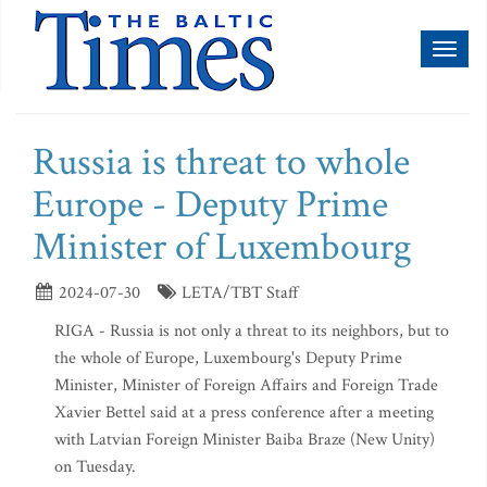
Toggl
naviga
Russia is threat to whole
Europe - Deputy Prime
Minister of Luxembourg
2024-07-30
LETA/TBT Staff
RIGA - Russia is not only a threat to its neighbors, but to
the whole of Europe, Luxembourg's Deputy Prime
Minister, Minister of Foreign Affairs and Foreign Trade
Xavier Bettel said at a press conference after a meeting
with Latvian Foreign Minister Baiba Braze (New Unity)
on Tuesday.