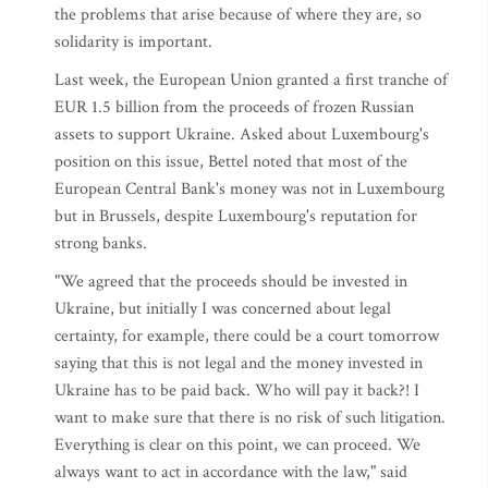
the problems that arise because of where they are, so
solidarity is important.
Last week, the European Union granted a first tranche of
EUR 1.5 billion from the proceeds of frozen Russian
assets to support Ukraine. Asked about Luxembourg's
position on this issue, Bettel noted that most of the
European Central Bank's money was not in Luxembourg
but in Brussels, despite Luxembourg's reputation for
strong banks.
"We agreed that the proceeds should be invested in
Ukraine, but initially I was concerned about legal
certainty, for example, there could be a court tomorrow
saying that this is not legal and the money invested in
Ukraine has to be paid back. Who will pay it back?! I
want to make sure that there is no risk of such litigation.
Everything is clear on this point, we can proceed. We
always want to act in accordance with the law," said