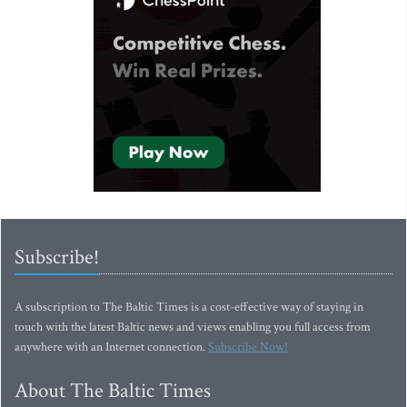
Subscribe!
A subscription to The Baltic Times is a cost-effective way of staying in
touch with the latest Baltic news and views enabling you full access from
anywhere with an Internet connection.
Subscribe Now!
About The Baltic Times