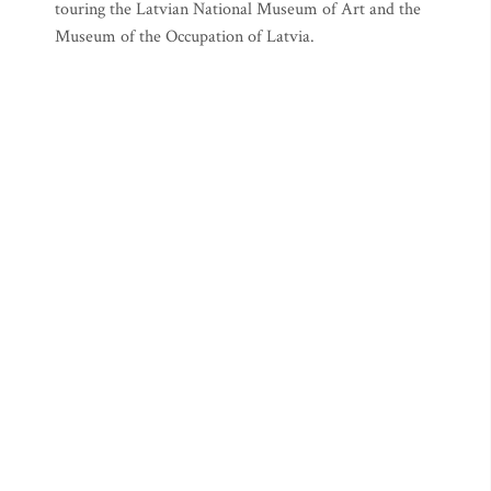
touring the Latvian National Museum of Art and the
Museum of the Occupation of Latvia.