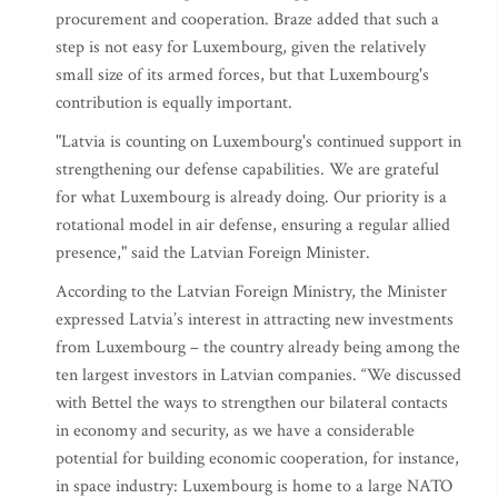
procurement and cooperation. Braze added that such a
step is not easy for Luxembourg, given the relatively
small size of its armed forces, but that Luxembourg's
contribution is equally important.
"Latvia is counting on Luxembourg's continued support in
strengthening our defense capabilities. We are grateful
for what Luxembourg is already doing. Our priority is a
rotational model in air defense, ensuring a regular allied
presence," said the Latvian Foreign Minister.
According to the Latvian Foreign Ministry, the Minister
expressed Latvia’s interest in attracting new investments
from Luxembourg – the country already being among the
ten largest investors in Latvian companies. “We discussed
with Bettel the ways to strengthen our bilateral contacts
in economy and security, as we have a considerable
potential for building economic cooperation, for instance,
in space industry: Luxembourg is home to a large NATO