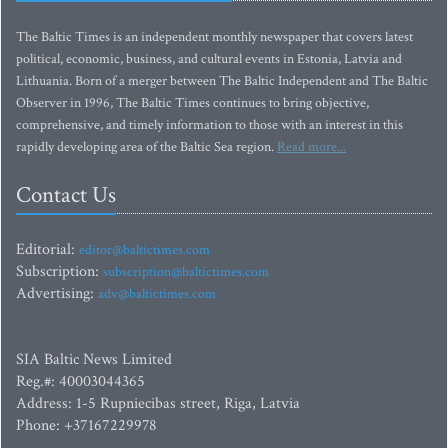
The Baltic Times is an independent monthly newspaper that covers latest
political, economic, business, and cultural events in Estonia, Latvia and
Lithuania. Born of a merger between The Baltic Independent and The Baltic
Observer in 1996, The Baltic Times continues to bring objective,
comprehensive, and timely information to those with an interest in this
rapidly developing area of the Baltic Sea region.
Read more...
Contact Us
Editorial:
editor@baltictimes.com
Subscription:
subscription@baltictimes.com
Advertising:
adv@baltictimes.com
SIA Baltic News Limited
Reg.#: 40003044365
Address: 1-5 Rupniecibas street, Riga, Latvia
Phone: +37167229978