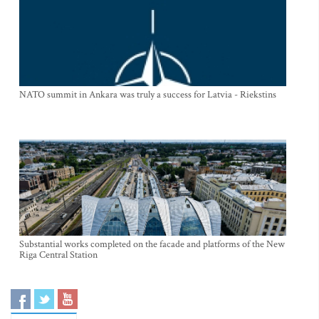
NATO summit in Ankara was truly a success for Latvia - Riekstins
Substantial works completed on the facade and platforms of the New
Riga Central Station