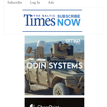
Subscribe
Log In
Ads