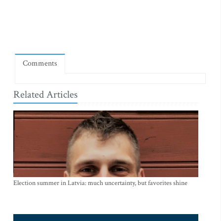
Comments
Related Articles
Election summer in Latvia: much uncertainty, but favorites shine