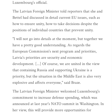
Luxembourg's official.
The Latvian Foreign Minister told reporters that she and
Bettel had discussed in detail current EU issues, such as
how to ensure unity, how to take decisions despite the
positions of individual countries that prevent unity.
"I will not go into details at the moment, but together we
have a pretty good understanding. As regards the
European Commission's next program and priorities,
Latvia's priorities are security and economic
development. [...] Of course, we are united in the view
that containing Russia and supporting Ukraine is a
priority, but the situation in the Middle East is also very
explosive and affects everyone," said Braze.
The Latvian Foreign Minister welcomed Luxembourg's
commitment to increase defense spending, which was
announced at last year's NATO summit in Washington. In
her view, this will provide more opportunities for