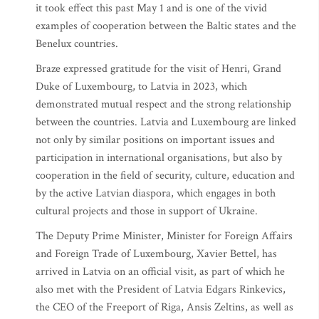
it took effect this past May 1 and is one of the vivid
examples of cooperation between the Baltic states and the
Benelux countries.
Braze expressed gratitude for the visit of Henri, Grand
Duke of Luxembourg, to Latvia in 2023, which
demonstrated mutual respect and the strong relationship
between the countries. Latvia and Luxembourg are linked
not only by similar positions on important issues and
participation in international organisations, but also by
cooperation in the field of security, culture, education and
by the active Latvian diaspora, which engages in both
cultural projects and those in support of Ukraine.
The Deputy Prime Minister, Minister for Foreign Affairs
and Foreign Trade of Luxembourg, Xavier Bettel, has
arrived in Latvia on an official visit, as part of which he
also met with the President of Latvia Edgars Rinkevics,
the CEO of the Freeport of Riga, Ansis Zeltins, as well as