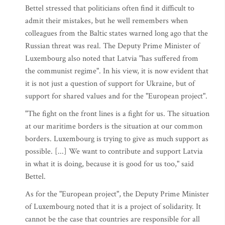
Bettel stressed that politicians often find it difficult to
admit their mistakes, but he well remembers when
colleagues from the Baltic states warned long ago that the
Russian threat was real. The Deputy Prime Minister of
Luxembourg also noted that Latvia "has suffered from
the communist regime". In his view, it is now evident that
it is not just a question of support for Ukraine, but of
support for shared values and for the "European project".
"The fight on the front lines is a fight for us. The situation
at our maritime borders is the situation at our common
borders. Luxembourg is trying to give as much support as
possible. [...] We want to contribute and support Latvia
in what it is doing, because it is good for us too," said
Bettel.
As for the "European project", the Deputy Prime Minister
of Luxembourg noted that it is a project of solidarity. It
cannot be the case that countries are responsible for all