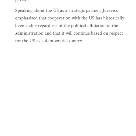
Speaking about the US as a strategic partner, Jurevics
emphasized that cooperation with the US has historically
been stable regardless of the political affiliation of the
administration and that it will continue based on respect
for the US as a democratic country.