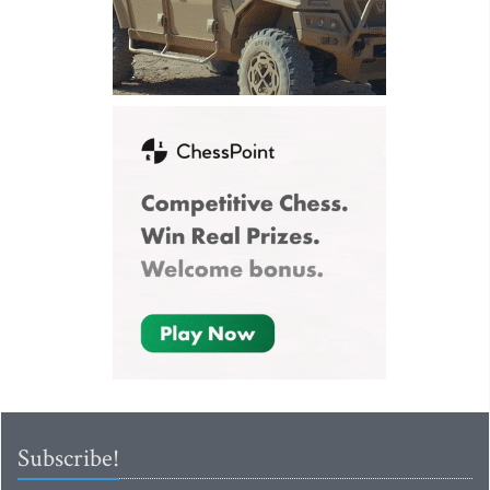
Subscribe!