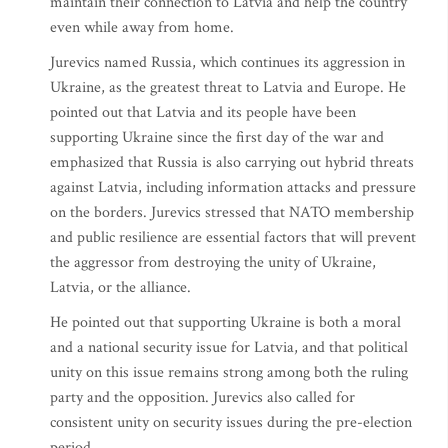
maintain their connection to Latvia and help the country
even while away from home.
Jurevics named Russia, which continues its aggression in
Ukraine, as the greatest threat to Latvia and Europe. He
pointed out that Latvia and its people have been
supporting Ukraine since the first day of the war and
emphasized that Russia is also carrying out hybrid threats
against Latvia, including information attacks and pressure
on the borders. Jurevics stressed that NATO membership
and public resilience are essential factors that will prevent
the aggressor from destroying the unity of Ukraine,
Latvia, or the alliance.
He pointed out that supporting Ukraine is both a moral
and a national security issue for Latvia, and that political
unity on this issue remains strong among both the ruling
party and the opposition. Jurevics also called for
consistent unity on security issues during the pre-election
period.