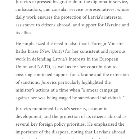
Jurevics expressed his gratitude to the diplomatic service,
ambassadors, and consular service representatives, whose
daily work ensures the protection of Latvia's interests,
assistance to citizens abroad, and support for Ukraine and
its allies.
He emphasized the need to also thank Foreign Minister
Baiba Braze (New Unity) for her consistent and rigorous
work in defending Latvia's interests in the European
Union and NATO, as well as for her contribution to
ensuring continued support for Ukraine and the extension
of sanctions. Jurevics particularly highlighted the
minister's actions at a time when "a smear campaign
against her was being waged by sanctioned individuals."
Jurevics mentioned Latvia's security, economic
development, and the protection of its citizens abroad as
several key foreign policy priorities. He emphasized the
importance of the diaspora, noting that Latvians abroad