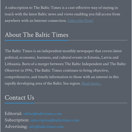
A subscription to The Baltic Times is a cost-effective way of staying in
touch with the latest Baltic news and views enabling you full access from
anywhere with an Internet connection.
Subscribe Now!
About The Baltic Times
The Baltic Times is an independent monthly newspaper that covers latest
political, economic, business, and cultural events in Estonia, Latvia and
Lithuania. Born of a merger between The Baltic Independent and The Baltic
Observer in 1996, The Baltic Times continues to bring objective,
comprehensive, and timely information to those with an interest in this
rapidly developing area of the Baltic Sea region.
Read more...
Contact Us
Editorial:
editor@baltictimes.com
Subscription:
subscription@baltictimes.com
Advertising:
adv@baltictimes.com