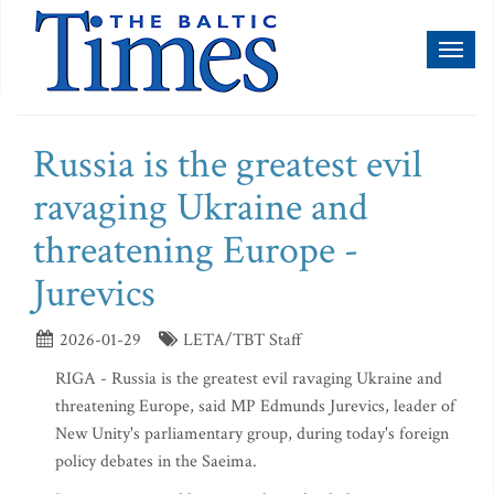
Toggl
naviga
Russia is the greatest evil
ravaging Ukraine and
threatening Europe -
Jurevics
2026-01-29
LETA/TBT Staff
RIGA - Russia is the greatest evil ravaging Ukraine and
threatening Europe, said MP Edmunds Jurevics, leader of
New Unity's parliamentary group, during today's foreign
policy debates in the Saeima.