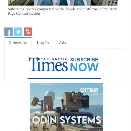
Substantial works completed on the facade and platforms of the New
Riga Central Station
Subscribe
Log In
Ads