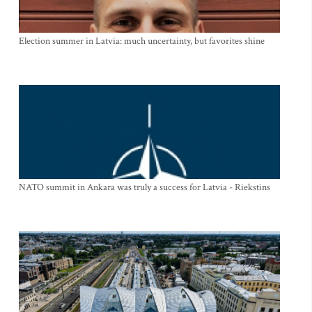
Election summer in Latvia: much uncertainty, but favorites shine
NATO summit in Ankara was truly a success for Latvia - Riekstins