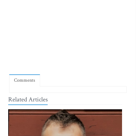
Comments
Related Articles