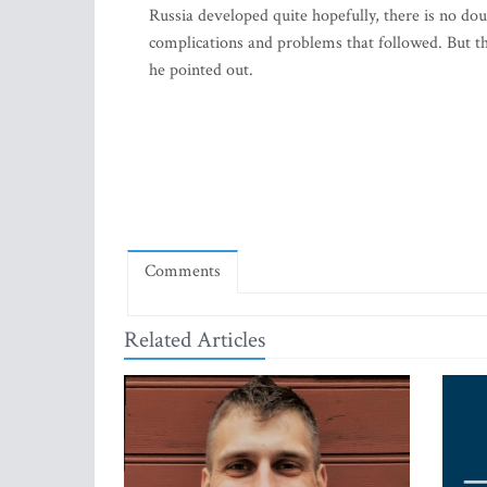
Russia developed quite hopefully, there is no doub
complications and problems that followed. But th
he pointed out.
Comments
Related Articles