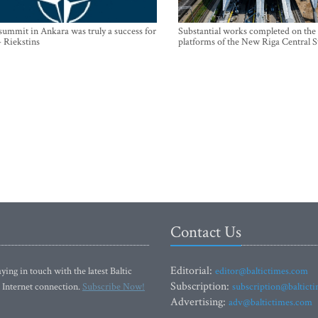
mmit in Ankara was truly a success for
Substantial works completed on the
- Riekstins
platforms of the New Riga Central S
Contact Us
Editorial:
ying in touch with the latest Baltic
editor@baltictimes.com
Subscription:
 Internet connection.
Subscribe Now!
subscription@baltict
Advertising:
adv@baltictimes.com