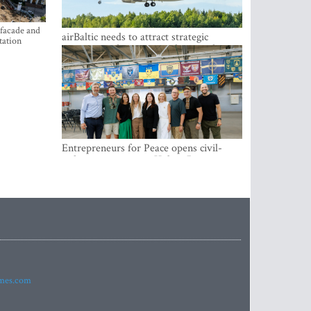
 facade and
airBaltic needs to attract strategic
tation
investor so the company does not have
to rely on taxpayer money every year -
Kulbergs
Entrepreneurs for Peace opens civil-
military cooperation Hub in Riga
imes.com