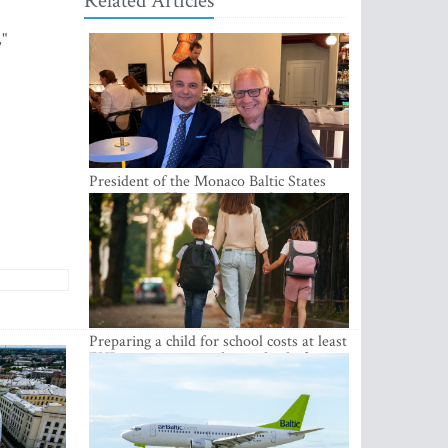
Related Articles
,"
President of the Monaco Baltic States
Association Visits Latvia to Strengthen
Bilateral Cooperation
Preparing a child for school costs at least
EUR 250, yet more than a third of
Latvian families have a budget of under
EUR 100