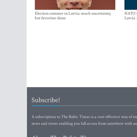
Election summer in Latvia: much uncertainty,
NATO su
but favorites shine
Latvia 
Subscribe!
A subscription to The Baltic Times is a cost-effective way of sta
news and views enabling you full access from anywhere with an