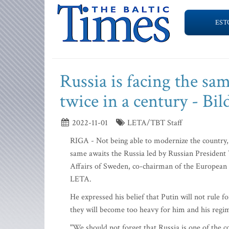
EST
Russia is facing the sam
twice in a century - Bil
2022-11-01
LETA/TBT Staff
RIGA - Not being able to modernize the country, R
same awaits the Russia led by Russian President
Affairs of Sweden, co-chairman of the European C
LETA.
He expressed his belief that Putin will not rule 
they will become too heavy for him and his regi
"We should not forget that Russia is one of the cou