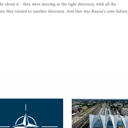
t about it - they were moving in the right direction, with all the
en they turned to another direction. And that was Russia's own failure