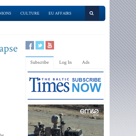
NIONS
CULTURE
EU AFFAIRS
lapse
Subscribe
Log In
Ads
the