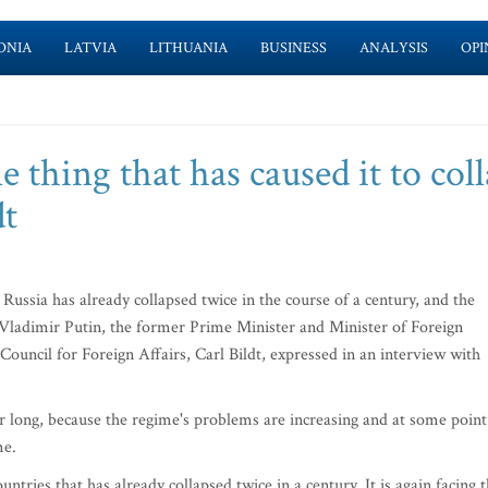
ONIA
LATVIA
LITHUANIA
BUSINESS
ANALYSIS
OPI
e thing that has caused it to col
dt
ussia has already collapsed twice in the course of a century, and the
 Vladimir Putin, the former Prime Minister and Minister of Foreign
ouncil for Foreign Affairs, Carl Bildt, expressed in an interview with
for long, because the regime's problems are increasing and at some point
me.
ntries that has already collapsed twice in a century. It is again facing 