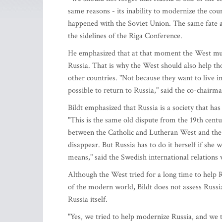
same reasons - its inability to modernize the cou
happened with the Soviet Union. The same fate at
the sidelines of the Riga Conference.
He emphasized that at that moment the West must
Russia. That is why the West should also help t
other countries. "Not because they want to live i
possible to return to Russia," said the co-chairm
Bildt emphasized that Russia is a society that ha
"This is the same old dispute from the 19th centur
between the Catholic and Lutheran West and the Ort
disappear. But Russia has to do it herself if she 
means," said the Swedish international relations 
Although the West tried for a long time to help R
of the modern world, Bildt does not assess Russia'
Russia itself.
"Yes, we tried to help modernize Russia, and we 