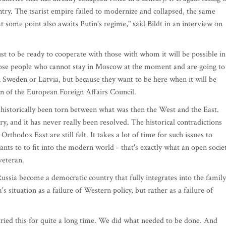
ntry. The tsarist empire failed to modernize and collapsed, the same
 some point also awaits Putin's regime," said Bildt in an interview on
 to be ready to cooperate with those with whom it will be possible in
hose people who cannot stay in Moscow at the moment and are going to
n Sweden or Latvia, but because they want to be here when it will be
an of the European Foreign Affairs Council.
s historically been torn between what was then the West and the East.
y, and it has never really been resolved. The historical contradictions
hodox East are still felt. It takes a lot of time for such issues to
wants to to fit into the modern world - that's exactly what an open socie
veteran.
ussia become a democratic country that fully integrates into the family
s situation as a failure of Western policy, but rather as a failure of
tried this for quite a long time. We did what needed to be done. And