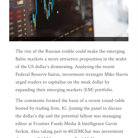
The rise of the Russian rouble could make the emerging
Baltic markets a more attractive proposition in the midst
of the US dollar’s downswing. Analysing the recent
Federal Reserve hiatus, investment strategist Mike Harris
urged traders to capitalise on the weak dollar by
expanding their emerging markets (EM) portfolio.
The comments formed the basis of a recent round-table
hosted by trading firm, IG. Joining the panel to discuss
the dollar’s dip and the potential fallout was managing
editor at Frontier Funds Media & Intelligence Gavin
Serkin. Also taking part in #IGEMChat was investment