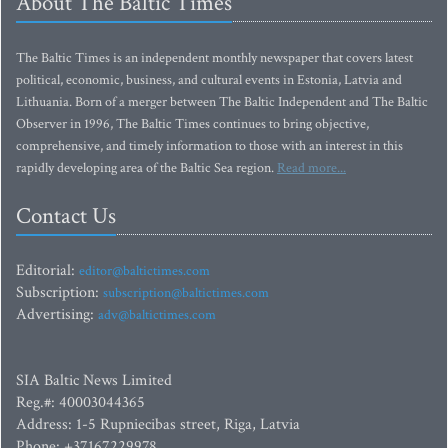
About The Baltic Times
The Baltic Times is an independent monthly newspaper that covers latest
political, economic, business, and cultural events in Estonia, Latvia and
Lithuania. Born of a merger between The Baltic Independent and The Baltic
Observer in 1996, The Baltic Times continues to bring objective,
comprehensive, and timely information to those with an interest in this
rapidly developing area of the Baltic Sea region.
Read more...
Contact Us
Editorial:
editor@baltictimes.com
Subscription:
subscription@baltictimes.com
Advertising:
adv@baltictimes.com
SIA Baltic News Limited
Reg.#: 40003044365
Address: 1-5 Rupniecibas street, Riga, Latvia
Phone: +37167229978