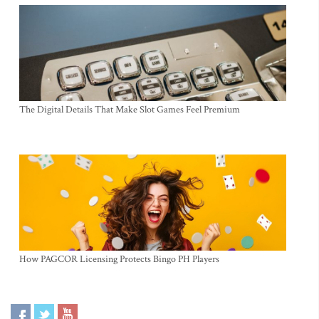
The Digital Details That Make Slot Games Feel Premium
How PAGCOR Licensing Protects Bingo PH Players