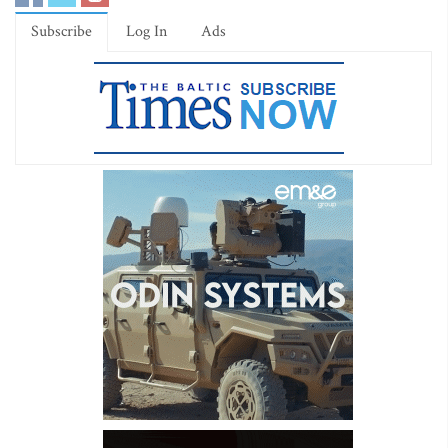
Subscribe
Log In
Ads