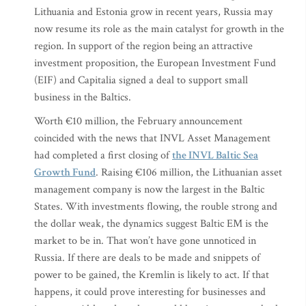
Lithuania and Estonia grow in recent years, Russia may
now resume its role as the main catalyst for growth in the
region. In support of the region being an attractive
investment proposition, the European Investment Fund
(EIF) and Capitalia signed a deal to support small
business in the Baltics.
Worth €10 million, the February announcement
coincided with the news that INVL Asset Management
had completed a first closing of
the INVL Baltic Sea
Growth Fund
. Raising €106 million, the Lithuanian asset
management company is now the largest in the Baltic
States. With investments flowing, the rouble strong and
the dollar weak, the dynamics suggest Baltic EM is the
market to be in. That won’t have gone unnoticed in
Russia. If there are deals to be made and snippets of
power to be gained, the Kremlin is likely to act. If that
happens, it could prove interesting for businesses and