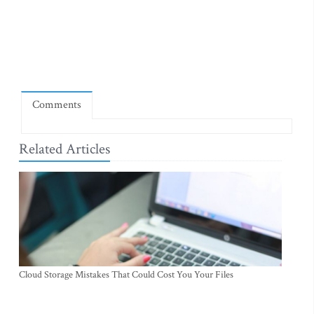
Comments
Related Articles
Cloud Storage Mistakes That Could Cost You Your Files