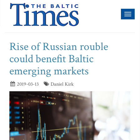
Toggl
naviga
Rise of Russian rouble
could benefit Baltic
emerging markets
2019-03-13
Daniel Kirk