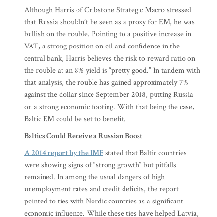
Although Harris of Cribstone Strategic Macro stressed
that Russia shouldn’t be seen as a proxy for EM, he was
bullish on the rouble. Pointing to a positive increase in
VAT, a strong position on oil and confidence in the
central bank, Harris believes the risk to reward ratio on
the rouble at an 8% yield is “pretty good.” In tandem with
that analysis, the rouble has gained approximately 7%
against the dollar since September 2018, putting Russia
on a strong economic footing. With that being the case,
Baltic EM could be set to benefit.
Baltics Could Receive a Russian Boost
A 2014 report by the IMF
stated that Baltic countries
were showing signs of “strong growth” but pitfalls
remained. In among the usual dangers of high
unemployment rates and credit deficits, the report
pointed to ties with Nordic countries as a significant
economic influence. While these ties have helped Latvia,