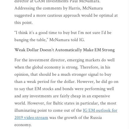
director at GAM Investments Paul McNamara.
Addressing the comments by Harris, McNamara
suggested a more cautious approach would be optimal at
this point.
“I think it’s a good time to buy but I’m not sure I’d be
banging the table,” McNamara told IG.
Weak Dollar Doesn’t Automatically Make EM Strong
For the investment director, emerging markets do well
when the global economy is strong. Therefore, in his
opinion, that should be a much stronger signal to buy
than a weak period for the dollar. However, he did go on
to say that EM stocks and bonds were performing well
and any investments are fairly cheap in an expensive
world. However, for Baltic states in particular, the most
illuminating point to come out of the
IG EM outlook for
2019 video stream
was the growth of the Russia
economy.