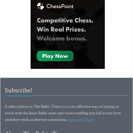
Subscribe!
A subscription to The Baltic Times is a cost-effective way of staying in
touch with the latest Baltic news and views enabling you full access from
anywhere with an Internet connection.
Subscribe Now!