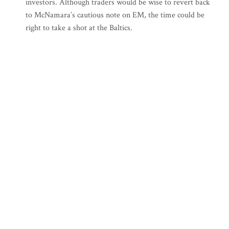
investors. Although traders would be wise to revert back
to McNamara’s cautious note on EM, the time could be
right to take a shot at the Baltics.