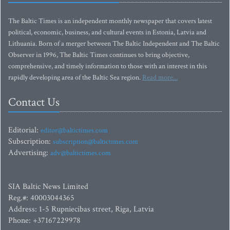
The Baltic Times is an independent monthly newspaper that covers latest
political, economic, business, and cultural events in Estonia, Latvia and
Lithuania. Born of a merger between The Baltic Independent and The Baltic
Observer in 1996, The Baltic Times continues to bring objective,
comprehensive, and timely information to those with an interest in this
rapidly developing area of the Baltic Sea region.
Read more...
Contact Us
Editorial:
editor@baltictimes.com
Subscription:
subscription@baltictimes.com
Advertising:
adv@baltictimes.com
SIA Baltic News Limited
Reg.#: 40003044365
Address: 1-5 Rupniecibas street, Riga, Latvia
Phone: +37167229978