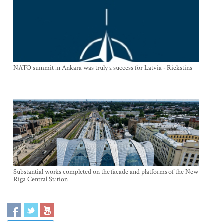
NATO summit in Ankara was truly a success for Latvia - Riekstins
Substantial works completed on the facade and platforms of the New
Riga Central Station