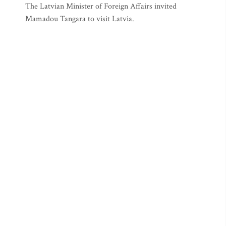
The Latvian Minister of Foreign Affairs invited
Mamadou Tangara to visit Latvia.