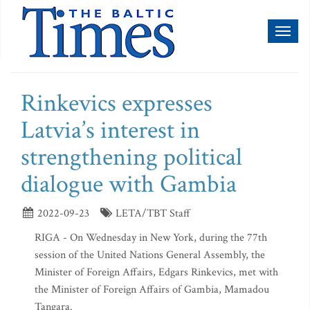
Toggl
naviga
Rinkevics expresses
Latvia’s interest in
strengthening political
dialogue with Gambia
2022-09-23
LETA/TBT Staff
RIGA - On Wednesday in New York, during the 77th
session of the United Nations General Assembly, the
Minister of Foreign Affairs, Edgars Rinkevics, met with
the Minister of Foreign Affairs of Gambia, Mamadou
Tangara.