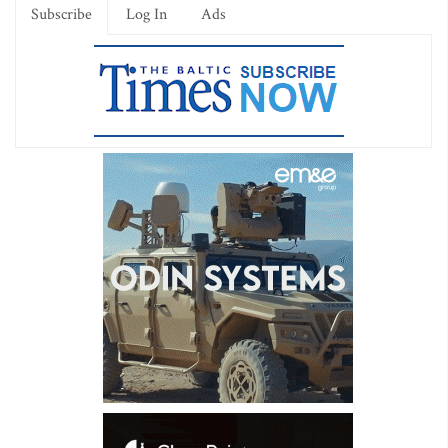
Subscribe
Log In
Ads