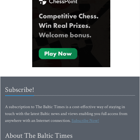
Subscribe!
A subscription to The Baltic Times is a cost-effective way of staying in
touch with the latest Baltic news and views enabling you full access from
anywhere with an Internet connection.
Subscribe Now!
About The Baltic Times