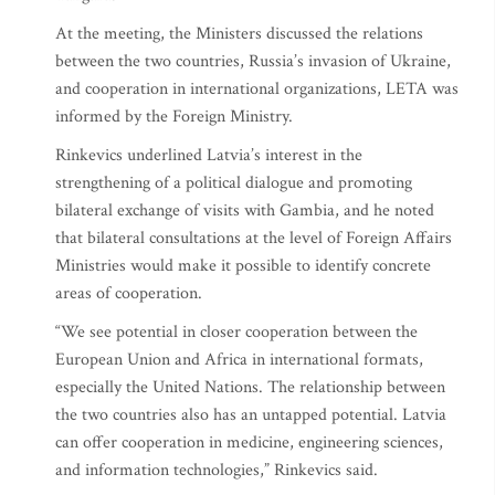
At the meeting, the Ministers discussed the relations
between the two countries, Russia’s invasion of Ukraine,
and cooperation in international organizations, LETA was
informed by the Foreign Ministry.
Rinkevics underlined Latvia’s interest in the
strengthening of a political dialogue and promoting
bilateral exchange of visits with Gambia, and he noted
that bilateral consultations at the level of Foreign Affairs
Ministries would make it possible to identify concrete
areas of cooperation.
“We see potential in closer cooperation between the
European Union and Africa in international formats,
especially the United Nations. The relationship between
the two countries also has an untapped potential. Latvia
can offer cooperation in medicine, engineering sciences,
and information technologies,” Rinkevics said.