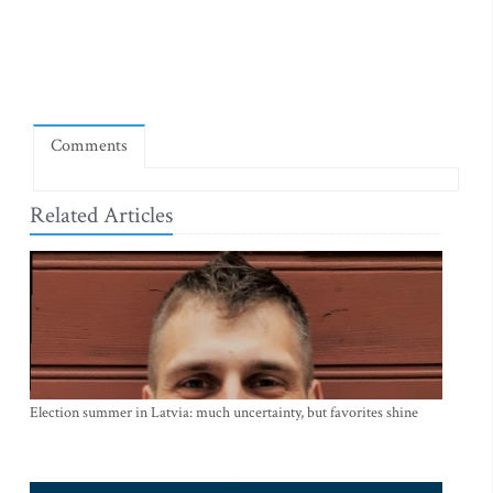
Comments
Related Articles
Election summer in Latvia: much uncertainty, but favorites shine