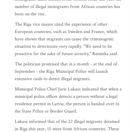
number of illegal immigrants from African countries has
been on the rise.
The Riga vice mayor cited the experience of other
European countries, such as Sweden and France, which
have shown that migrants can cause the criminogenic
situation to deteriorate very rapidly. "We need to be
proactive for the sake of future security," Ratnieks said.
The politician promised that in a month - at the end of
September - the Riga Municipal Police will launch
extensive raids to detect illegal migrants.
Municipal Police Chief Juris Lukass indicated that when a
municipal police officer detects a person without a legal
residence permit in Latvia, the person is handed over to
the State Police or Border Guard.
Lukass informed that of the 22 illegal migrants detained
in Riga this year, 15 were from African countries. These