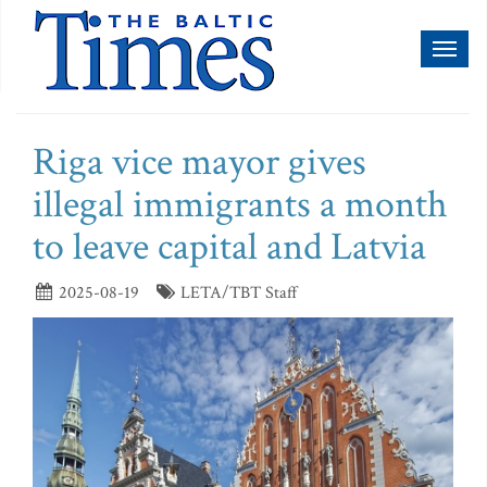
Toggl
naviga
Riga vice mayor gives
illegal immigrants a month
to leave capital and Latvia
2025-08-19
LETA/TBT Staff