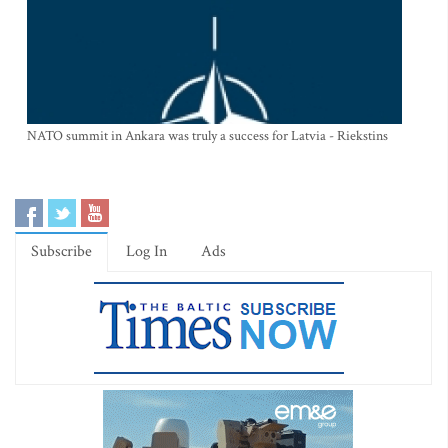
NATO summit in Ankara was truly a success for Latvia - Riekstins
Subscribe
Log In
Ads