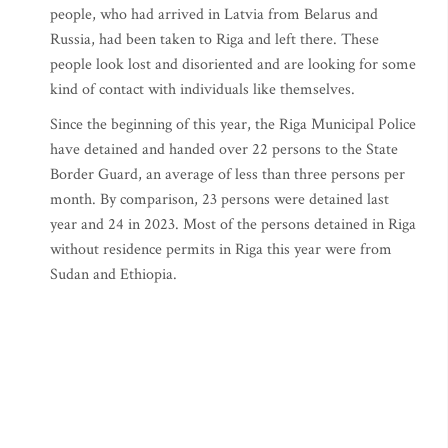
people, who had arrived in Latvia from Belarus and
Russia, had been taken to Riga and left there. These
people look lost and disoriented and are looking for some
kind of contact with individuals like themselves.
Since the beginning of this year, the Riga Municipal Police
have detained and handed over 22 persons to the State
Border Guard, an average of less than three persons per
month. By comparison, 23 persons were detained last
year and 24 in 2023. Most of the persons detained in Riga
without residence permits in Riga this year were from
Sudan and Ethiopia.