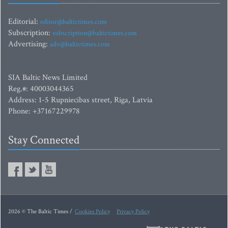
Editorial:
editor@baltictimes.com
Subscription:
subscription@baltictimes.com
Advertising:
adv@baltictimes.com
SIA Baltic News Limited
Reg.#: 40003044365
Address: 1-5 Rupniecibas street, Riga, Latvia
Phone: +37167229978
Stay Connected
2026 © The Baltic Times /
Cookies Policy
Privacy Policy