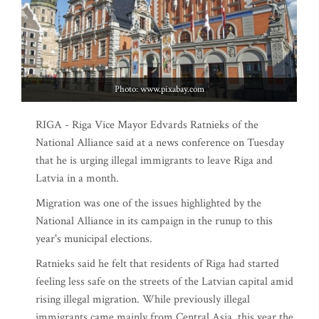
Photo: www.pixabay.com
RIGA - Riga Vice Mayor Edvards Ratnieks of the
National Alliance said at a news conference on Tuesday
that he is urging illegal immigrants to leave Riga and
Latvia in a month.
Migration was one of the issues highlighted by the
National Alliance in its campaign in the runup to this
year's municipal elections.
Ratnieks said he felt that residents of Riga had started
feeling less safe on the streets of the Latvian capital amid
rising illegal migration. While previously illegal
immigrants came mainly from Central Asia, this year the