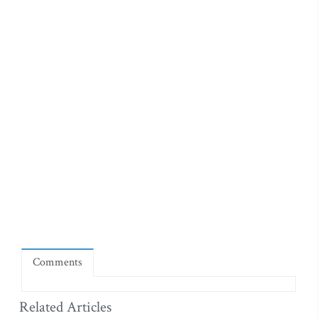
Comments
Related Articles