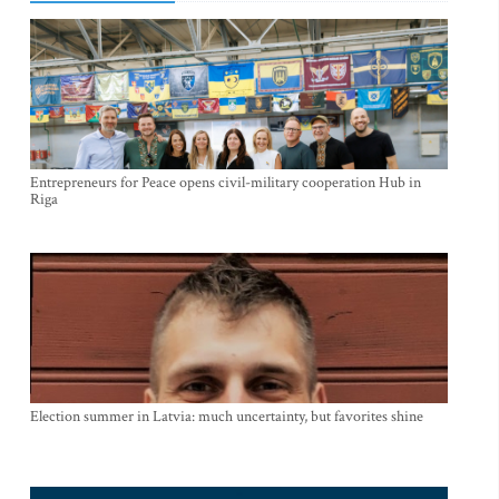
Entrepreneurs for Peace opens civil-military cooperation Hub in
Riga
Election summer in Latvia: much uncertainty, but favorites shine