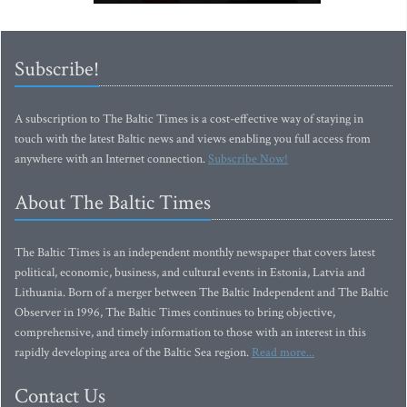
Subscribe!
A subscription to The Baltic Times is a cost-effective way of staying in
touch with the latest Baltic news and views enabling you full access from
anywhere with an Internet connection.
Subscribe Now!
About The Baltic Times
The Baltic Times is an independent monthly newspaper that covers latest
political, economic, business, and cultural events in Estonia, Latvia and
Lithuania. Born of a merger between The Baltic Independent and The Baltic
Observer in 1996, The Baltic Times continues to bring objective,
comprehensive, and timely information to those with an interest in this
rapidly developing area of the Baltic Sea region.
Read more...
Contact Us