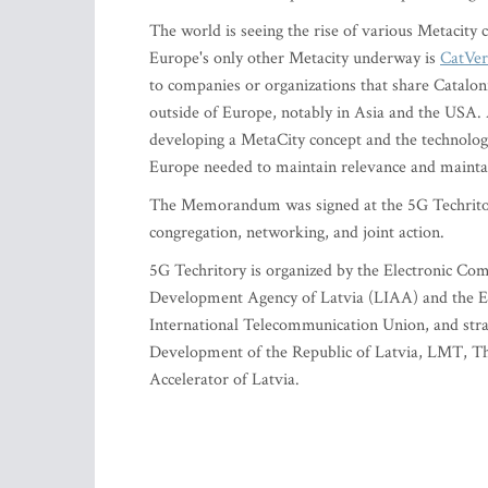
The world is seeing the rise of various Metacity
Europe's only other Metacity underway is
CatVer
to companies or organizations that share Catalon
outside of Europe, notably in Asia and the USA. A
developing a MetaCity concept and the technologie
Europe needed to maintain relevance and mainta
The Memorandum was signed at the 5G Techritor
congregation, networking, and joint action.
5G Techritory is organized by the Electronic Co
Development Agency of Latvia (LIAA) and the E
International Telecommunication Union, and stra
Development of the Republic of Latvia, LMT, The
Accelerator of Latvia.