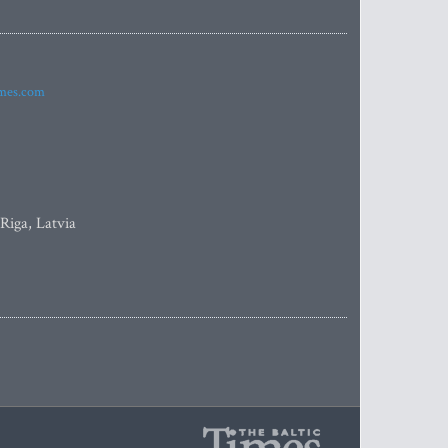
imes.com
 Riga, Latvia