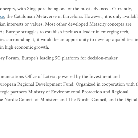
 concepts, with Singapore being one of the most advanced. Currently,
se
, the Catalonian Metaverse in Barcelona. However, it is only availabl
ian interests or values. Most other developed Metacity concepts are
s Europe struggles to establish itself as a leader in emerging tech,
s surrounding it, it would be an opportunity to develop capabilities i
in high economic growth.
y Forum, Europe's leading 5G platform for decision-maker
mmunications Office of Latvia, powered by the Investment and
uropean Regional Development Fund. Organized in cooperation with t
tegic partners Ministry of Environmental Protection and Regional
 Nordic Council of Ministers and The Nordic Council, and the Digital