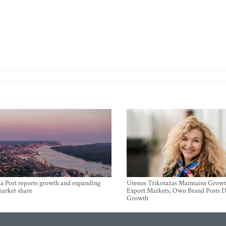
a Port reports growth and expanding
Utenos Trikotažas Maintains Growt
market share
Export Markets, Own Brand Posts D
Growth