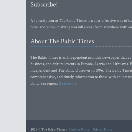
Subscribe!
A subscription to The Baltic Times is a cost-effective way of sta
news and views enabling you full access from anywhere with an
About The Baltic Times
The Baltic Times is an independent monthly newspaper that cove
business, and cultural events in Estonia, Latvia and Lithuania.
Independent and The Baltic Observer in 1996, The Baltic Times 
comprehensive, and timely information to those with an interest
Baltic Sea region.
Read more...
2026 © The Baltic Times /
Cookies Policy
Privacy Policy