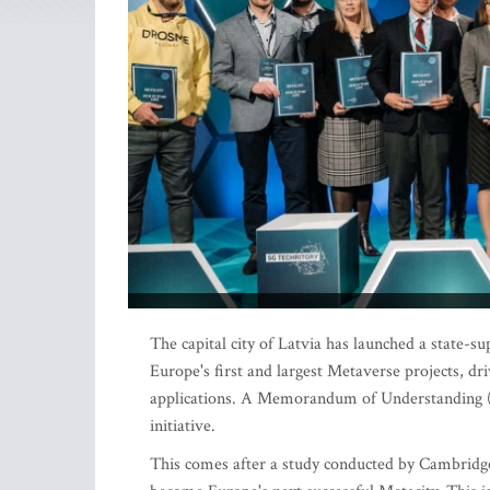
The capital city of Latvia has launched a state-
Europe's first and largest Metaverse projects, dr
applications. A Memorandum of Understanding (
initiative.
This comes after a study conducted by Cambridge