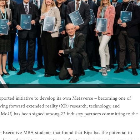
supported initiative to develop its own Metaverse – becoming one of
iving forward extended reality (XR) research, technology, and
MoU) has been signed among 22 industry partners committing to the
 Executive MBA students that found that Riga has the potential to