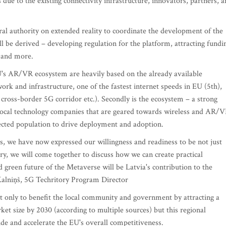
 due to the existing connectivity infrastructure, innovators, partners, 
l authority on extended reality to coordinate the development of the
ll be derived – developing regulation for the platform, attracting fundi
, and more.
U's AR/VR ecosystem are heavily based on the already available
work and infrastructure, one of the fastest internet speeds in EU (5th),
, cross-border 5G corridor etc.). Secondly is the ecosystem – a strong
, local technology companies that are geared towards wireless and AR/
nected population to drive deployment and adoption.
res, we have now expressed our willingness and readiness to be not just
ary, we will come together to discuss how we can create practical
d green future of the Metaverse will be Latvia's contribution to the
 Kalniņš, 5G Techritory Program Director
t only to benefit the local community and government by attracting a
 size by 2030 (according to multiple sources) but this regional
ide and accelerate the EU's overall competitiveness.