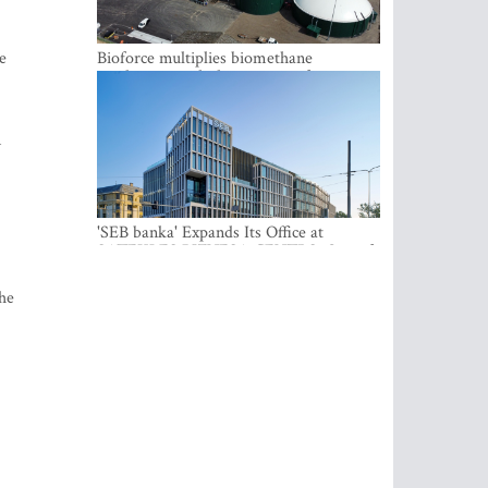
e
Bioforce multiplies biomethane
production with the support of
international investment
n
'SEB banka' Expands Its Office at
SATEKLES BIZNESA CENTRS, One of
Riga’s Most Modern Class A Office
Complexes
he