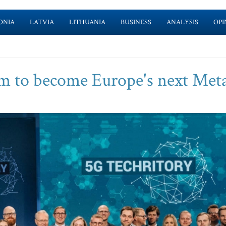
ONIA
LATVIA
LITHUANIA
BUSINESS
ANALYSIS
OPI
 to become Europe's next Meta