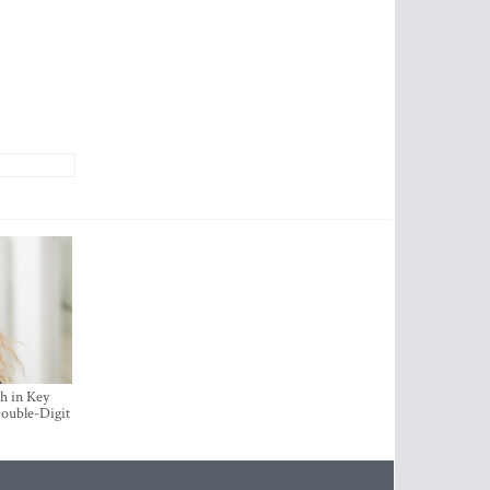
h in Key
ouble-Digit