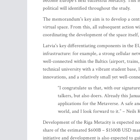
become Europe's next successful Metacity. This is
political will identified throughout the study.
The memorandum's key aim is to develop a centra
virtual space. From this, all subsequent action wi
coordinating the development of the space itself
Latvia's key differentiating components in the E
infrastructure: for example, a strong cellular net
well-connected within the Baltics (airport, trains
technical university with a vibrant student base
innovations, and a relatively small yet well-con
“I congratulate us that, with our signatu
talkers, but also doers. Already this Janu
applications for the Metaverse. A safe an
world, and I look forward to it.” – Neils
Development of the Riga Metacity is expected no
share of the estimated $600B – $1500B USD market
initiative and development is also expected to gu