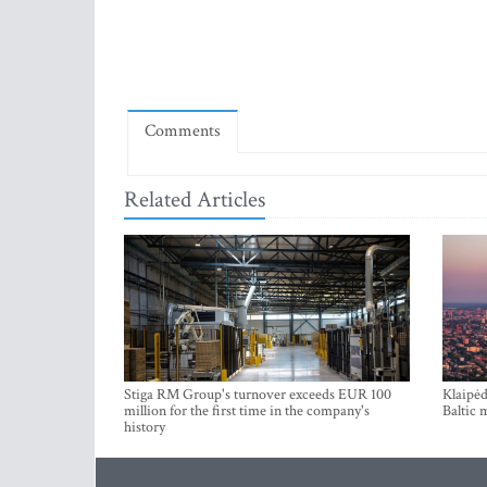
Comments
Related Articles
Stiga RM Group's turnover exceeds EUR 100
Klaipėd
million for the first time in the company's
Baltic 
history