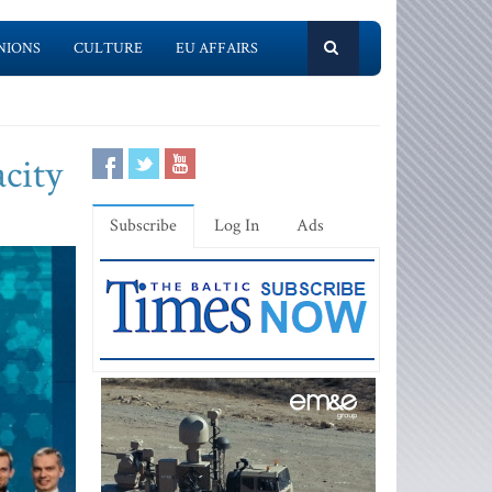
NIONS
CULTURE
EU AFFAIRS
city
Subscribe
Log In
Ads