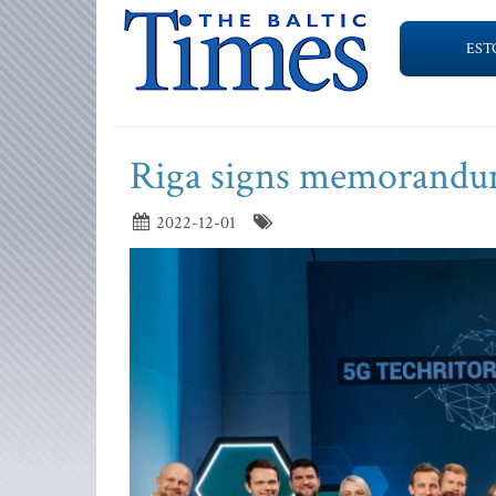
EST
Riga signs memorandum
2022-12-01