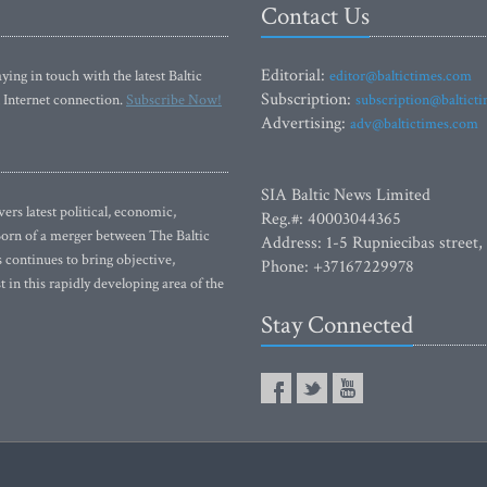
Contact Us
Editorial:
ying in touch with the latest Baltic
editor@baltictimes.com
Subscription:
 Internet connection.
Subscribe Now!
subscription@baltict
Advertising:
adv@baltictimes.com
SIA Baltic News Limited
rs latest political, economic,
Reg.#: 40003044365
 Born of a merger between The Baltic
Address: 1-5 Rupniecibas street,
continues to bring objective,
Phone: +37167229978
 in this rapidly developing area of the
Stay Connected