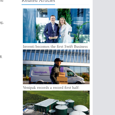
Related Articles
and
ng,
Inventi becomes the first Swift Business
Connect provider in the Baltics
VR
Venipak records a record first half:
revenue grows to EUR 48 million