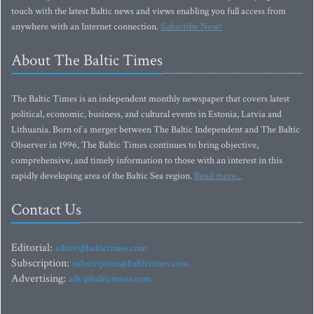
touch with the latest Baltic news and views enabling you full access from
anywhere with an Internet connection.
Subscribe Now!
About The Baltic Times
The Baltic Times is an independent monthly newspaper that covers latest
political, economic, business, and cultural events in Estonia, Latvia and
Lithuania. Born of a merger between The Baltic Independent and The Baltic
Observer in 1996, The Baltic Times continues to bring objective,
comprehensive, and timely information to those with an interest in this
rapidly developing area of the Baltic Sea region.
Read more...
Contact Us
Editorial:
editor@baltictimes.com
Subscription:
subscription@baltictimes.com
Advertising:
adv@baltictimes.com