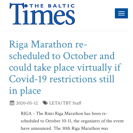
Toggl
naviga
Riga Marathon re-
scheduled to October and
could take place virtually if
Covid-19 restrictions still
in place
2020-05-12
LETA/TBT Staff
RIGA - The Rimi Riga Marathon has been re-
scheduled to October 10-11, the organizers of the event
have announced. The 30th Riga Marathon was