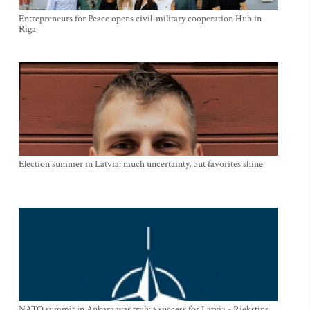
Entrepreneurs for Peace opens civil-military cooperation Hub in
Riga
Election summer in Latvia: much uncertainty, but favorites shine
NATO summit in Ankara was truly a success for Latvia - Riekstins