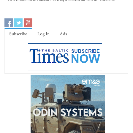
Subscribe
Log In
Ads