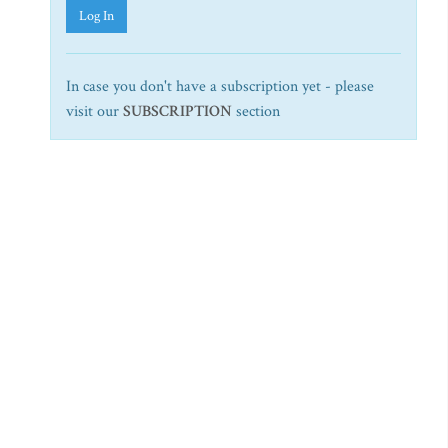
Log In
In case you don't have a subscription yet - please
visit our
SUBSCRIPTION
section