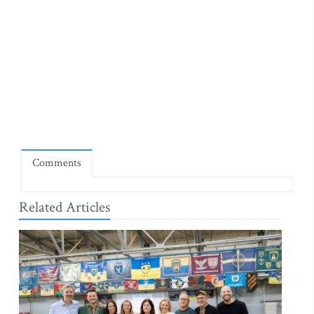
Comments
Related Articles