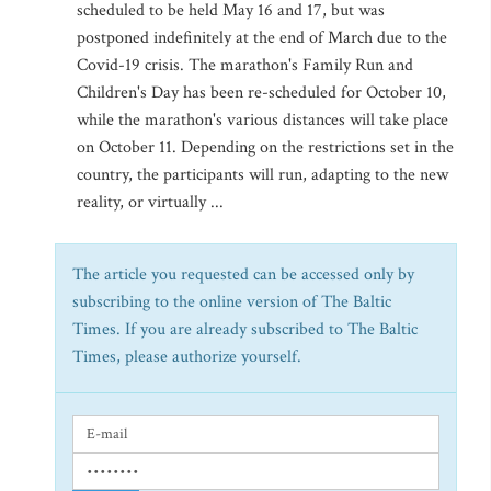
scheduled to be held May 16 and 17, but was
postponed indefinitely at the end of March due to the
Covid-19 crisis. The marathon's Family Run and
Children's Day has been re-scheduled for October 10,
while the marathon's various distances will take place
on October 11. Depending on the restrictions set in the
country, the participants will run, adapting to the new
reality, or virtually ...
The article you requested can be accessed only by
subscribing to the online version of The Baltic
Times. If you are already subscribed to The Baltic
Times, please authorize yourself.