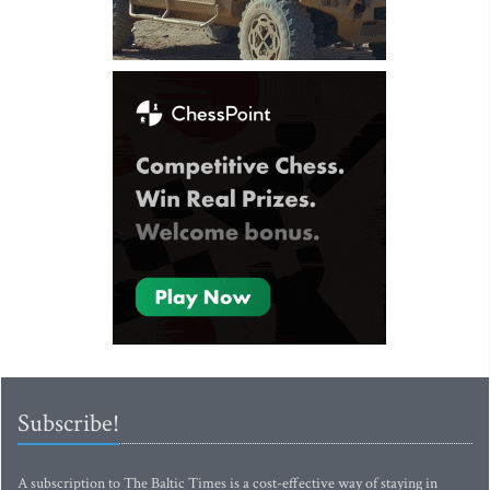
Subscribe!
A subscription to The Baltic Times is a cost-effective way of staying in