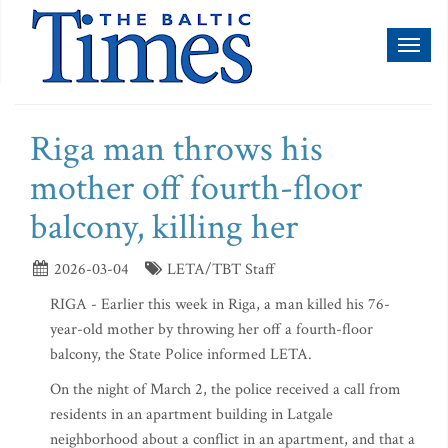
Toggl
naviga
Riga man throws his
mother off fourth-floor
balcony, killing her
2026-03-04
LETA/TBT Staff
RIGA - Earlier this week in Riga, a man killed his 76-
year-old mother by throwing her off a fourth-floor
balcony, the State Police informed LETA.
On the night of March 2, the police received a call from
residents in an apartment building in Latgale
neighborhood about a conflict in an apartment, and that a