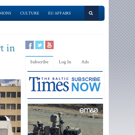
NIONS
CULTURE
EU AFFAIRS
t in
Subscribe
Log In
Ads