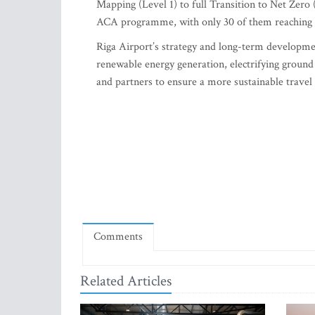
Mapping (Level 1) to full Transition to Net Zero 
ACA programme, with only 30 of them reaching 
Riga Airport’s strategy and long-term developmen
renewable energy generation, electrifying ground
and partners to ensure a more sustainable travel
Comments
Related Articles