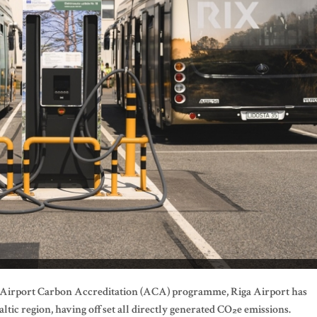
al Airport Carbon Accreditation (ACA) programme, Riga Airport has
altic region, having offset all directly generated CO
₂e
emissions.