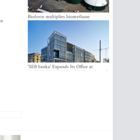
Bioforce multiplies biomethane
in
production with the support of
international investment
'SEB banka' Expands Its Office at
SATEKLES BIZNESA CENTRS, One of
Riga’s Most Modern Class A Office
Complexes