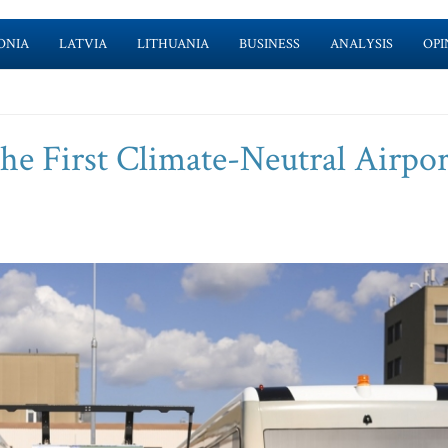
ONIA
LATVIA
LITHUANIA
BUSINESS
ANALYSIS
OPI
he First Climate-Neutral Airpor