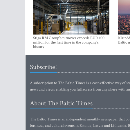
Stiga RM Group's turnover exceeds EUR 100
Klaipėd
million for the first time in the company's
Baltic 
history
Subscribe!
A subscription to The Baltic Times is a cost-effective way of sta
news and views enabling you full access from anywhere with an
About The Baltic Times
The Baltic Times is an independent monthly newspaper that cove
business, and cultural events in Estonia, Latvia and Lithuania.