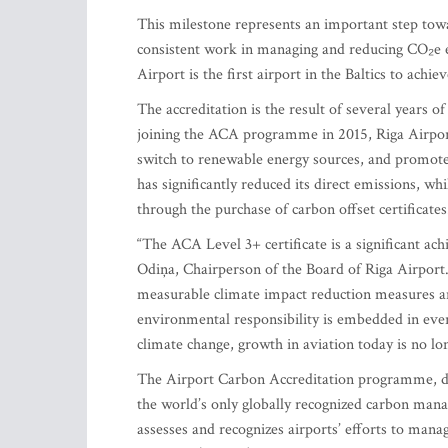
This milestone represents an important step towa
consistent work in managing and reducing CO₂e em
Airport is the first airport in the Baltics to ach
The accreditation is the result of several years 
joining the ACA programme in 2015, Riga Airport
switch to renewable energy sources, and promote 
has significantly reduced its direct emissions, w
through the purchase of carbon offset certificates
“The ACA Level 3+ certificate is a significant a
Odiņa, Chairperson of the Board of Riga Airport
measurable climate impact reduction measures an
environmental responsibility is embedded in ever
climate change, growth in aviation today is no lo
The Airport Carbon Accreditation programme, de
the world’s only globally recognized carbon manag
assesses and recognizes airports’ efforts to man