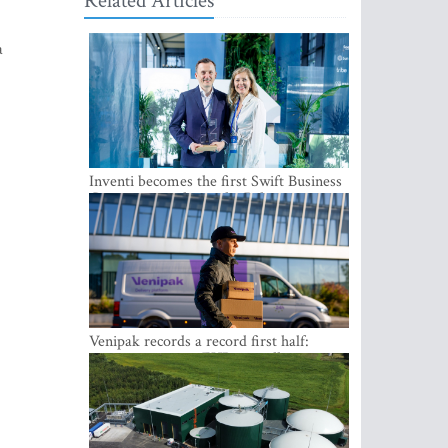
Related Articles
a
Inventi becomes the first Swift Business
Connect provider in the Baltics
Venipak records a record first half:
revenue grows to EUR 48 million