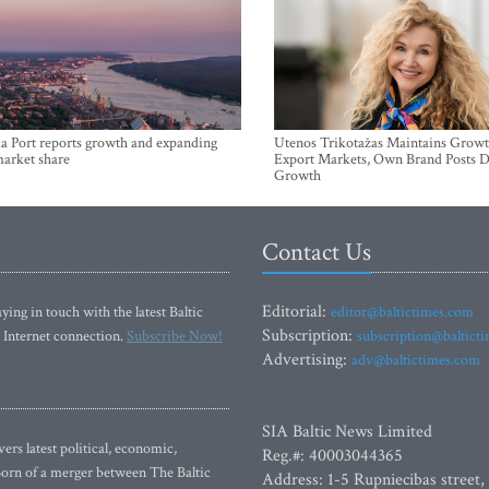
a Port reports growth and expanding
Utenos Trikotažas Maintains Growt
market share
Export Markets, Own Brand Posts D
Growth
Contact Us
Editorial:
ying in touch with the latest Baltic
editor@baltictimes.com
Subscription:
 Internet connection.
Subscribe Now!
subscription@baltict
Advertising:
adv@baltictimes.com
SIA Baltic News Limited
rs latest political, economic,
Reg.#: 40003044365
 Born of a merger between The Baltic
Address: 1-5 Rupniecibas street,