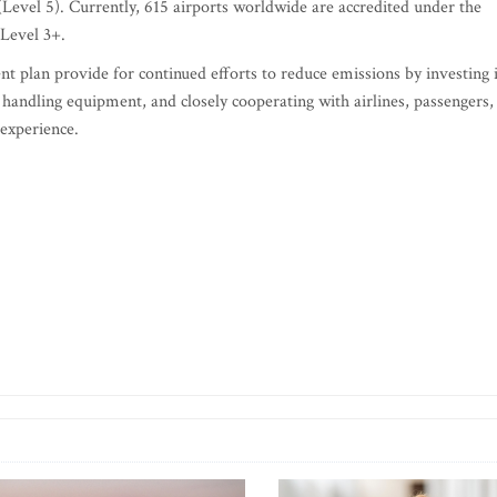
(Level 5). Currently, 615 airports worldwide are accredited under the
Level 3+.
t plan provide for continued efforts to reduce emissions by investing 
 handling equipment, and closely cooperating with airlines, passengers,
 experience.