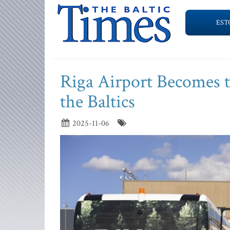
EST
Riga Airport Becomes t
the Baltics
2025-11-06