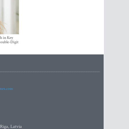
h in Key
ouble-Digit
imes.com
 Riga, Latvia