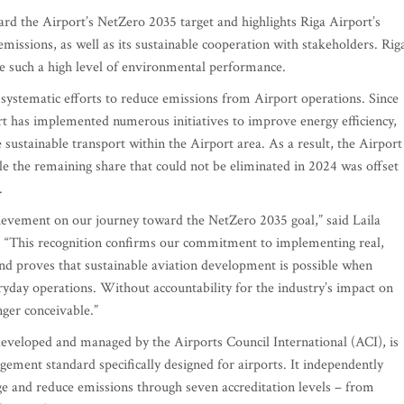
rd the Airport’s NetZero 2035 target and highlights Riga Airport’s
issions, as well as its sustainable cooperation with stakeholders. Rig
ieve such a high level of environmental performance.
of systematic efforts to reduce emissions from Airport operations. Since
 has implemented numerous initiatives to improve energy efficiency,
sustainable transport within the Airport area. As a result, the Airport
hile the remaining share that could not be eliminated in 2024 was offset
.
chievement on our journey toward the NetZero 2035 goal,” said Laila
. “This recognition confirms our commitment to implementing real,
d proves that sustainable aviation development is possible when
yday operations. Without accountability for the industry’s impact on
nger conceivable.”
veloped and managed by the Airports Council International (ACI), is
ement standard specifically designed for airports. It independently
age and reduce emissions through seven accreditation levels – from