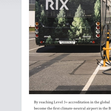
By reaching Level 3+ accreditation in the glob
become the first climate-neutral airport in the B