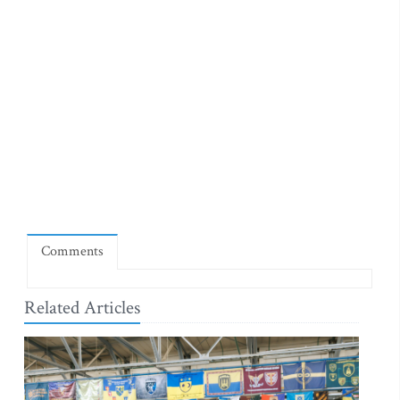
Comments
Related Articles