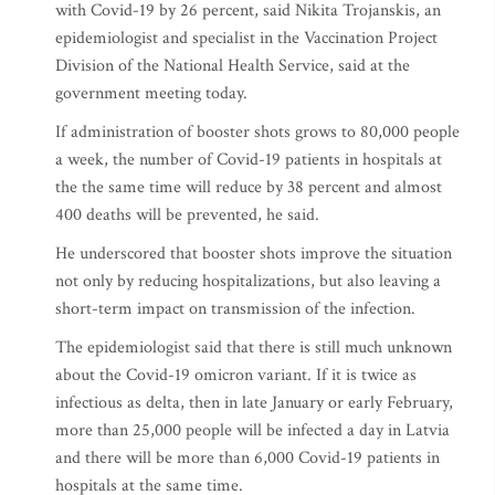
with Covid-19 by 26 percent, said Nikita Trojanskis, an
epidemiologist and specialist in the Vaccination Project
Division of the National Health Service, said at the
government meeting today.
If administration of booster shots grows to 80,000 people
a week, the number of Covid-19 patients in hospitals at
the the same time will reduce by 38 percent and almost
400 deaths will be prevented, he said.
He underscored that booster shots improve the situation
not only by reducing hospitalizations, but also leaving a
short-term impact on transmission of the infection.
The epidemiologist said that there is still much unknown
about the Covid-19 omicron variant. If it is twice as
infectious as delta, then in late January or early February,
more than 25,000 people will be infected a day in Latvia
and there will be more than 6,000 Covid-19 patients in
hospitals at the same time.