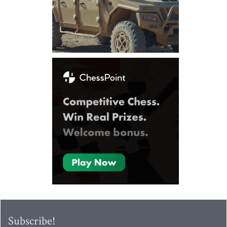
Subscribe!