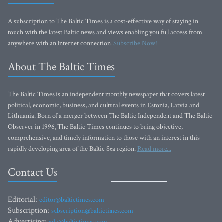
A subscription to The Baltic Times is a cost-effective way of staying in
touch with the latest Baltic news and views enabling you full access from
anywhere with an Internet connection.
Subscribe Now!
About The Baltic Times
The Baltic Times is an independent monthly newspaper that covers latest
political, economic, business, and cultural events in Estonia, Latvia and
Lithuania. Born of a merger between The Baltic Independent and The Baltic
Observer in 1996, The Baltic Times continues to bring objective,
comprehensive, and timely information to those with an interest in this
rapidly developing area of the Baltic Sea region.
Read more...
Contact Us
Editorial:
editor@baltictimes.com
Subscription:
subscription@baltictimes.com
Advertising:
adv@baltictimes.com