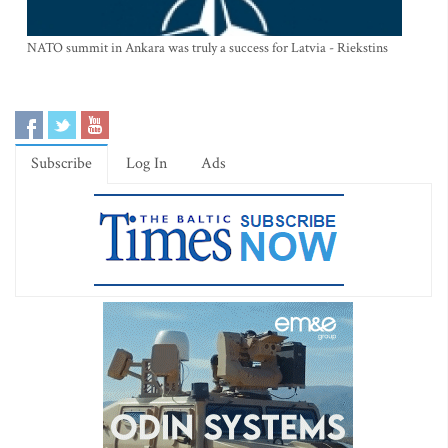
NATO summit in Ankara was truly a success for Latvia - Riekstins
Subscribe
Log In
Ads