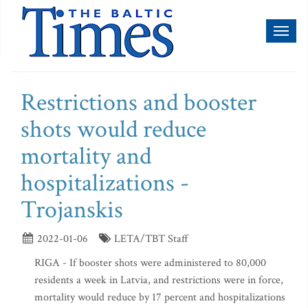
Toggl
naviga
Restrictions and booster
shots would reduce
mortality and
hospitalizations -
Trojanskis
2022-01-06
LETA/TBT Staff
RIGA - If booster shots were administered to 80,000
residents a week in Latvia, and restrictions were in force,
mortality would reduce by 17 percent and hospitalizations