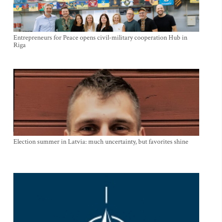
Entrepreneurs for Peace opens civil-military cooperation Hub in
Riga
Election summer in Latvia: much uncertainty, but favorites shine