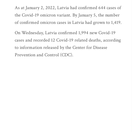
As at January 2, 2022, Latvia had confirmed 644 cases of
the Covid-19 omicron variant. By January 5, the number
of confirmed omicron cases in Latvia had grown to 1,419.
On Wednesday, Latvia confirmed 1,994 new Covid-19
cases and recorded 12 Covid-19 related deaths, according
to information released by the Center for Disease
Prevention and Control (CDC).