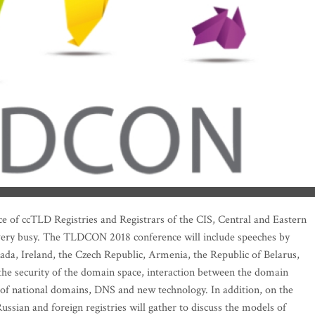
e of ccTLD Registries and Registrars of the CIS, Central and Eastern
 very busy. The TLDCON 2018 conference will include speeches by
da, Ireland, the Czech Republic, Armenia, the Republic of Belarus,
the security of the domain space, interaction between the domain
of national domains, DNS and new technology. In addition, on the
ussian and foreign registries will gather to discuss the models of