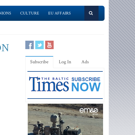
NIONS
CULTURE
EU AFFAIRS
ON
Subscribe
Log In
Ads