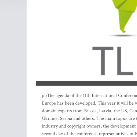
ppThe agenda of the 11th International Conferenc
Europe has been developed. This year it will be
domain experts from Russia, Latvia, the US, Cana
Ukraine, Serbia and others. The main topics are 
industry and copyright owners, the development 
second day of the conference representatives of R