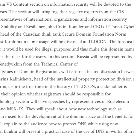
in VS Content section on information security will be devoted to the
ses. The section will bring together registry experts from the CIS
esentatives of international organizations and information security
 Stability and Resiliency John Crain, founder and CEO of iThreat Cybe
 head of the Canadian think tank Secure Domain Foundation Norm
recast for domain name usage will be discussed at TLDCON. The forecast
er it would be used for illegal purposes and thus make this domain nam
r the risks for the users. In this section, Russia will be represented by
enedyukhin from the Technical Center of
l Issues of Domain Registration, will feature a heated discussion betwe
rina Kalinicheva, head of the intellectual property protection division 
oup. For the first time in the history of TLDCON, a stakeholder is
 their opinion whether registrars should be responsible for
nology section will have speeches by representatives of Rostelecom
x and MSK-IX. They will speak about how new technology such as
 are used for the development of the domain space and the benefits for
ll explain to the audience how to protect DNS while using new
 Baukin will present a practical case of the use of DNS in works of art