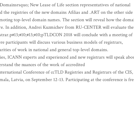
 Domainsrsquo; New Lease of Life section representatives of national
nd the registries of the new domains Afilias and .ART on the other side
omoting top-level domain names. The section will reveal how the doma
 are. In addition, Andrei Kuzmichev from RU-CENTER will evaluate the
gistrar.p#13;#10;#13;#10;pTLDCON 2018 will conclude with a meeting of
participants will discuss various business models of registrars,
arities of work in national and general top-level domains.
ies, ICANN experts and experienced and new registrars will speak abo
stand the nuances of the work of accredited
ternational Conference of ccTLD Registries and Registrars of the CIS,
mala, Latvia, on September 12-13. Participating at the conference is fre