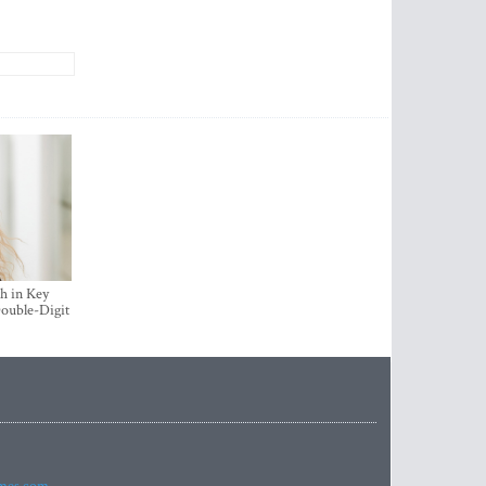
h in Key
ouble-Digit
imes.com