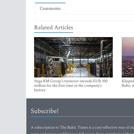
Comments
Related Articles
Stiga RM Group's turnover exceeds EUR 100
Klaipėd
million for the first time in the company's
Baltic 
history
Subscribe!
A subscription to The Baltic Times is a cost-effective way of sta
news and views enabling you full access from anywhere with an