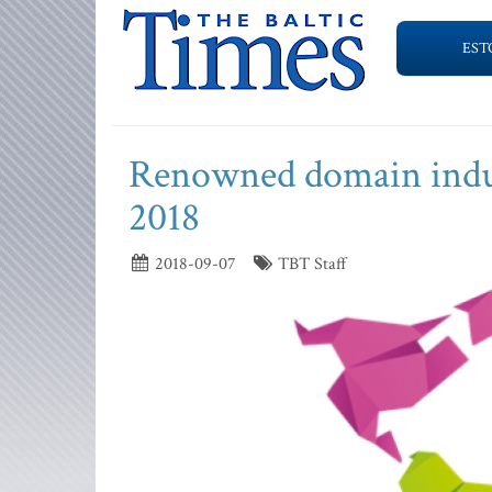
EST
Renowned domain indu
2018
2018-09-07
TBT Staff