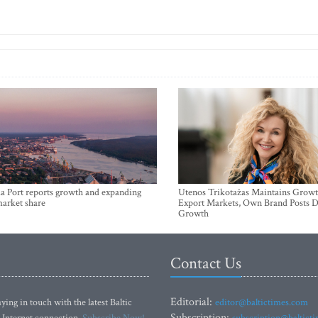
a Port reports growth and expanding
Utenos Trikotažas Maintains Growt
market share
Export Markets, Own Brand Posts D
Growth
Contact Us
Editorial:
ying in touch with the latest Baltic
editor@baltictimes.com
Subscription:
 Internet connection.
Subscribe Now!
subscription@baltict