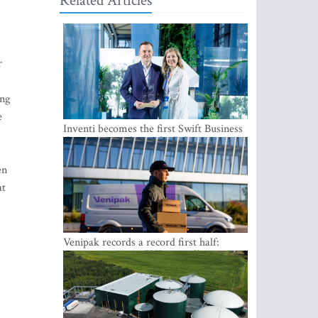
Related Articles
r
ing
e
Inventi becomes the first Swift Business
Connect provider in the Baltics
en
at
Venipak records a record first half:
revenue grows to EUR 48 million