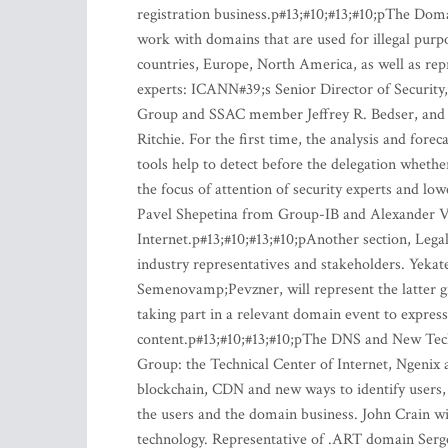
registration business.p#13;#10;#13;#10;pThe Doma
work with domains that are used for illegal purpo
countries, Europe, North America, as well as repr
experts: ICANN#39;s Senior Director of Security,
Group and SSAC member Jeffrey R. Bedser, and
Ritchie. For the first time, the analysis and fo
tools help to detect before the delegation wheth
the focus of attention of security experts and lowe
Pavel Shepetina from Group-IB and Alexander V
Internet.p#13;#10;#13;#10;pAnother section, Lega
industry representatives and stakeholders. Yekate
Semenovamp;Pevzner, will represent the latter gr
taking part in a relevant domain event to express
content.p#13;#10;#13;#10;pThe DNS and New Tech
Group: the Technical Center of Internet, Ngeni
blockchain, CDN and new ways to identify users,
the users and the domain business. John Crain wi
technology. Representative of .ART domain Sergei