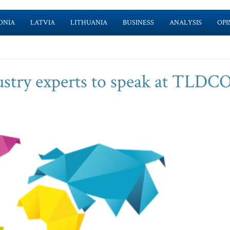
ONIA
LATVIA
LITHUANIA
BUSINESS
ANALYSIS
OPI
stry experts to speak at TLDC