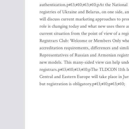
authentication.p#13;#10;#13;#10;pAt the National
registries of Ukraine and Belarus, on one side, a
will discuss current marketing approaches to pr
role is changing today and what new uses there
current situation from the point of view of a re
Registrars Club: Welcome or Members Only where 
accreditation requirements, differences and simil
Representatives of Russian and Armenian registr
new models. This many-sided view can help under
registrars.p#13;#10;#13;#10;pThe TLDCON 11th In
Central and Eastern Europe will take place in Jur
but registration is obligatory.p#13;#10;p#13;#10;