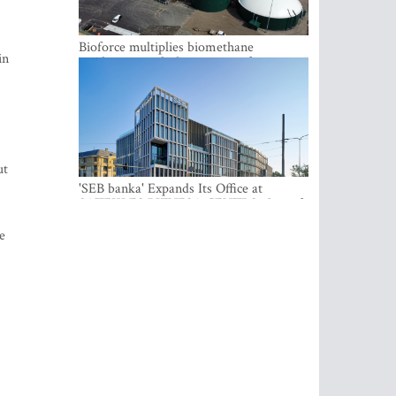
Bioforce multiplies biomethane
in
production with the support of
international investment
ut
'SEB banka' Expands Its Office at
SATEKLES BIZNESA CENTRS, One of
Riga’s Most Modern Class A Office
Complexes
e