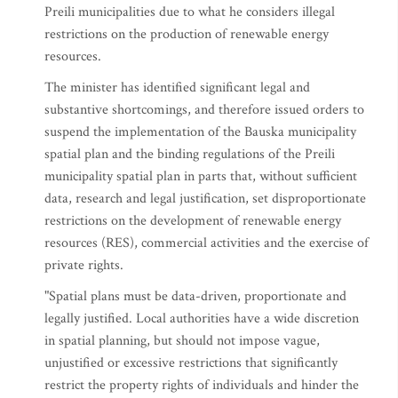
Preili municipalities due to what he considers illegal
restrictions on the production of renewable energy
resources.
The minister has identified significant legal and
substantive shortcomings, and therefore issued orders to
suspend the implementation of the Bauska municipality
spatial plan and the binding regulations of the Preili
municipality spatial plan in parts that, without sufficient
data, research and legal justification, set disproportionate
restrictions on the development of renewable energy
resources (RES), commercial activities and the exercise of
private rights.
"Spatial plans must be data-driven, proportionate and
legally justified. Local authorities have a wide discretion
in spatial planning, but should not impose vague,
unjustified or excessive restrictions that significantly
restrict the property rights of individuals and hinder the