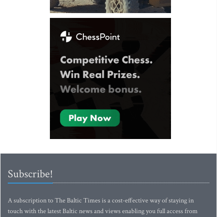
Subscribe!
A subscription to The Baltic Times is a cost-effective way of staying in
touch with the latest Baltic news and views enabling you full access from