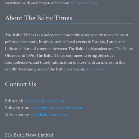
anywhere with an Internet connection.
Subscribe Now!
About The Baltic Times
The Baltic Times is an independent monthly newspaper that covers latest
political, economic, business, and cultural events in Estonia, Latvia and
Lithuania. Born of a merger between The Baltic Independent and The Baltic
Observer in 1996, The Baltic Times continues to bring objective,
comprehensive, and timely information to those with an interest in this
rapidly developing area of the Baltic Sea region.
Read more...
Contact Us
Editorial:
editor@baltictimes.com
Subscription:
subscription@baltictimes.com
Advertising:
adv@baltictimes.com
SIA Baltic News Limited