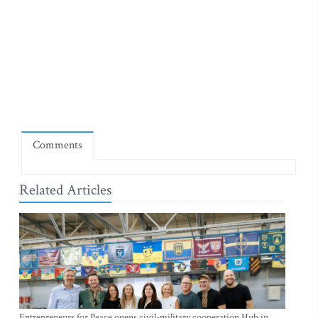
Comments
Related Articles
Entrepreneurs for Peace opens civil-military cooperation Hub in