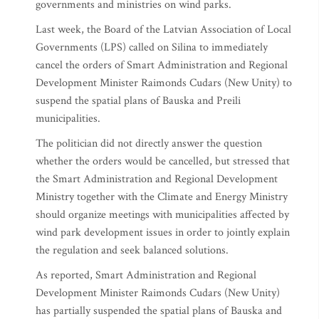
governments and ministries on wind parks.
Last week, the Board of the Latvian Association of Local
Governments (LPS) called on Silina to immediately
cancel the orders of Smart Administration and Regional
Development Minister Raimonds Cudars (New Unity) to
suspend the spatial plans of Bauska and Preili
municipalities.
The politician did not directly answer the question
whether the orders would be cancelled, but stressed that
the Smart Administration and Regional Development
Ministry together with the Climate and Energy Ministry
should organize meetings with municipalities affected by
wind park development issues in order to jointly explain
the regulation and seek balanced solutions.
As reported, Smart Administration and Regional
Development Minister Raimonds Cudars (New Unity)
has partially suspended the spatial plans of Bauska and