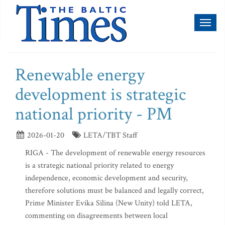
Toggl
naviga
Renewable energy
development is strategic
national priority - PM
2026-01-20
LETA/TBT Staff
RIGA - The development of renewable energy resources
is a strategic national priority related to energy
independence, economic development and security,
therefore solutions must be balanced and legally correct,
Prime Minister Evika Silina (New Unity) told LETA,
commenting on disagreements between local