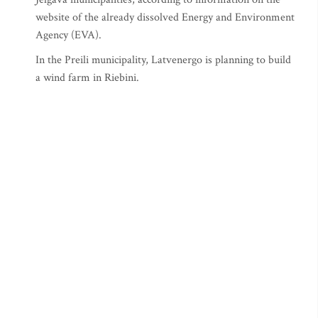
website of the already dissolved Energy and Environment
Agency (EVA).
In the Preili municipality, Latvenergo is planning to build
a wind farm in Riebini.