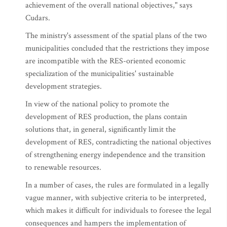
achievement of the overall national objectives," says
Cudars.
The ministry's assessment of the spatial plans of the two
municipalities concluded that the restrictions they impose
are incompatible with the RES-oriented economic
specialization of the municipalities' sustainable
development strategies.
In view of the national policy to promote the
development of RES production, the plans contain
solutions that, in general, significantly limit the
development of RES, contradicting the national objectives
of strengthening energy independence and the transition
to renewable resources.
In a number of cases, the rules are formulated in a legally
vague manner, with subjective criteria to be interpreted,
which makes it difficult for individuals to foresee the legal
consequences and hampers the implementation of