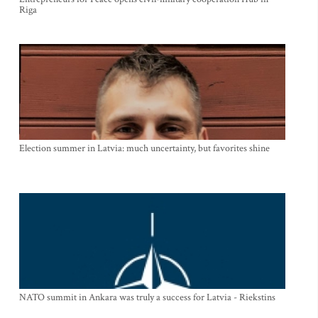
Riga
Election summer in Latvia: much uncertainty, but favorites shine
NATO summit in Ankara was truly a success for Latvia - Riekstins