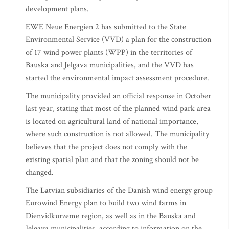
development plans.
EWE Neue Energien 2 has submitted to the State
Environmental Service (VVD) a plan for the construction
of 17 wind power plants (WPP) in the territories of
Bauska and Jelgava municipalities, and the VVD has
started the environmental impact assessment procedure.
The municipality provided an official response in October
last year, stating that most of the planned wind park area
is located on agricultural land of national importance,
where such construction is not allowed. The municipality
believes that the project does not comply with the
existing spatial plan and that the zoning should not be
changed.
The Latvian subsidiaries of the Danish wind energy group
Eurowind Energy plan to build two wind farms in
Dienvidkurzeme region, as well as in the Bauska and
Jelgava municipalities, according to information on the