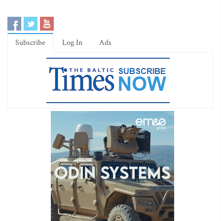
Subscribe
Log In
Ads