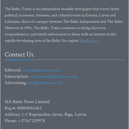
The Baltic Times is an independent monthly newspaper that covers latest
political, economic, business, and cultural events in Estonia, Latvia and
Lithuania. Born of a merger between The Baltic Independent and The Baltic
Observer in 1996, The Baltic Times continues to bring objective,
comprehensive, and timely information to those with an interest in this
rapidly developing area of the Baltic Sea region.
Read more...
Contact Us
Editorial:
editor@baltictimes.com
Subscription:
subscription@baltictimes.com
Advertising:
adv@baltictimes.com
SIA Baltic News Limited
Reg.#: 40003044365
Address: 1-5 Rupniecibas street, Riga, Latvia
Phone: +37167229978