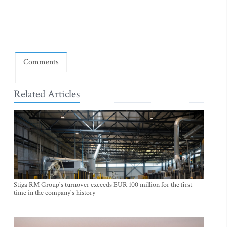
Comments
Related Articles
Stiga RM Group's turnover exceeds EUR 100 million for the first
time in the company's history