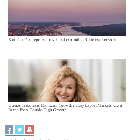
Klaipėda Port reports growth and expanding Baltic market share
Utenos Trikotažas Maintains Growth in Key Export Markets, Own
Brand Posts Double-Digit Growth