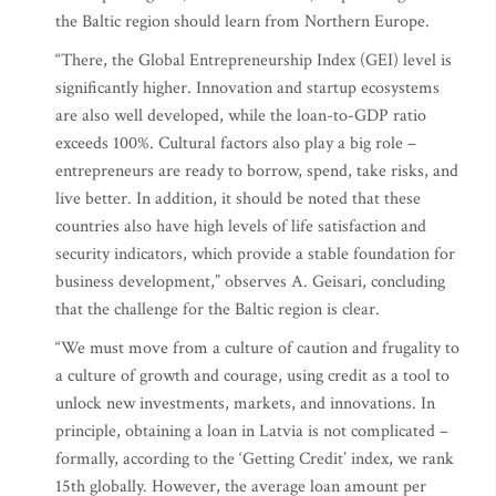
the Baltic region should learn from Northern Europe.
“There, the Global Entrepreneurship Index (GEI) level is
significantly higher. Innovation and startup ecosystems
are also well developed, while the loan-to-GDP ratio
exceeds 100%. Cultural factors also play a big role –
entrepreneurs are ready to borrow, spend, take risks, and
live better. In addition, it should be noted that these
countries also have high levels of life satisfaction and
security indicators, which provide a stable foundation for
business development,” observes A. Geisari, concluding
that the challenge for the Baltic region is clear.
“We must move from a culture of caution and frugality to
a culture of growth and courage, using credit as a tool to
unlock new investments, markets, and innovations. In
principle, obtaining a loan in Latvia is not complicated –
formally, according to the ‘Getting Credit’ index, we rank
15th globally. However, the average loan amount per