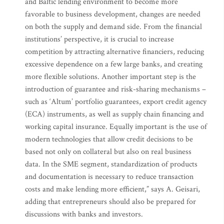
and Baltic lending environment to become more
favorable to business development, changes are needed
on both the supply and demand side. From the financial
institutions’ perspective, it is crucial to increase
competition by attracting alternative financiers, reducing
excessive dependence on a few large banks, and creating
more flexible solutions. Another important step is the
introduction of guarantee and risk-sharing mechanisms –
such as ‘Altum’ portfolio guarantees, export credit agency
(ECA) instruments, as well as supply chain financing and
working capital insurance. Equally important is the use of
modern technologies that allow credit decisions to be
based not only on collateral but also on real business
data. In the SME segment, standardization of products
and documentation is necessary to reduce transaction
costs and make lending more efficient,” says A. Geisari,
adding that entrepreneurs should also be prepared for
discussions with banks and investors.