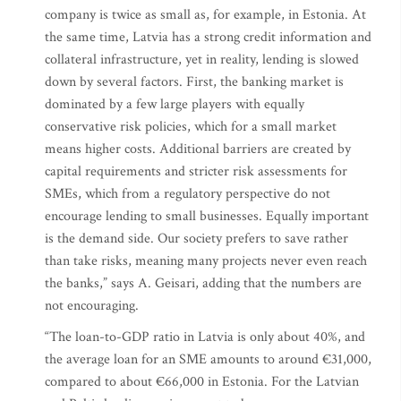
company is twice as small as, for example, in Estonia. At
the same time, Latvia has a strong credit information and
collateral infrastructure, yet in reality, lending is slowed
down by several factors. First, the banking market is
dominated by a few large players with equally
conservative risk policies, which for a small market
means higher costs. Additional barriers are created by
capital requirements and stricter risk assessments for
SMEs, which from a regulatory perspective do not
encourage lending to small businesses. Equally important
is the demand side. Our society prefers to save rather
than take risks, meaning many projects never even reach
the banks,” says A. Geisari, adding that the numbers are
not encouraging.
“The loan-to-GDP ratio in Latvia is only about 40%, and
the average loan for an SME amounts to around €31,000,
compared to about €66,000 in Estonia. For the Latvian