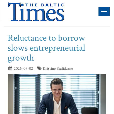
Toggl
naviga
Reluctance to borrow
slows entrepreneurial
growth
2025-09-02
Kristine Stalidzane