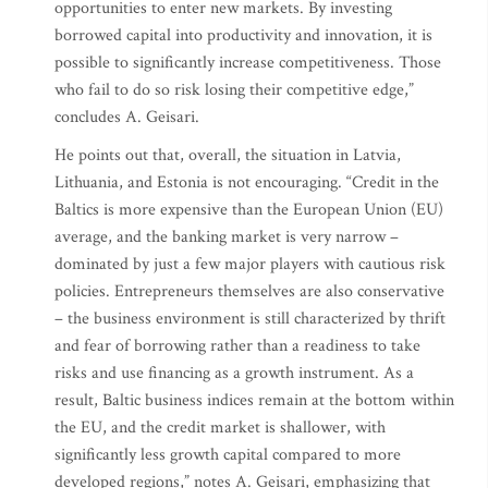
opportunities to enter new markets. By investing
borrowed capital into productivity and innovation, it is
possible to significantly increase competitiveness. Those
who fail to do so risk losing their competitive edge,”
concludes A. Geisari.
He points out that, overall, the situation in Latvia,
Lithuania, and Estonia is not encouraging. “Credit in the
Baltics is more expensive than the European Union (EU)
average, and the banking market is very narrow –
dominated by just a few major players with cautious risk
policies. Entrepreneurs themselves are also conservative
– the business environment is still characterized by thrift
and fear of borrowing rather than a readiness to take
risks and use financing as a growth instrument. As a
result, Baltic business indices remain at the bottom within
the EU, and the credit market is shallower, with
significantly less growth capital compared to more
developed regions,” notes A. Geisari, emphasizing that