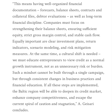
“This means having well-organized financial
documentation – forecasts, balance sheets, contracts and
collateral files, debtor evaluations – as well as long-term
financial discipline. Companies must focus on
strengthening their balance sheets, ensuring sufficient
equity, strict gross margin control, and stable cash flow.
Equally important are clear investment plans, return
indicators, scenario modeling, and risk mitigation
measures. At the same time, a cultural shift is needed –
we must educate entrepreneurs to view credit as a normal
growth instrument, not as an unnecessary risk or burden.
Such a mindset cannot be built through a single campaign,
but through consistent changes in business practices and
financial education. If all these steps are implemented,
the Baltic region will be able to deepen its credit market,
enhance company competitiveness, and escape the
current spiral of caution and stagnation,” A. Geisari
concludes.