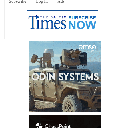
Subscribe
Log In
Ads