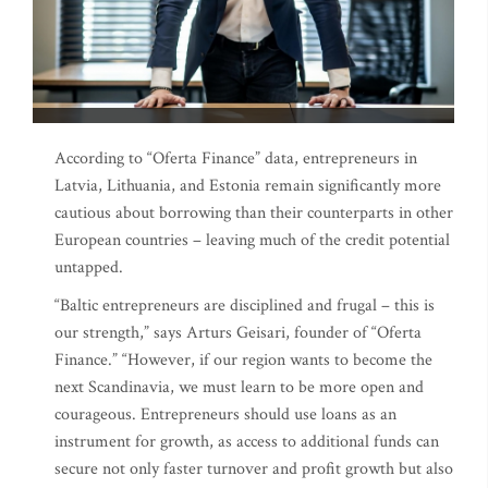
According to “Oferta Finance” data, entrepreneurs in
Latvia, Lithuania, and Estonia remain significantly more
cautious about borrowing than their counterparts in other
European countries – leaving much of the credit potential
untapped.
“Baltic entrepreneurs are disciplined and frugal – this is
our strength,” says Arturs Geisari, founder of “Oferta
Finance.” “However, if our region wants to become the
next Scandinavia, we must learn to be more open and
courageous. Entrepreneurs should use loans as an
instrument for growth, as access to additional funds can
secure not only faster turnover and profit growth but also