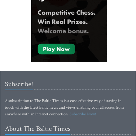
Subscribe!
A subscription to The Baltic Times is a cost-effective way of staying in
touch with the latest Baltic news and views enabling you full access from
anywhere with an Internet connection.
Subscribe Now!
About The Baltic Times