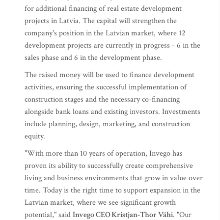
for additional financing of real estate development
projects in Latvia. The capital will strengthen the
company's position in the Latvian market, where 12
development projects are currently in progress - 6 in the
sales phase and 6 in the development phase.
The raised money will be used to finance development
activities, ensuring the successful implementation of
construction stages and the necessary co-financing
alongside bank loans and existing investors. Investments
include planning, design, marketing, and construction
equity.
"With more than 10 years of operation, Invego has
proven its ability to successfully create comprehensive
living and business environments that grow in value over
time. Today is the right time to support expansion in the
Latvian market, where we see significant growth
potential," said
Invego CEO
Kristjan-Thor Vähi
. "Our