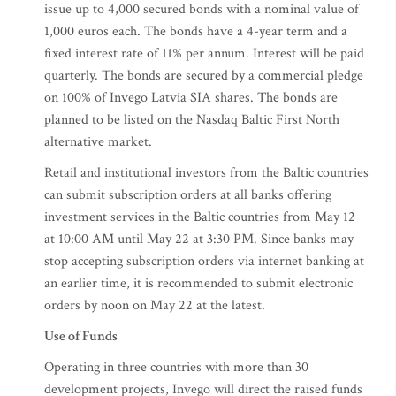
issue up to 4,000 secured bonds with a nominal value of
1,000 euros each. The bonds have a 4-year term and a
fixed interest rate of 11% per annum. Interest will be paid
quarterly. The bonds are secured by a commercial pledge
on 100% of Invego Latvia SIA shares. The bonds are
planned to be listed on the Nasdaq Baltic First North
alternative market.
Retail and institutional investors from the Baltic countries
can submit subscription orders at all banks offering
investment services in the Baltic countries from May 12
at 10:00 AM until May 22 at 3:30 PM. Since banks may
stop accepting subscription orders via internet banking at
an earlier time, it is recommended to submit electronic
orders by noon on May 22 at the latest.
Use of Funds
Operating in three countries with more than 30
development projects, Invego will direct the raised funds