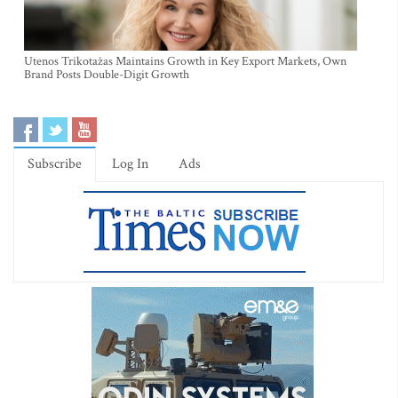
Utenos Trikotažas Maintains Growth in Key Export Markets, Own
Brand Posts Double-Digit Growth
Subscribe
Log In
Ads