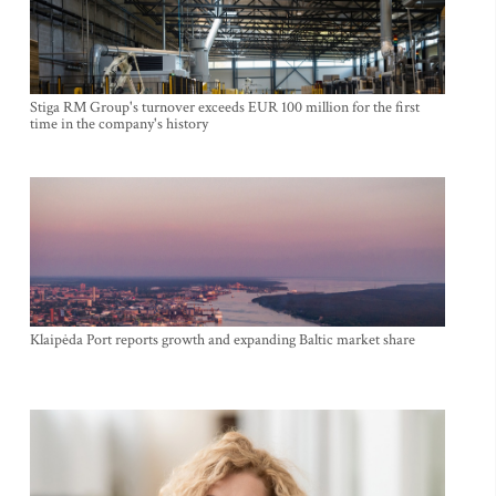
Stiga RM Group's turnover exceeds EUR 100 million for the first
time in the company's history
Klaipėda Port reports growth and expanding Baltic market share