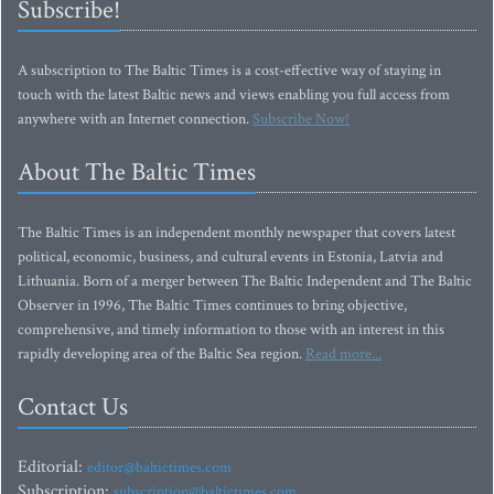
Subscribe!
A subscription to The Baltic Times is a cost-effective way of staying in
touch with the latest Baltic news and views enabling you full access from
anywhere with an Internet connection.
Subscribe Now!
About The Baltic Times
The Baltic Times is an independent monthly newspaper that covers latest
political, economic, business, and cultural events in Estonia, Latvia and
Lithuania. Born of a merger between The Baltic Independent and The Baltic
Observer in 1996, The Baltic Times continues to bring objective,
comprehensive, and timely information to those with an interest in this
rapidly developing area of the Baltic Sea region.
Read more...
Contact Us
Editorial:
editor@baltictimes.com
Subscription:
subscription@baltictimes.com