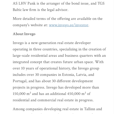
AS LHV Pank is the arranger of the bond issue, and TGS
Baltic law firm is the legal advisor.
More detailed terms of the offering are available on the
company's website at:
www.invego.ee/investor
.
About Invego
Invego is a new-generation real estate developer
operating in three countries, specializing in the creation of
large-scale residential areas and business quarters with an
integrated concept that creates future urban space. With
over 10 years of operational history, the Invego group
includes over 30 companies in Estonia, Latvia, and
Portugal, and has about 30 different development
projects in progress. Invego has developed more than
150,000 m² and has an additional 450,000 m² of
residential and commercial real estate in progress.
Among companies developing real estate in Tallinn and