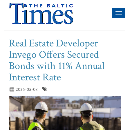
Toggl
naviga
Real Estate Developer
Invego Offers Secured
Bonds with 11% Annual
Interest Rate
2025-05-08