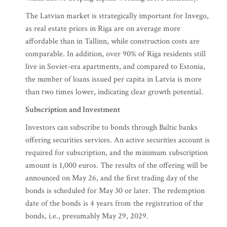
The Latvian market is strategically important for Invego,
as real estate prices in Riga are on average more
affordable than in Tallinn, while construction costs are
comparable. In addition, over 90% of Riga residents still
live in Soviet-era apartments, and compared to Estonia,
the number of loans issued per capita in Latvia is more
than two times lower, indicating clear growth potential.
Subscription and Investment
Investors can subscribe to bonds through Baltic banks
offering securities services. An active securities account is
required for subscription, and the minimum subscription
amount is 1,000 euros. The results of the offering will be
announced on May 26, and the first trading day of the
bonds is scheduled for May 30 or later. The redemption
date of the bonds is 4 years from the registration of the
bonds, i.e., presumably May 29, 2029.