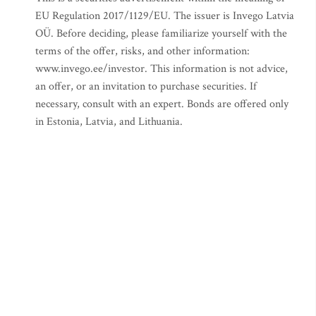
EU Regulation 2017/1129/EU. The issuer is Invego Latvia
OÜ. Before deciding, please familiarize yourself with the
terms of the offer, risks, and other information:
www.invego.ee/investor. This information is not advice,
an offer, or an invitation to purchase securities. If
necessary, consult with an expert. Bonds are offered only
in Estonia, Latvia, and Lithuania.