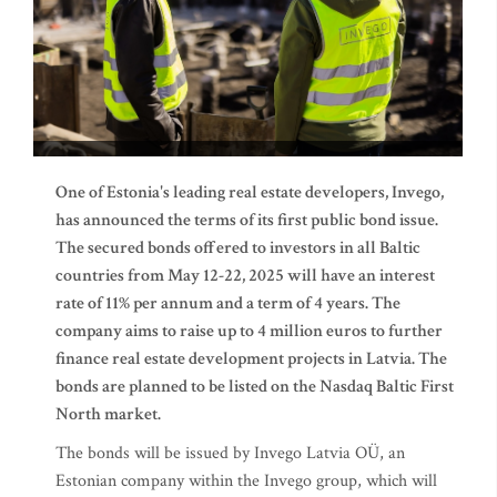
One of Estonia's leading real estate developers, Invego,
has announced the terms of its first public bond issue.
The secured bonds offered to investors in all Baltic
countries from May 12-22, 2025 will have an interest
rate of 11% per annum and a term of 4 years. The
company aims to raise up to 4 million euros to further
finance real estate development projects in Latvia. The
bonds are planned to be listed on the Nasdaq Baltic First
North market.
The bonds will be issued by Invego Latvia OÜ, an
Estonian company within the Invego group, which will