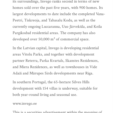
its surroundings, Invego ranks second in terms of new
homes sold over the past five years, with 900 homes. Its
largest developments to date include the completed Vana-
Peetri, Tiskreoja, and Tabasalu Kodu, as well as the
currently ongoing Luccaranna, Uus-Järveküla, and Keila
Pargikodud residential areas. The company has also
developed over 50,000 m² of commercial space.
In the Latvian capital, Invego is developing residential
areas Vitolu Parks, and together with development
partner Reterra, Parka Kvartals, Skanstes Rezidences,
and Miera Rezidences, as well as townhouses in Vide
Adaži and Mārupes Sirds developments near Riga.
In southern Portugal, the 65-hectare Silves Hills
development with 154 villas is underway, suitable for
both year-round living and seasonal use.
www.invego.ee
This is a securities advertisement within the meaning of