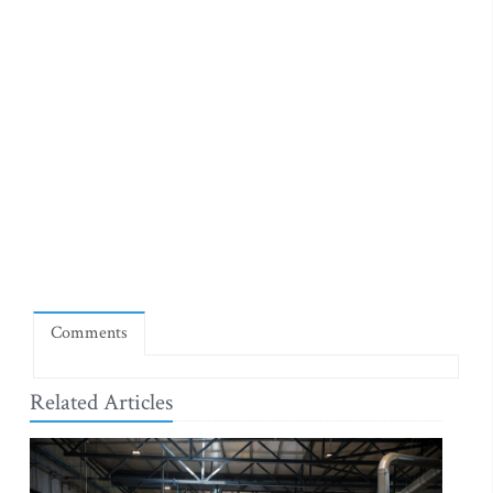
Comments
Related Articles