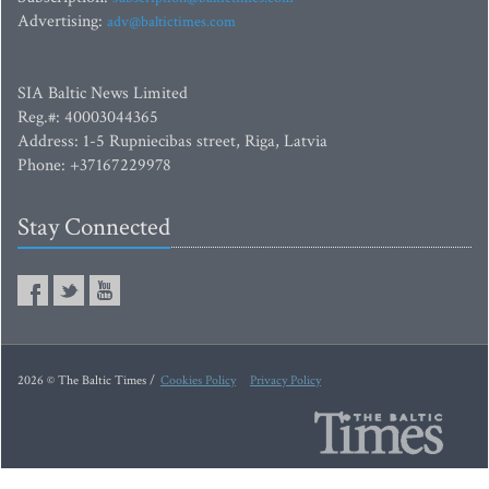
Advertising:
adv@baltictimes.com
SIA Baltic News Limited
Reg.#: 40003044365
Address: 1-5 Rupniecibas street, Riga, Latvia
Phone: +37167229978
Stay Connected
2026 © The Baltic Times /
Cookies Policy
Privacy Policy