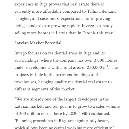
experience in Riga proves that real estate there is
currently more affordable compared to Tallinn, demand
is higher, and customers' expectations for improving
living standards are growing rapidly. Invego is already
selling more homes in Latvia than in Estonia this year."
Latvian Market Potential
Invego focuses on residential areas in Riga and its
surroundings, where the company has over 3,000 homes
under development with a total area of 250,000 m². The
projects include both apartment buildings and
townhouses, bringing quality residential real estate to
different segments of the market.
"We are already one of the largest developers in the
Latvian market, and our goal is to grow to a sales volume
of 300 million euros there by 2030,"
Vähi explained
.
"Planning procedures in Riga are significantly faster,
which allows keeping capital working more efficiently."