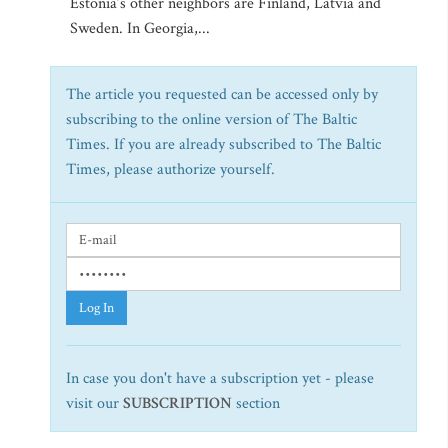
Estonia’s other neighbors are Finland, Latvia and
Sweden. In Georgia,...
The article you requested can be accessed only by
subscribing to the online version of The Baltic
Times. If you are already subscribed to The Baltic
Times, please authorize yourself.
Log In
In case you don't have a subscription yet - please
visit our
SUBSCRIPTION
section