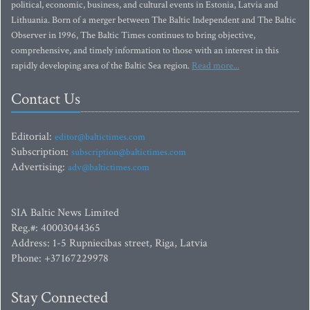
political, economic, business, and cultural events in Estonia, Latvia and
Lithuania. Born of a merger between The Baltic Independent and The Baltic
Observer in 1996, The Baltic Times continues to bring objective,
comprehensive, and timely information to those with an interest in this
rapidly developing area of the Baltic Sea region.
Read more...
Contact Us
Editorial:
editor@baltictimes.com
Subscription:
subscription@baltictimes.com
Advertising:
adv@baltictimes.com
SIA Baltic News Limited
Reg.#: 40003044365
Address: 1-5 Rupniecibas street, Riga, Latvia
Phone: +37167229978
Stay Connected