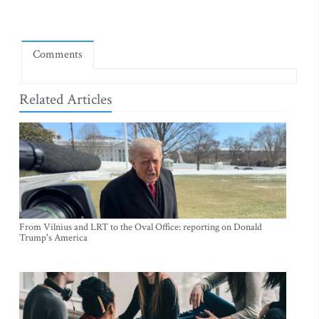
Comments
Related Articles
From Vilnius and LRT to the Oval Office: reporting on Donald
Trump's America