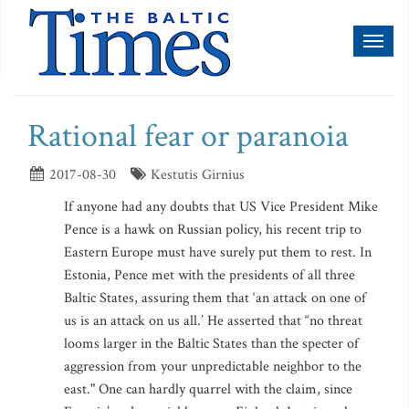
Toggl
naviga
Rational fear or paranoia
2017-08-30
Kestutis Girnius
If anyone had any doubts that US Vice President Mike
Pence is a hawk on Russian policy, his recent trip to
Eastern Europe must have surely put them to rest. In
Estonia, Pence met with the presidents of all three
Baltic States, assuring them that ‘an attack on one of
us is an attack on us all.’ He asserted that “no threat
looms larger in the Baltic States than the specter of
aggression from your unpredictable neighbor to the
east." One can hardly quarrel with the claim, since