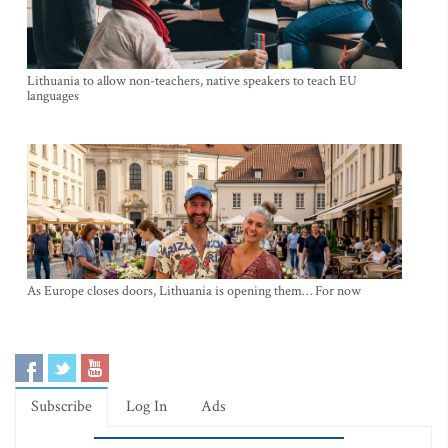
Lithuania to allow non-teachers, native speakers to teach EU
languages
As Europe closes doors, Lithuania is opening them… For now
Subscribe
Log In
Ads