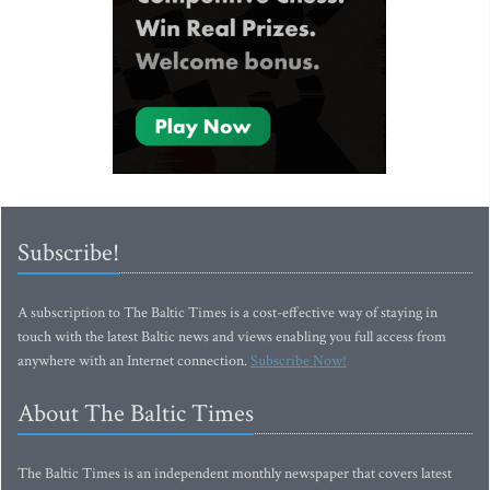
Subscribe!
A subscription to The Baltic Times is a cost-effective way of staying in
touch with the latest Baltic news and views enabling you full access from
anywhere with an Internet connection.
Subscribe Now!
About The Baltic Times
The Baltic Times is an independent monthly newspaper that covers latest