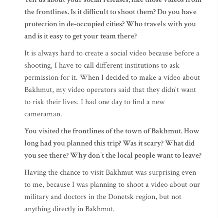
the frontlines. Is it difficult to shoot them? Do you have
protection in de-occupied cities? Who travels with you
and is it easy to get your team there?
It is always hard to create a social video because before a
shooting, I have to call different institutions to ask
permission for it. When I decided to make a video about
Bakhmut, my video operators said that they didn't want
to risk their lives. I had one day to find a new
cameraman.
You visited the frontlines of the town of Bakhmut. How
long had you planned this trip? Was it scary? What did
you see there? Why don't the local people want to leave?
Having the chance to visit Bakhmut was surprising even
to me, because I was planning to shoot a video about our
military and doctors in the Donetsk region, but not
anything directly in Bakhmut.