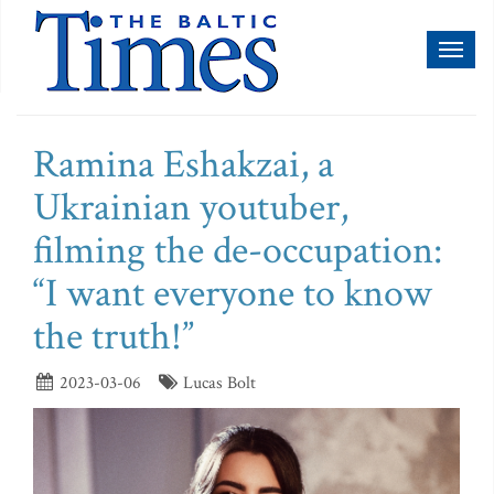
Toggl
naviga
Ramina Eshakzai, a
Ukrainian youtuber,
filming the de-occupation:
“I want everyone to know
the truth!”
2023-03-06
Lucas Bolt