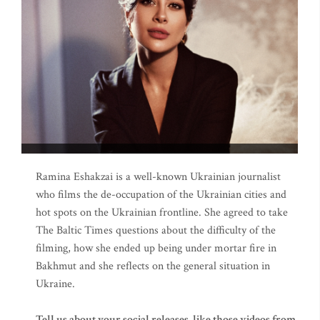
Ramina Eshakzai is a well-known Ukrainian journalist
who films the de-occupation of the Ukrainian cities and
hot spots on the Ukrainian frontline. She agreed to take
The Baltic Times questions about the difficulty of the
filming, how she ended up being under mortar fire in
Bakhmut and she reflects on the general situation in
Ukraine.
Tell us about your social releases, like those videos from