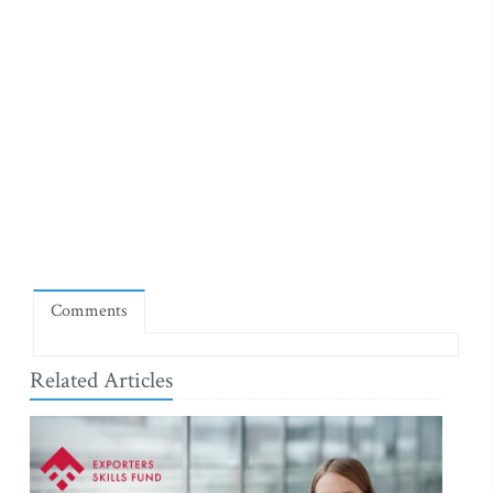
Comments
Related Articles