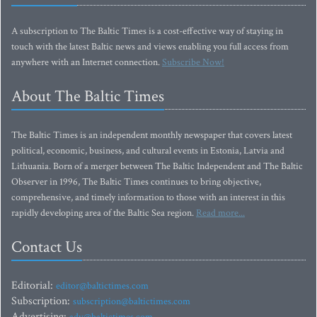
A subscription to The Baltic Times is a cost-effective way of staying in
touch with the latest Baltic news and views enabling you full access from
anywhere with an Internet connection.
Subscribe Now!
About The Baltic Times
The Baltic Times is an independent monthly newspaper that covers latest
political, economic, business, and cultural events in Estonia, Latvia and
Lithuania. Born of a merger between The Baltic Independent and The Baltic
Observer in 1996, The Baltic Times continues to bring objective,
comprehensive, and timely information to those with an interest in this
rapidly developing area of the Baltic Sea region.
Read more...
Contact Us
Editorial:
editor@baltictimes.com
Subscription:
subscription@baltictimes.com
Advertising: