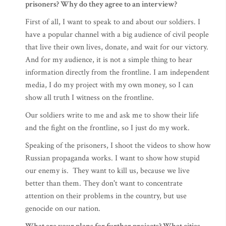
prisoners? Why do they agree to an interview?
First of all, I want to speak to and about our soldiers. I
have a popular channel with a big audience of civil people
that live their own lives, donate, and wait for our victory.
And for my audience, it is not a simple thing to hear
information directly from the frontline. I am independent
media, I do my project with my own money, so I can
show all truth I witness on the frontline.
Our soldiers write to me and ask me to show their life
and the fight on the frontline, so I just do my work.
Speaking of the prisoners, I shoot the videos to show how
Russian propaganda works. I want to show how stupid
our enemy is. They want to kill us, because we live
better than them. They don't want to concentrate
attention on their problems in the country, but use
genocide on our nation.