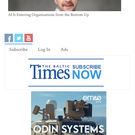
AI Is Entering Organisations from the Bottom Up
Subscribe
Log In
Ads