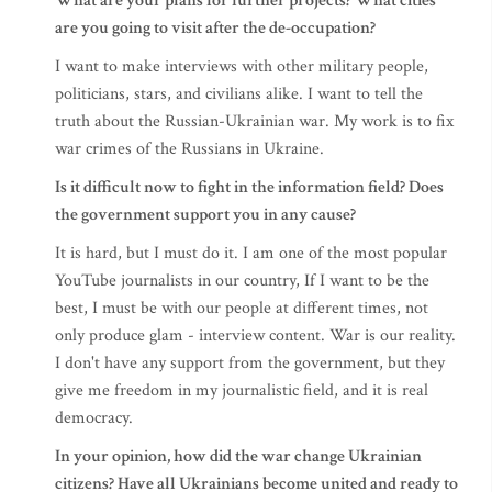
What are your plans for further projects? What cities
are you going to visit after the de-occupation?
I want to make interviews with other military people,
politicians, stars, and civilians alike. I want to tell the
truth about the Russian-Ukrainian war. My work is to fix
war crimes of the Russians in Ukraine.
Is it difficult now to fight in the information field? Does
the government support you in any cause?
It is hard, but I must do it. I am one of the most popular
YouTube journalists in our country, If I want to be the
best, I must be with our people at different times, not
only produce glam - interview content. War is our reality.
I don't have any support from the government, but they
give me freedom in my journalistic field, and it is real
democracy.
In your opinion, how did the war change Ukrainian
citizens? Have all Ukrainians become united and ready to