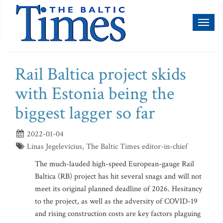
Toggl
naviga
Rail Baltica project skids
with Estonia being the
biggest lagger so far
2022-01-04
Linas Jegelevicius, The Baltic Times editor-in-chief
The much-lauded high-speed European-gauge Rail
Baltica (RB) project has hit several snags and will not
meet its original planned deadline of 2026. Hesitancy
to the project, as well as the adversity of COVID-19
and rising construction costs are key factors plaguing