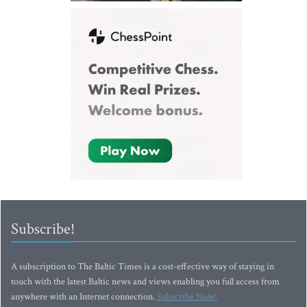
Subscribe!
A subscription to The Baltic Times is a cost-effective way of staying in
touch with the latest Baltic news and views enabling you full access from
anywhere with an Internet connection.
Subscribe Now!