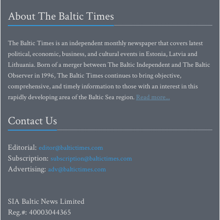
About The Baltic Times
The Baltic Times is an independent monthly newspaper that covers latest
political, economic, business, and cultural events in Estonia, Latvia and
Lithuania. Born of a merger between The Baltic Independent and The Baltic
Observer in 1996, The Baltic Times continues to bring objective,
comprehensive, and timely information to those with an interest in this
rapidly developing area of the Baltic Sea region.
Read more...
Contact Us
Editorial:
editor@baltictimes.com
Subscription:
subscription@baltictimes.com
Advertising:
adv@baltictimes.com
SIA Baltic News Limited
Reg.#: 40003044365