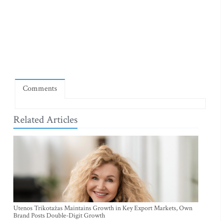
Comments
Related Articles
Utenos Trikotažas Maintains Growth in Key Export Markets, Own
Brand Posts Double-Digit Growth