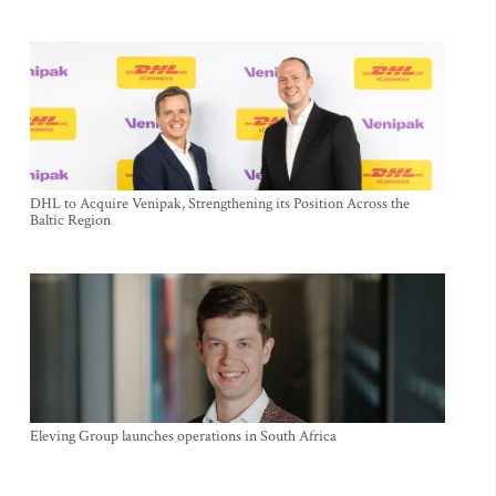
DHL to Acquire Venipak, Strengthening its Position Across the
Baltic Region
Eleving Group launches operations in South Africa