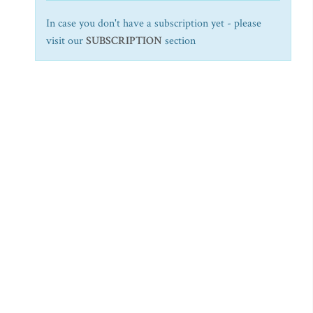
In case you don't have a subscription yet - please
visit our
SUBSCRIPTION
section