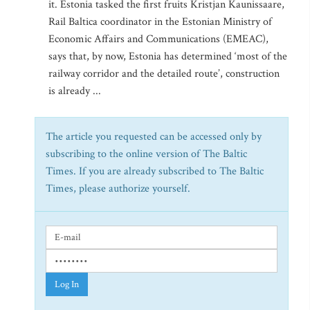
it. Estonia tasked the first fruits Kristjan Kaunissaare,
Rail Baltica coordinator in the Estonian Ministry of
Economic Affairs and Communications (EMEAC),
says that, by now, Estonia has determined ‘most of the
railway corridor and the detailed route’, construction
is already ...
The article you requested can be accessed only by
subscribing to the online version of The Baltic
Times. If you are already subscribed to The Baltic
Times, please authorize yourself.
Log In