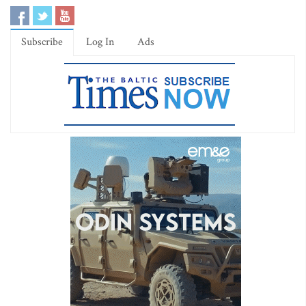
Subscribe
Log In
Ads