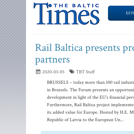
EST
Rail Baltica presents pr
partners
2020-03-05
TBT Staff
BRUSSELS – today more than 100 rail industry
in Brussels. The Forum presents an opportunity
development in light of the EU’s financial p
Furthermore, Rail Baltica project implementers
its added value for Europe. Hosted by H.E. M
Republic of Latvia to the European Un...