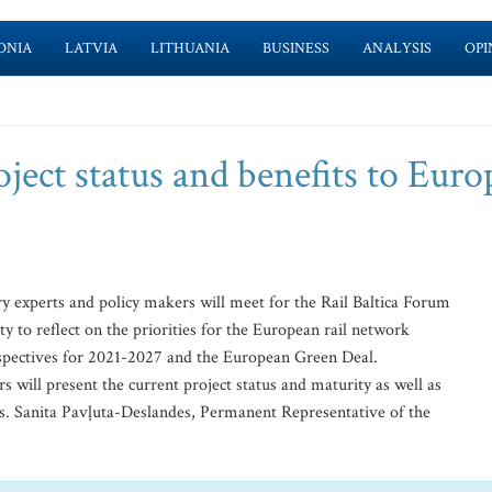
ONIA
LATVIA
LITHUANIA
BUSINESS
ANALYSIS
OPI
oject status and benefits to Eur
 experts and policy makers will meet for the Rail Baltica Forum
 to reflect on the priorities for the European rail network
erspectives for 2021-2027 and the European Green Deal.
 will present the current project status and maturity as well as
s. Sanita Pavļuta-Deslandes, Permanent Representative of the