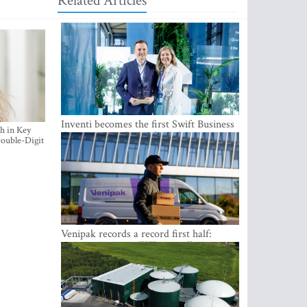
Related Articles
Inventi becomes the first Swift Business
h in Key
Connect provider in the Baltics
ouble-Digit
Venipak records a record first half:
revenue grows to EUR 48 million