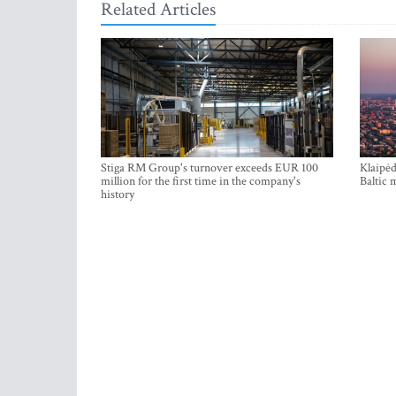
Related Articles
Stiga RM Group's turnover exceeds EUR 100
Klaipėd
million for the first time in the company's
Baltic 
history