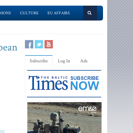
NIONS
CULTURE
EU AFFAIRS
opean
Subscribe
Log In
Ads