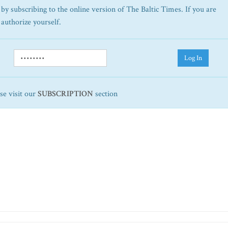
by subscribing to the online version of The Baltic Times. If you are
 authorize yourself.
Log In
ase visit our
SUBSCRIPTION
section