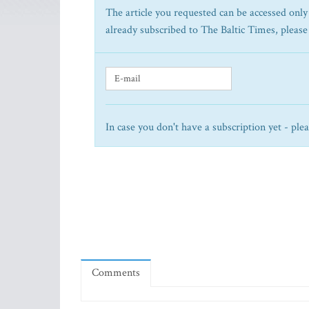
The article you requested can be accessed only 
already subscribed to The Baltic Times, please
In case you don't have a subscription yet - ple
Comments