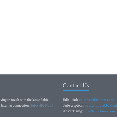
Contact Us
Editorial:
ying in touch with the latest Baltic
editor@baltictimes.com
Subscription:
 Internet connection.
Subscribe Now!
subscription@baltict
Advertising:
adv@baltictimes.com