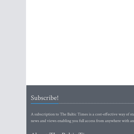
Subscribe!
A subscription to The Baltic Times is a cost-effective way of sta
news and views enabling you full access from anywhere with an