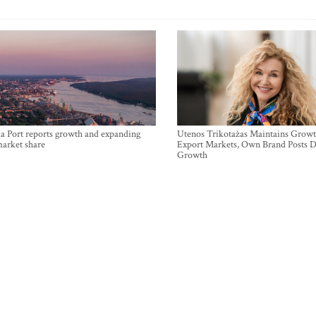
a Port reports growth and expanding
Utenos Trikotažas Maintains Growt
market share
Export Markets, Own Brand Posts D
Growth