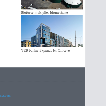
Bioforce multiplies biomethane
production with the support of
international investment
'SEB banka' Expands Its Office at
SATEKLES BIZNESA CENTRS, One of
Riga’s Most Modern Class A Office
Complexes
imes.com