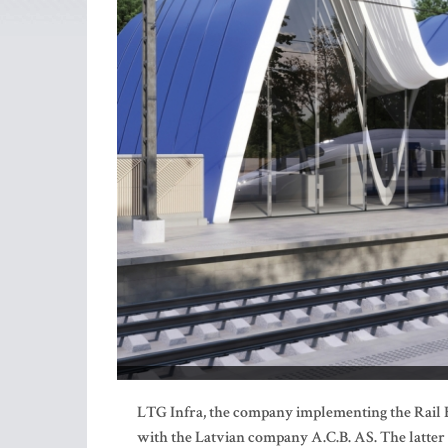
LTG Infra, the company implementing the Rail Ba
with the Latvian company A.C.B. AS. The latter