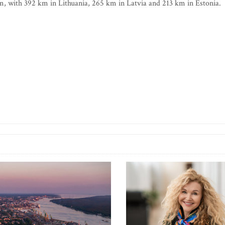
0 km, with 392 km in Lithuania, 265 km in Latvia and 213 km in Estonia.