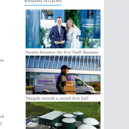
Related Articles
Inventi becomes the first Swift Business
Connect provider in the Baltics
for
Venipak records a record first half:
revenue grows to EUR 48 million
ied
l