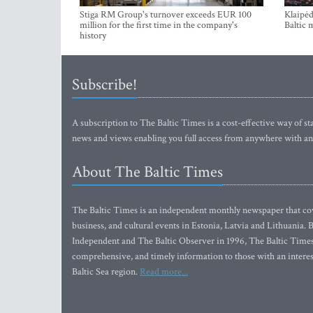
Stiga RM Group's turnover exceeds EUR 100
Klaipėd
million for the first time in the company's
Baltic 
history
Subscribe!
A subscription to The Baltic Times is a cost-effective way of sta
news and views enabling you full access from anywhere with an
About The Baltic Times
The Baltic Times is an independent monthly newspaper that cove
business, and cultural events in Estonia, Latvia and Lithuania.
Independent and The Baltic Observer in 1996, The Baltic Times 
comprehensive, and timely information to those with an interest
Baltic Sea region.
Read more...