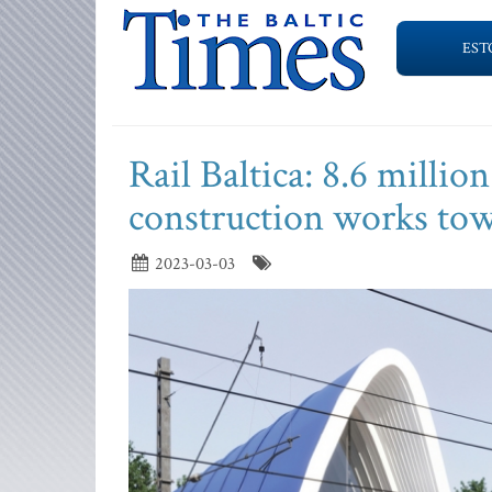
EST
Rail Baltica: 8.6 millio
construction works tow
2023-03-03