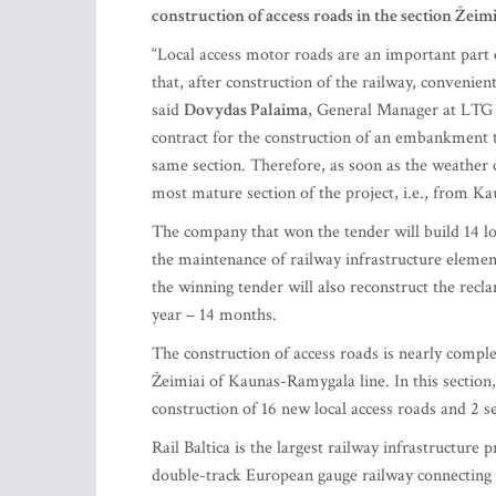
construction of access roads in the section Žeimi
“Local access motor roads are an important part o
that, after construction of the railway, convenie
said
Dovydas Palaima
, General Manager at LTG I
contract for the construction of an embankment t
same section. Therefore, as soon as the weather 
most mature section of the project, i.e., from Ka
The company that won the tender will build 14 loc
the maintenance of railway infrastructure element
the winning tender will also reconstruct the recl
year – 14 months.
The construction of access roads is nearly complet
Žeimiai of Kaunas-Ramygala line. In this section
construction of 16 new local access roads and 2 s
Rail Baltica is the largest railway infrastructure pr
double-track European gauge railway connecting 