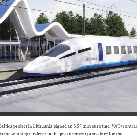
ltica project in Lithuania, signed an 8.59 mln euro (inc. VAT) contra
 is the winning tenderer in the procurement procedure for the