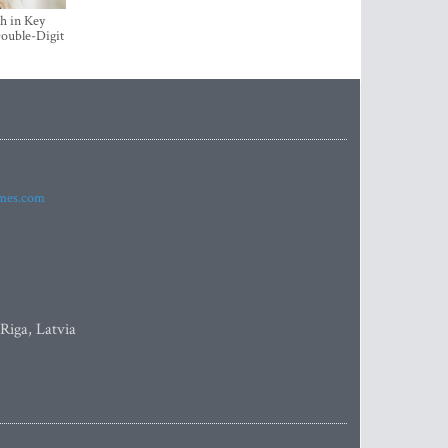
h in Key
ouble-Digit
imes.com
 Riga, Latvia