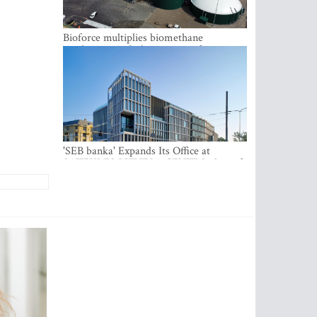
Bioforce multiplies biomethane
production with the support of
international investment
'SEB banka' Expands Its Office at
SATEKLES BIZNESA CENTRS, One of
Riga’s Most Modern Class A Office
Complexes