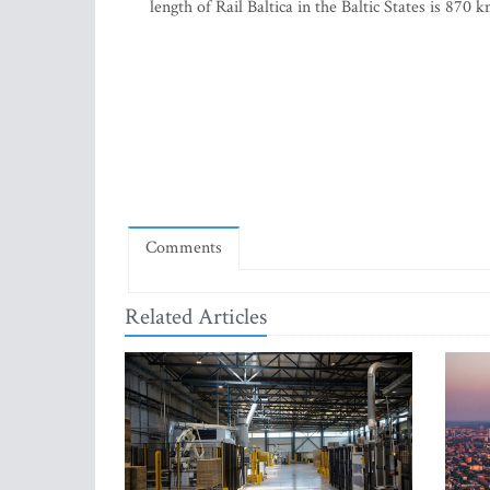
length of Rail Baltica in the Baltic States is 87
Comments
Related Articles