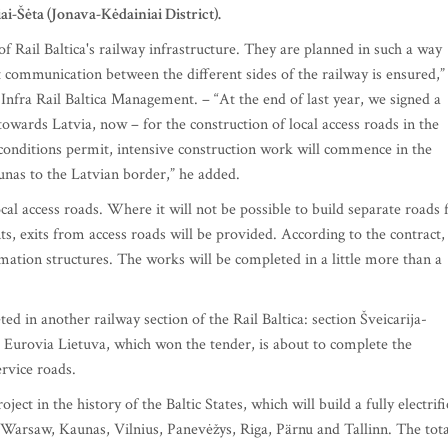
ai-Šėta (Jonava-Kėdainiai District).
f Rail Baltica's railway infrastructure. They are planned in such a way
nt communication between the different sides of the railway is ensured,”
nfra Rail Baltica Management. – “At the end of last year, we signed a
owards Latvia, now – for the construction of local access roads in the
conditions permit, intensive construction work will commence in the
unas to the Latvian border,” he added.
al access roads. Where it will not be possible to build separate roads 
s, exits from access roads will be provided. According to the contract,
amation structures. The works will be completed in a little more than a
ed in another railway section of the Rail Baltica: section Šveicarija-
, Eurovia Lietuva, which won the tender, is about to complete the
ervice roads.
oject in the history of the Baltic States, which will build a fully electrif
Warsaw, Kaunas, Vilnius, Panevėžys, Riga, Pärnu and Tallinn. The tota