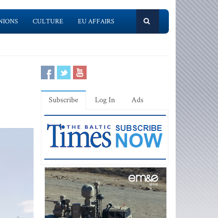
NIONS
CULTURE
EU AFFAIRS
Subscribe
Log In
Ads