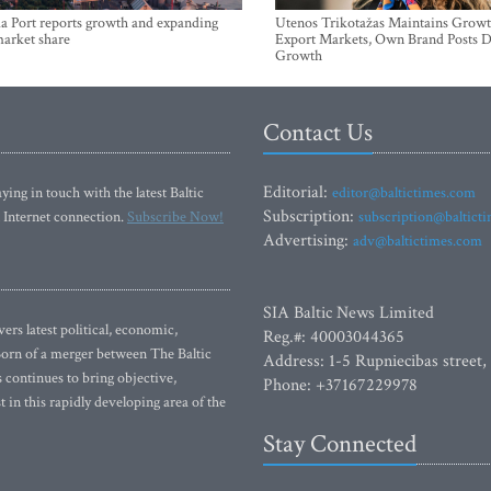
a Port reports growth and expanding
Utenos Trikotažas Maintains Growt
market share
Export Markets, Own Brand Posts D
Growth
Contact Us
Editorial:
ying in touch with the latest Baltic
editor@baltictimes.com
Subscription:
 Internet connection.
Subscribe Now!
subscription@baltict
Advertising:
adv@baltictimes.com
SIA Baltic News Limited
rs latest political, economic,
Reg.#: 40003044365
 Born of a merger between The Baltic
Address: 1-5 Rupniecibas street,
continues to bring objective,
Phone: +37167229978
 in this rapidly developing area of the
Stay Connected