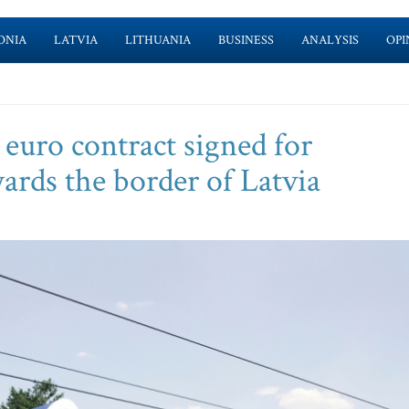
ONIA
LATVIA
LITHUANIA
BUSINESS
ANALYSIS
OPI
n euro contract signed for
ards the border of Latvia