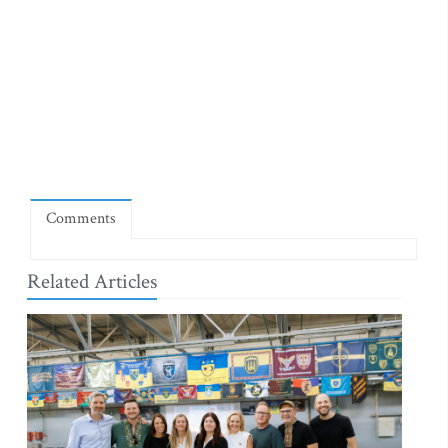
Comments
Related Articles