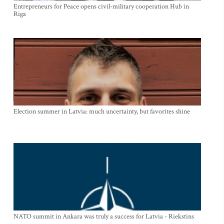
Entrepreneurs for Peace opens civil-military cooperation Hub in
Riga
Election summer in Latvia: much uncertainty, but favorites shine
NATO summit in Ankara was truly a success for Latvia - Riekstins