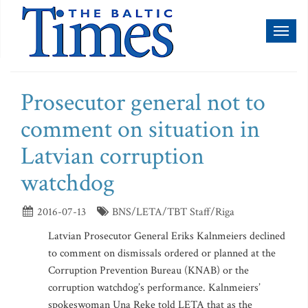
Toggl
naviga
Prosecutor general not to
comment on situation in
Latvian corruption
watchdog
2016-07-13
BNS/LETA/TBT Staff/Riga
Latvian Prosecutor General Eriks Kalnmeiers declined
to comment on dismissals ordered or planned at the
Corruption Prevention Bureau (KNAB) or the
corruption watchdog’s performance. Kalnmeiers’
spokeswoman Una Reke told LETA that as the