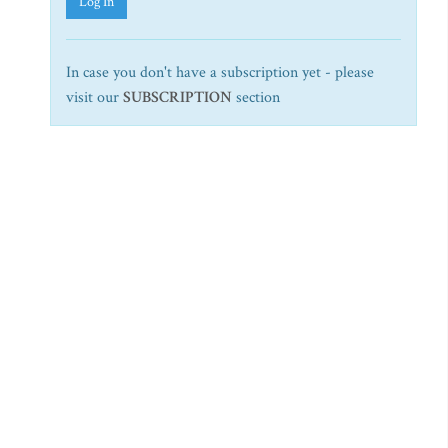
Log In
In case you don't have a subscription yet - please
visit our
SUBSCRIPTION
section