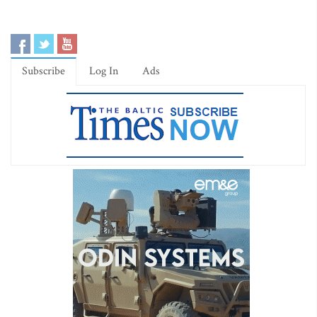
Subscribe
Log In
Ads