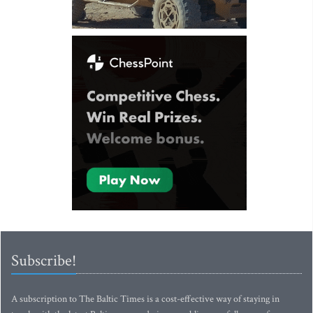
Subscribe!
A subscription to The Baltic Times is a cost-effective way of staying in