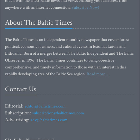
touch with the latest Baltic news and views enabling you full access from
anywhere with an Internet connection.
Subscribe Now!
About The Baltic Times
The Baltic Times is an independent monthly newspaper that covers latest
political, economic, business, and cultural events in Estonia, Latvia and
Lithuania. Born of a merger between The Baltic Independent and The Baltic
Observer in 1996, The Baltic Times continues to bring objective,
comprehensive, and timely information to those with an interest in this
rapidly developing area of the Baltic Sea region.
Read more...
Contact Us
Editorial:
editor@baltictimes.com
Subscription:
subscription@baltictimes.com
Advertising:
adv@baltictimes.com