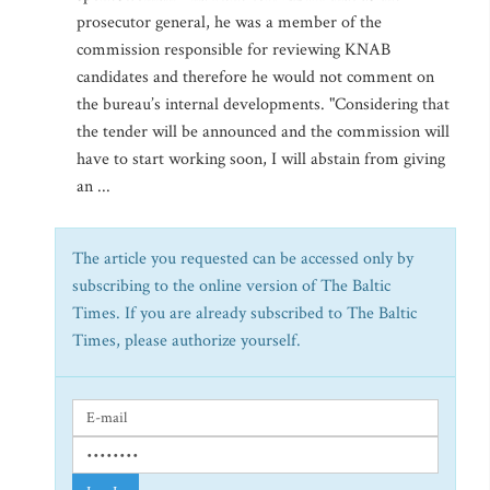
prosecutor general, he was a member of the
commission responsible for reviewing KNAB
candidates and therefore he would not comment on
the bureau’s internal developments. "Considering that
the tender will be announced and the commission will
have to start working soon, I will abstain from giving
an ...
The article you requested can be accessed only by
subscribing to the online version of The Baltic
Times. If you are already subscribed to The Baltic
Times, please authorize yourself.