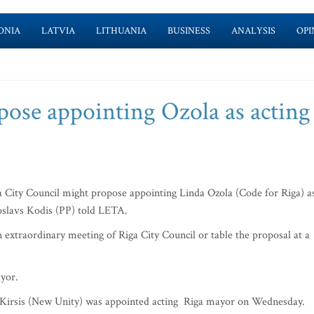
ONIA
LATVIA
LITHUANIA
BUSINESS
ANALYSIS
OPI
pose appointing Ozola as acting
 City Council might propose appointing Linda Ozola (Code for Riga) a
roslavs Kodis (PP) told LETA.
 extraordinary meeting of Riga City Council or table the proposal at a
ayor.
is Kirsis (New Unity) was appointed acting Riga mayor on Wednesday.