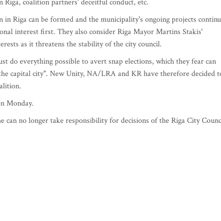
 Riga, coalition partners' deceitful conduct, etc.
on in Riga can be formed and the municipality's ongoing projects contin
onal interest first. They also consider Riga Mayor Martins Stakis'
ests as it threatens the stability of the city council.
ust do everything possible to avert snap elections, which they fear can
 the capital city". New Unity, NA/LRA and KR have therefore decided t
alition.
 on Monday.
 can no longer take responsibility for decisions of the Riga City Counc