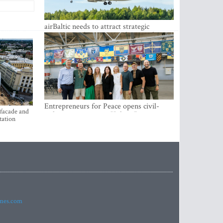
airBaltic needs to attract strategic
investor so the company does not have
to rely on taxpayer money every year -
Kulbergs
Entrepreneurs for Peace opens civil-
 facade and
military cooperation Hub in Riga
tation
imes.com