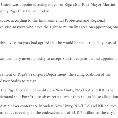
 Unity) was appointed acting mayor of Riga after Riga Mayor Martins
ed by Riga City Council today.
because, according to the Environmental Protection and Regional
ree vice-mayors who have the right to mutually agree on appointing on
 three vice-mayors had agreed that he would be the acting mayor as of
xtraordinary meeting today to accept Stakis' resignation and appoint a
essment of Riga's Transport Department, the ruling coalition of the
Mayor Stakis to resign.
 in the Riga City Council coalition - New Unity, NA/LRA and KR have
 demand that For/Progressives retract what they see as "false allegation
said at a news conference Monday, New Unity, NA/LRA and KR believe
ons about covering up the embezzlement of EUR 7 million at the city's