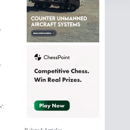
e
n
s".