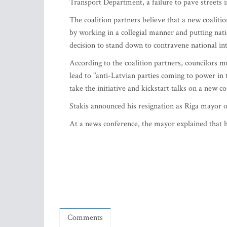
Transport Department, a failure to pave streets in
The coalition partners believe that a new coaliti
by working in a collegial manner and putting nati
decision to stand down to contravene national inter
According to the coalition partners, councilors m
lead to "anti-Latvian parties coming to power in
take the initiative and kickstart talks on a new co
Stakis announced his resignation as Riga mayor
At a news conference, the mayor explained that he
Comments