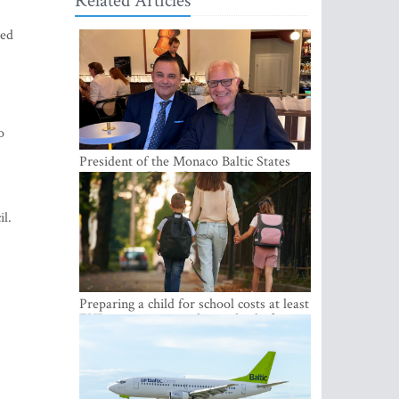
Related Articles
ued
o
President of the Monaco Baltic States
Association Visits Latvia to Strengthen
Bilateral Cooperation
il.
Preparing a child for school costs at least
EUR 250, yet more than a third of
Latvian families have a budget of under
EUR 100