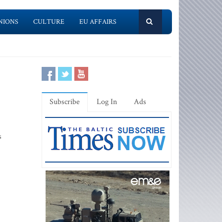
NIONS
CULTURE
EU AFFAIRS
Subscribe
Log In
Ads
s