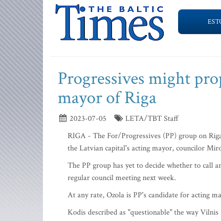
EST
Progressives might pro
mayor of Riga
2023-07-05
LETA/TBT Staff
RIGA - The For/Progressives (PP) group on Riga
the Latvian capital's acting mayor, councilor Mi
The PP group has yet to decide whether to call an
regular council meeting next week.
At any rate, Ozola is PP's candidate for acting m
Kodis described as "questionable" the way Viln