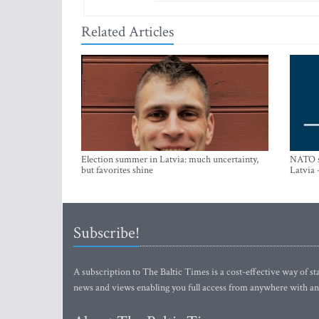
Related Articles
Election summer in Latvia: much uncertainty,
NATO su
but favorites shine
Latvia 
Subscribe!
A subscription to The Baltic Times is a cost-effective way of sta
news and views enabling you full access from anywhere with an