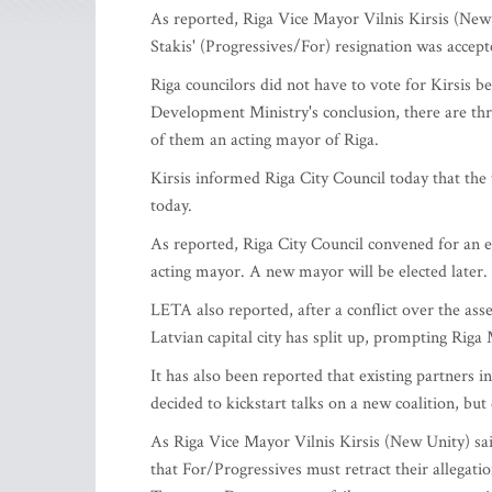
As reported, Riga Vice Mayor Vilnis Kirsis (New
Stakis' (Progressives/For) resignation was accept
Riga councilors did not have to vote for Kirsis 
Development Ministry's conclusion, there are th
of them an acting mayor of Riga.
Kirsis informed Riga City Council today that the
today.
As reported, Riga City Council convened for an e
acting mayor. A new mayor will be elected later.
LETA also reported, after a conflict over the ass
Latvian capital city has split up, prompting Riga 
It has also been reported that existing partners
decided to kickstart talks on a new coalition, but
As Riga Vice Mayor Vilnis Kirsis (New Unity) 
that For/Progressives must retract their allegati