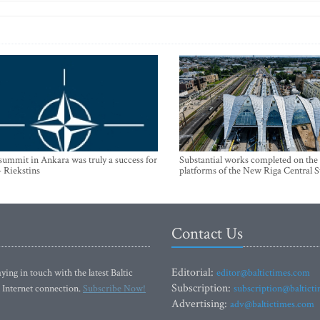
mmit in Ankara was truly a success for
Substantial works completed on the
- Riekstins
platforms of the New Riga Central S
Contact Us
Editorial:
ying in touch with the latest Baltic
editor@baltictimes.com
Subscription:
 Internet connection.
Subscribe Now!
subscription@baltict
Advertising:
adv@baltictimes.com