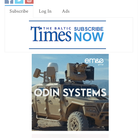
Subscribe
Log In
Ads