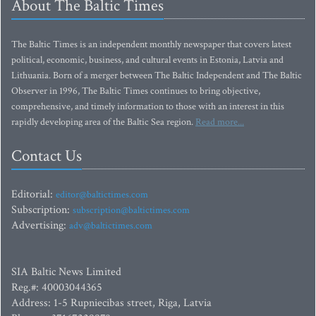
About The Baltic Times
The Baltic Times is an independent monthly newspaper that covers latest
political, economic, business, and cultural events in Estonia, Latvia and
Lithuania. Born of a merger between The Baltic Independent and The Baltic
Observer in 1996, The Baltic Times continues to bring objective,
comprehensive, and timely information to those with an interest in this
rapidly developing area of the Baltic Sea region.
Read more...
Contact Us
Editorial:
editor@baltictimes.com
Subscription:
subscription@baltictimes.com
Advertising:
adv@baltictimes.com
SIA Baltic News Limited
Reg.#: 40003044365
Address: 1-5 Rupniecibas street, Riga, Latvia