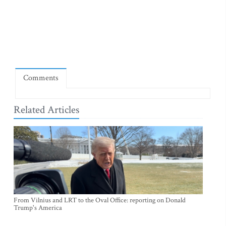
Comments
Related Articles
From Vilnius and LRT to the Oval Office: reporting on Donald
Trump's America