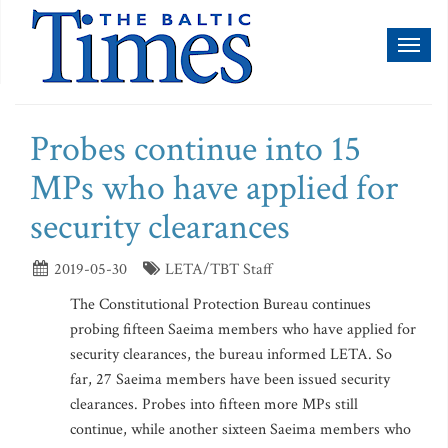
Toggl
naviga
Probes continue into 15
MPs who have applied for
security clearances
2019-05-30
LETA/TBT Staff
The Constitutional Protection Bureau continues
probing fifteen Saeima members who have applied for
security clearances, the bureau informed LETA. So
far, 27 Saeima members have been issued security
clearances. Probes into fifteen more MPs still
continue, while another sixteen Saeima members who