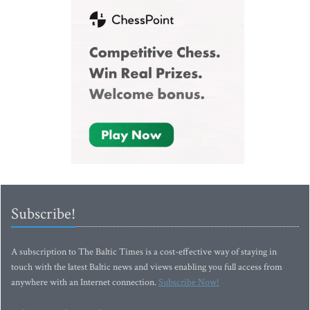
Subscribe!
A subscription to The Baltic Times is a cost-effective way of staying in
touch with the latest Baltic news and views enabling you full access from
anywhere with an Internet connection.
Subscribe Now!