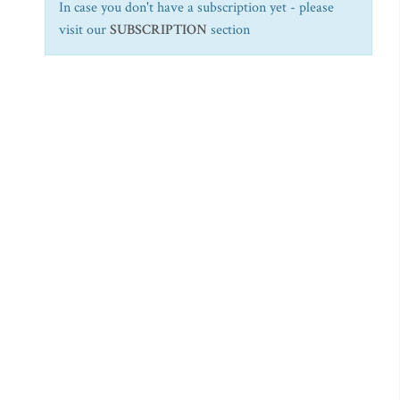
In case you don't have a subscription yet - please
visit our
SUBSCRIPTION
section