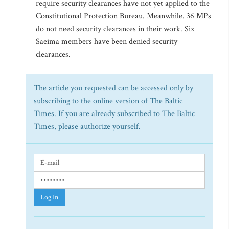
require security clearances have not yet applied to the
Constitutional Protection Bureau. Meanwhile. 36 MPs
do not need security clearances in their work. Six
Saeima members have been denied security
clearances.
The article you requested can be accessed only by
subscribing to the online version of The Baltic
Times. If you are already subscribed to The Baltic
Times, please authorize yourself.
Log In