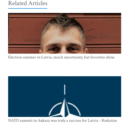
Related Articles
Election summer in Latvia: much uncertainty, but favorites shine
NATO summit in Ankara was truly a success for Latvia - Riekstins