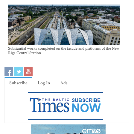
Substantial works completed on the facade and platforms of the New
Riga Central Station
Subscribe
Log In
Ads