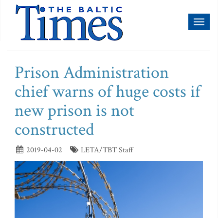
Toggl
naviga
Prison Administration
chief warns of huge costs if
new prison is not
constructed
2019-04-02
LETA/TBT Staff