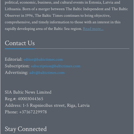
political, economic, business, and cultural events in Estonia, Latvia and
Lithuania. Born of a merger between The Baltic Independent and The Baltic
Observer in 1996, The Baltic Times continues to bring objective,
comprehensive, and timely information to those with an interest in this
rapidly developing area of the Baltic Sea region.
Read more...
Contact Us
Editorial:
editor@baltictimes.com
Subscription:
subscription@baltictimes.com
Advertising:
adv@baltictimes.com
SIA Baltic News Limited
Reg.#: 40003044365
Address: 1-5 Rupniecibas street, Riga, Latvia
Phone: +37167229978
Stay Connected