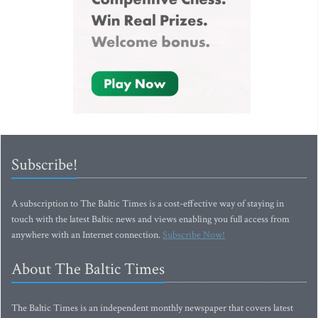
Subscribe!
A subscription to The Baltic Times is a cost-effective way of staying in
touch with the latest Baltic news and views enabling you full access from
anywhere with an Internet connection.
Subscribe Now!
About The Baltic Times
The Baltic Times is an independent monthly newspaper that covers latest