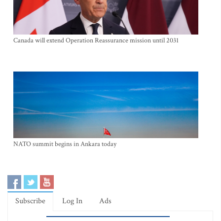
Canada will extend Operation Reassurance mission until 2031
NATO summit begins in Ankara today
Subscribe
Log In
Ads