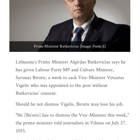
Prime Minister Butkevicius [Image: Penki.lt]
Lithuania's Prime Minister Algirdas Butkevicius says he
has given Labour Party MP and Culture Minister,
Sarunas Birutis, a week to sack Vice-Minister Vytautas
Vigelis who was appointed to the post without
Butkevicius’ consent.
Should he not dismiss Vigelis, Birutis may lose his job.
"He [Birutis] has to dismiss the Vice-Minister this week,"
the prime minister told journalists in Vilnius on July 27,
2015.