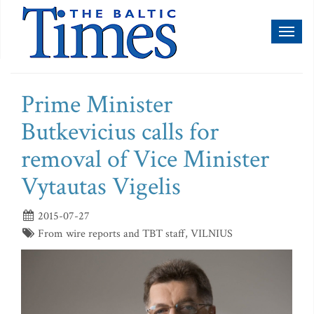
Toggl
naviga
Prime Minister
Butkevicius calls for
removal of Vice Minister
Vytautas Vigelis
2015-07-27
From wire reports and TBT staff, VILNIUS