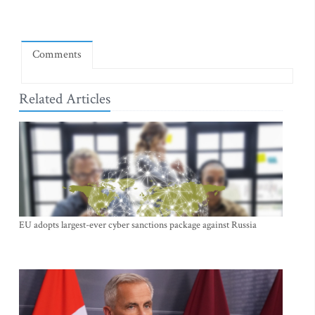
Comments
Related Articles
EU adopts largest-ever cyber sanctions package against Russia