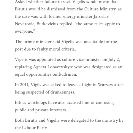
Asked whether failure to sack Vigelis would mean that
Birutis would be dismissed from the Culture Ministry, as
the case was with former energy minister Jaroslav
Neverovic, Butkevicius replied: “the same rules apply to
everyone."
The prime minister said Vigelis was unsuitable for the
post due to faulty moral criteria.
Vigelis was appointed as culture vice-minister on July 2,
replacing Agneta Lobacevskyte who was designated as an
equal opportunities ombudsman.
In 2011, Vigils was asked to leave a flight in Warsaw after
being suspected of drunkenness.
Ethics watchdogs have also accused him of confusing
public and private interests.
Both Birutis and Vigelis were delegated to the ministry by
the Labour Party.