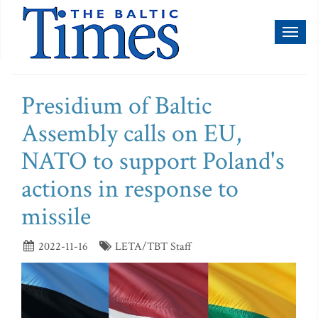
Toggl
naviga
Presidium of Baltic
Assembly calls on EU,
NATO to support Poland's
actions in response to
missile
2022-11-16
LETA/TBT Staff