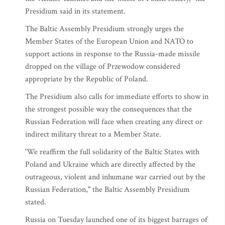
Presidium said in its statement.
The Baltic Assembly Presidium strongly urges the
Member States of the European Union and NATO to
support actions in response to the Russia-made missile
dropped on the village of Przewodow considered
appropriate by the Republic of Poland.
The Presidium also calls for immediate efforts to show in
the strongest possible way the consequences that the
Russian Federation will face when creating any direct or
indirect military threat to a Member State.
'We reaffirm the full solidarity of the Baltic States with
Poland and Ukraine which are directly affected by the
outrageous, violent and inhumane war carried out by the
Russian Federation," the Baltic Assembly Presidium
stated.
Russia on Tuesday launched one of its biggest barrages of