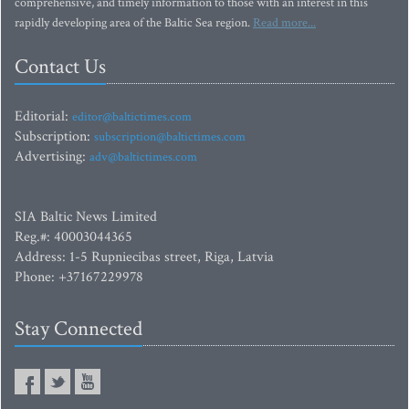
comprehensive, and timely information to those with an interest in this
rapidly developing area of the Baltic Sea region.
Read more...
Contact Us
Editorial:
editor@baltictimes.com
Subscription:
subscription@baltictimes.com
Advertising:
adv@baltictimes.com
SIA Baltic News Limited
Reg.#: 40003044365
Address: 1-5 Rupniecibas street, Riga, Latvia
Phone: +37167229978
Stay Connected