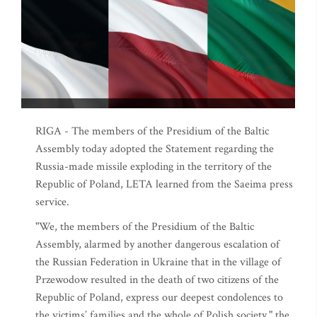
RIGA - The members of the Presidium of the Baltic
Assembly today adopted the Statement regarding the
Russia-made missile exploding in the territory of the
Republic of Poland, LETA learned from the Saeima press
service.
"We, the members of the Presidium of the Baltic
Assembly, alarmed by another dangerous escalation of
the Russian Federation in Ukraine that in the village of
Przewodow resulted in the death of two citizens of the
Republic of Poland, express our deepest condolences to
the victims’ families and the whole of Polish society," the