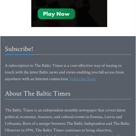
Subscribe!
A subscription to The Baltic Times is a cost-effective way of staying in
touch with the latest Baltic news and views enabling you full access from
anywhere with an Internet connection.
Subscribe Now!
About The Baltic Times
The Baltic Times is an independent monthly newspaper that covers latest
political, economic, business, and cultural events in Estonia, Latvia and
Lithuania. Born of a merger between The Baltic Independent and The Baltic
Observer in 1996, The Baltic Times continues to bring objective,