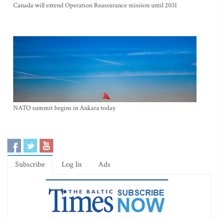
Canada will extend Operation Reassurance mission until 2031
NATO summit begins in Ankara today
Subscribe
Log In
Ads