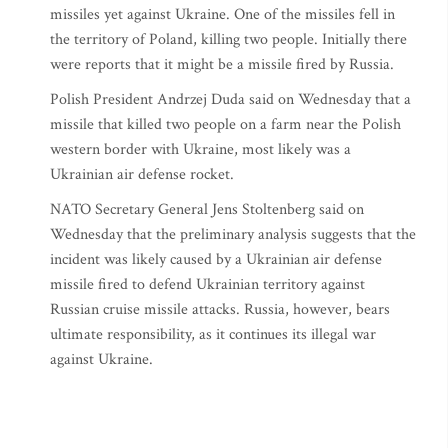
missiles yet against Ukraine. One of the missiles fell in
the territory of Poland, killing two people. Initially there
were reports that it might be a missile fired by Russia.
Polish President Andrzej Duda said on Wednesday that a
missile that killed two people on a farm near the Polish
western border with Ukraine, most likely was a
Ukrainian air defense rocket.
NATO Secretary General Jens Stoltenberg said on
Wednesday that the preliminary analysis suggests that the
incident was likely caused by a Ukrainian air defense
missile fired to defend Ukrainian territory against
Russian cruise missile attacks. Russia, however, bears
ultimate responsibility, as it continues its illegal war
against Ukraine.