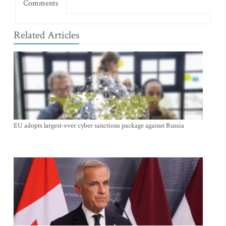
Comments
Related Articles
EU adopts largest-ever cyber sanctions package against Russia