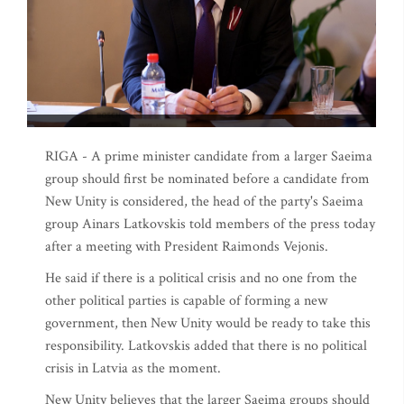
RIGA - A prime minister candidate from a larger Saeima
group should first be nominated before a candidate from
New Unity is considered, the head of the party's Saeima
group Ainars Latkovskis told members of the press today
after a meeting with President Raimonds Vejonis.
He said if there is a political crisis and no one from the
other political parties is capable of forming a new
government, then New Unity would be ready to take this
responsibility. Latkovskis added that there is no political
crisis in Latvia as the moment.
New Unity believes that the larger Saeima groups should