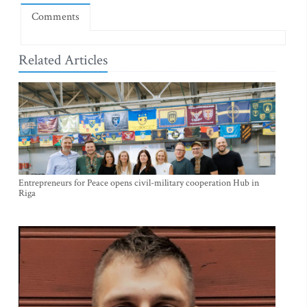
Comments
Related Articles
Entrepreneurs for Peace opens civil-military cooperation Hub in
Riga