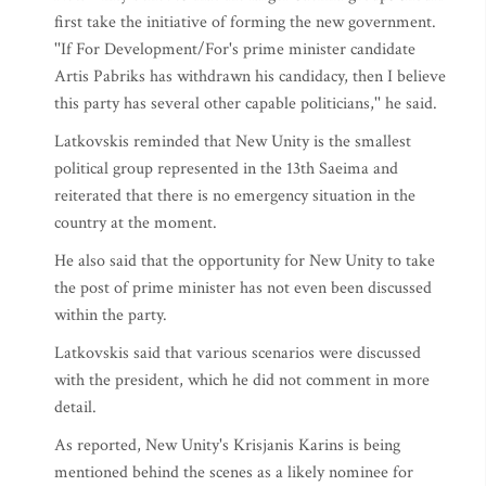
first take the initiative of forming the new government.
''If For Development/For's prime minister candidate
Artis Pabriks has withdrawn his candidacy, then I believe
this party has several other capable politicians,'' he said.
Latkovskis reminded that New Unity is the smallest
political group represented in the 13th Saeima and
reiterated that there is no emergency situation in the
country at the moment.
He also said that the opportunity for New Unity to take
the post of prime minister has not even been discussed
within the party.
Latkovskis said that various scenarios were discussed
with the president, which he did not comment in more
detail.
As reported, New Unity's Krisjanis Karins is being
mentioned behind the scenes as a likely nominee for