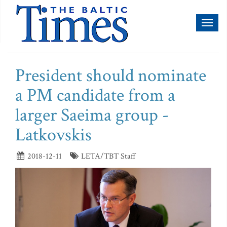
Toggl
naviga
President should nominate
a PM candidate from a
larger Saeima group -
Latkovskis
2018-12-11
LETA/TBT Staff