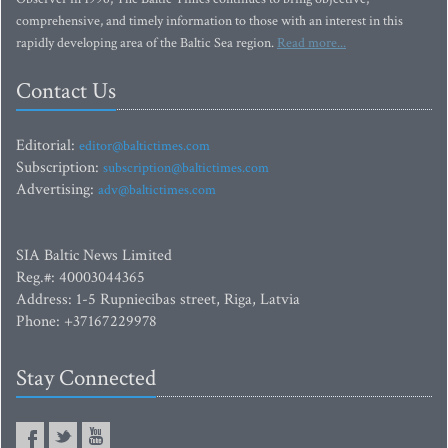
comprehensive, and timely information to those with an interest in this
rapidly developing area of the Baltic Sea region.
Read more...
Contact Us
Editorial:
editor@baltictimes.com
Subscription:
subscription@baltictimes.com
Advertising:
adv@baltictimes.com
SIA Baltic News Limited
Reg.#: 40003044365
Address: 1-5 Rupniecibas street, Riga, Latvia
Phone: +37167229978
Stay Connected