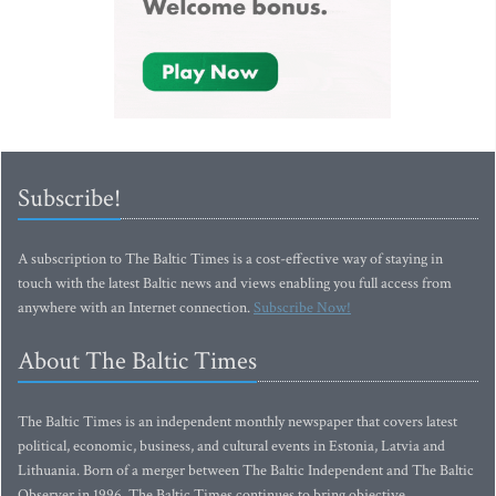
Subscribe!
A subscription to The Baltic Times is a cost-effective way of staying in
touch with the latest Baltic news and views enabling you full access from
anywhere with an Internet connection.
Subscribe Now!
About The Baltic Times
The Baltic Times is an independent monthly newspaper that covers latest
political, economic, business, and cultural events in Estonia, Latvia and
Lithuania. Born of a merger between The Baltic Independent and The Baltic
Observer in 1996, The Baltic Times continues to bring objective,