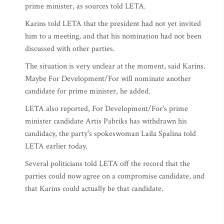
prime minister, as sources told LETA.
Karins told LETA that the president had not yet invited
him to a meeting, and that his nomination had not been
discussed with other parties.
The situation is very unclear at the moment, said Karins.
Maybe For Development/For will nominate another
candidate for prime minister, he added.
LETA also reported, For Development/For's prime
minister candidate Artis Pabriks has withdrawn his
candidacy, the party's spokeswoman Laila Spalina told
LETA earlier today.
Several politicians told LETA off the record that the
parties could now agree on a compromise candidate, and
that Karins could actually be that candidate.