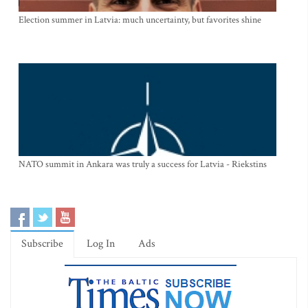
Election summer in Latvia: much uncertainty, but favorites shine
NATO summit in Ankara was truly a success for Latvia - Riekstins
Subscribe
Log In
Ads