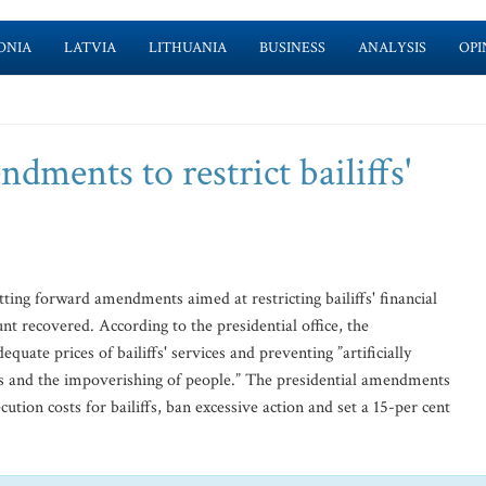
ONIA
LATVIA
LITHUANIA
BUSINESS
ANALYSIS
OPI
dments to restrict bailiffs'
ting forward amendments aimed at restricting bailiffs' financial
t recovered. According to the presidential office, the
uate prices of bailiffs' services and preventing ”artificially
sness and the impoverishing of people.” The presidential amendments
tion costs for bailiffs, ban excessive action and set a 15-per cent