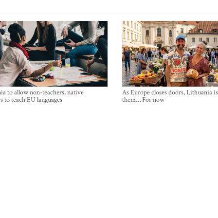
ia to allow non-teachers, native
As Europe closes doors, Lithuania i
s to teach EU languages
them… For now