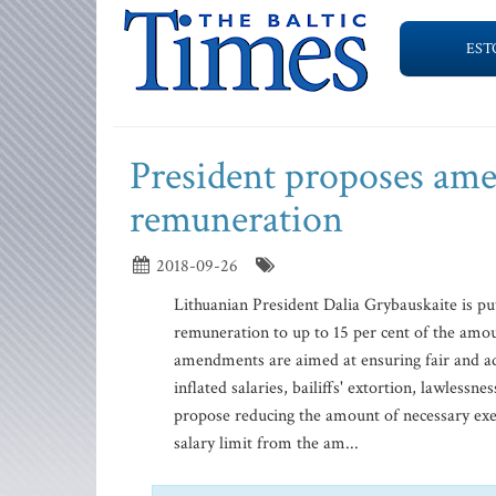
EST
President proposes amen
remuneration
2018-09-26
Lithuanian President Dalia Grybauskaite is put
remuneration to up to 15 per cent of the amoun
amendments are aimed at ensuring fair and adeq
inflated salaries, bailiffs' extortion, lawles
propose reducing the amount of necessary execu
salary limit from the am...