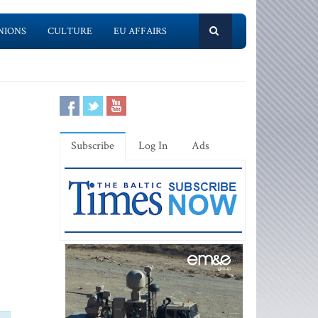
NIONS
CULTURE
EU AFFAIRS
Subscribe
Log In
Ads