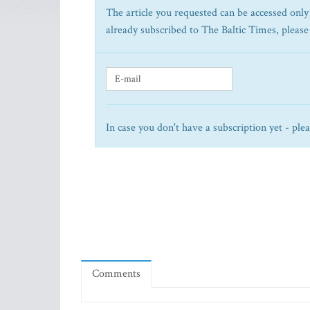
The article you requested can be accessed only 
already subscribed to The Baltic Times, please
In case you don't have a subscription yet - ple
Comments