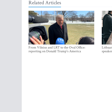
Related Articles
From Vilnius and LRT to the Oval Office:
Lithuan
reporting on Donald Trump's America
speaker