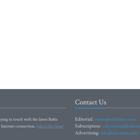
Contact Us
Editorial:
ying in touch with the latest Baltic
editor@baltictimes.com
Subscription:
 Internet connection.
Subscribe Now!
subscription@baltict
Advertising:
adv@baltictimes.com