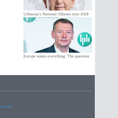
Lithuania‘s National Alliance eyes 2028
breakthrough as support holds at 4–5
percent
Europe wants everything. The question
Is what comes first
imes.com