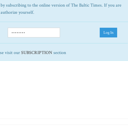
by subscribing to the online version of The Baltic Times. If you are
 authorize yourself.
Log In
ase visit our
SUBSCRIPTION
section