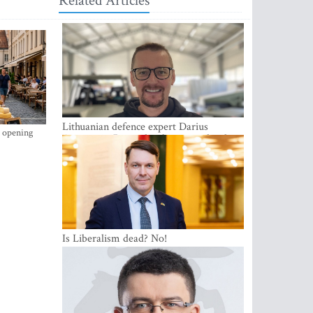
Related Articles
Lithuanian defence expert Darius
s opening
Antanaitis: Russia has become a local
security problem
Is Liberalism dead? No!