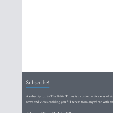
Subscribe!
A subscription to The Baltic Times is a cost-effective way of sta
news and views enabling you full access from anywhere with an