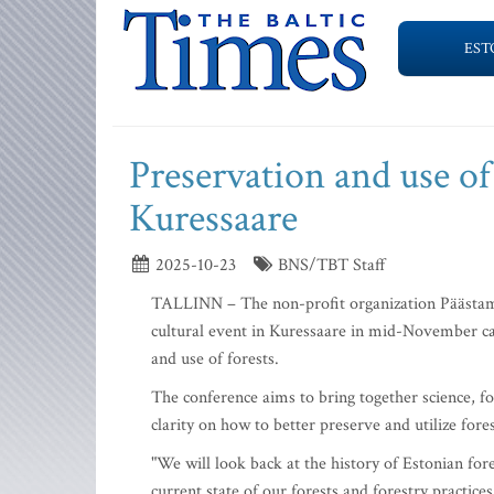
EST
Preservation and use of
Kuressaare
2025-10-23
BNS/TBT Staff
TALLINN – The non-profit organization Päästame 
cultural event in Kuressaare in mid-November cal
and use of forests.
The conference aims to bring together science, fo
clarity on how to better preserve and utilize fores
"We will look back at the history of Estonian for
current state of our forests and forestry practice