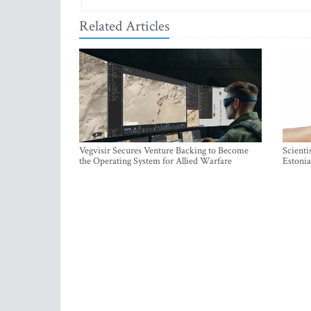
Related Articles
Vegvisir Secures Venture Backing to Become
Scienti
the Operating System for Allied Warfare
Estonia