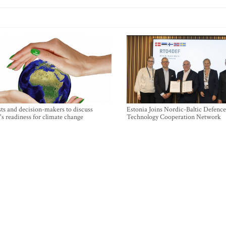
sts and decision-makers to discuss
Estonia Joins Nordic-Baltic Defence
's readiness for climate change
Technology Cooperation Network