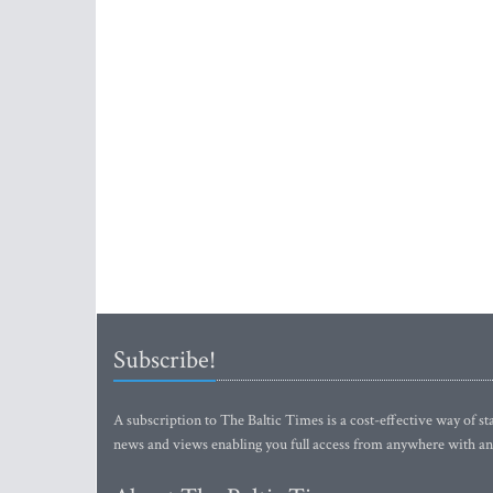
Subscribe!
A subscription to The Baltic Times is a cost-effective way of sta
news and views enabling you full access from anywhere with an