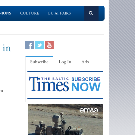
NIONS
CULTURE
EU AFFAIRS
 in
Subscribe
Log In
Ads
on