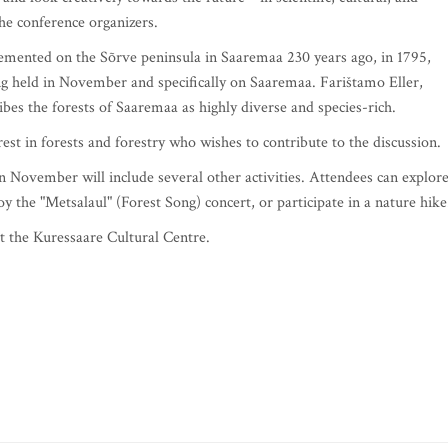
the conference organizers.
emented on the Sõrve peninsula in Saaremaa 230 years ago, in 1795,
ing held in November and specifically on Saaremaa. Farištamo Eller,
ibes the forests of Saaremaa as highly diverse and species-rich.
st in forests and forestry who wishes to contribute to the discussion.
in November will include several other activities. Attendees can explor
oy the "Metsalaul" (Forest Song) concert, or participate in a nature hike
t the Kuressaare Cultural Centre.