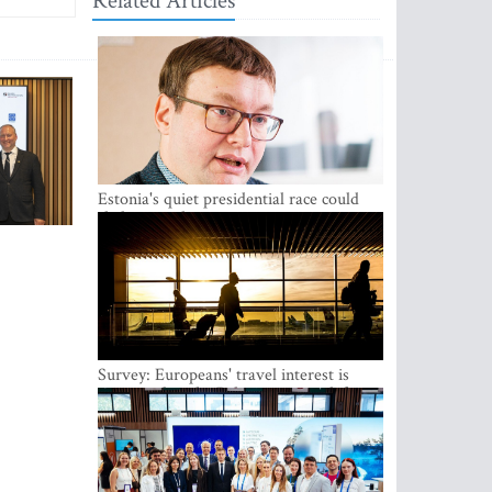
Related Articles
Estonia's quiet presidential race could
shake up politics
Survey: Europeans' travel interest is
growing, but the Baltic states are left out