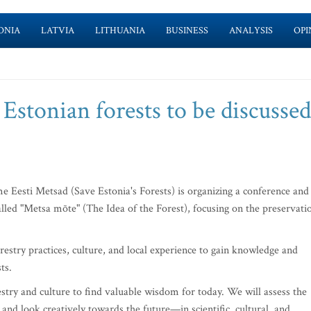
ONIA
LATVIA
LITHUANIA
BUSINESS
ANALYSIS
OPI
 Estonian forests to be discussed
Eesti Metsad (Save Estonia's Forests) is organizing a conference and
led "Metsa mõte" (The Idea of the Forest), focusing on the preservati
restry practices, culture, and local experience to gain knowledge and
ts.
estry and culture to find valuable wisdom for today. We will assess the
s and look creatively towards the future—in scientific, cultural, and