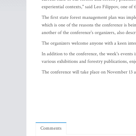
experiential contexts," said Leo Filippov, one of 
The first state forest management plan was impl
which is one of the reasons the conference is be
another of the conference's organizers, also descr
The organizers welcome anyone with a keen intere
In addition to the conference, the week's events 
various exhibitions and forestry publications, enj
The conference will take place on November 13 a
Comments