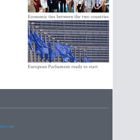
Economic ties between the two countries
are stronger than ever
European Parliament ready to start
negotiations for the digital euro in the
EU
imes.com