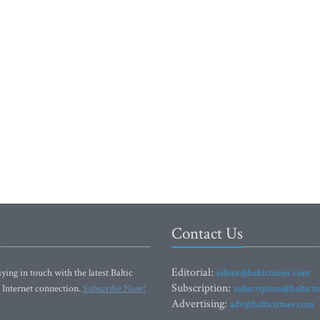
Contact Us
Editorial:
ying in touch with the latest Baltic
editor@baltictimes.com
Subscription:
 Internet connection.
Subscribe Now!
subscription@baltict
Advertising:
adv@baltictimes.com