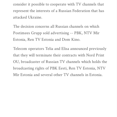
consider it possible to cooperate with TV channels that
represent the interests of a Russian Federation that has
attacked Ukraine.
The decision concerns all Russian channels on which
Postimees Grupp sold advertising -- PBK, NTV Mir
Estonia, Ren TV Estonia and Dom Kino.
Telecom operators Telia and Elisa announced previously
that they will terminate their contracts with Nord Print
OU, broadcaster of Russian TV channels which holds the
broadcasting rights of PBK Eesti, Ren TV Estonia, NTV
Mir Estonia and several other TV channels in Estonia.