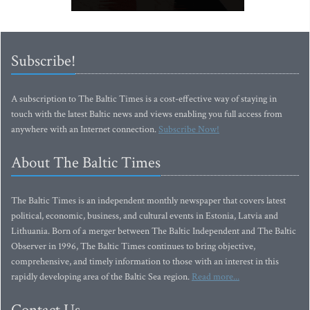
Subscribe!
A subscription to The Baltic Times is a cost-effective way of staying in
touch with the latest Baltic news and views enabling you full access from
anywhere with an Internet connection.
Subscribe Now!
About The Baltic Times
The Baltic Times is an independent monthly newspaper that covers latest
political, economic, business, and cultural events in Estonia, Latvia and
Lithuania. Born of a merger between The Baltic Independent and The Baltic
Observer in 1996, The Baltic Times continues to bring objective,
comprehensive, and timely information to those with an interest in this
rapidly developing area of the Baltic Sea region.
Read more...