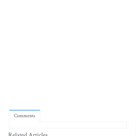
Comments
Related Articles