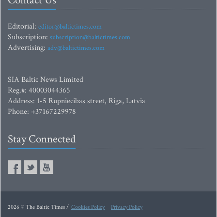
Contact Us
Editorial:
editor@baltictimes.com
Subscription:
subscription@baltictimes.com
Advertising:
adv@baltictimes.com
SIA Baltic News Limited
Reg.#: 40003044365
Address: 1-5 Rupniecibas street, Riga, Latvia
Phone: +37167229978
Stay Connected
2026 © The Baltic Times /
Cookies Policy
Privacy Policy