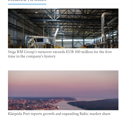
Stiga RM Group's turnover exceeds EUR 100 million for the first
time in the company's history
Klaipėda Port reports growth and expanding Baltic market share