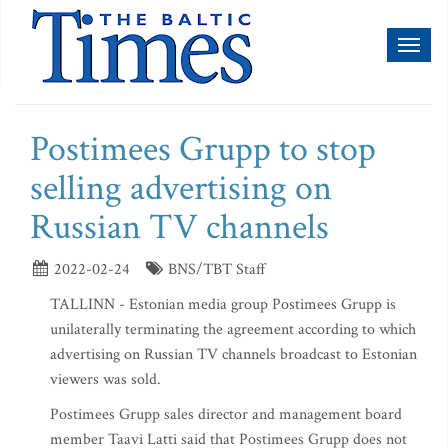
Toggl
naviga
Postimees Grupp to stop
selling advertising on
Russian TV channels
2022-02-24
BNS/TBT Staff
TALLINN - Estonian media group Postimees Grupp is
unilaterally terminating the agreement according to which
advertising on Russian TV channels broadcast to Estonian
viewers was sold.
Postimees Grupp sales director and management board
member Taavi Latti said that Postimees Grupp does not