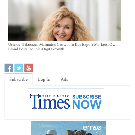
Utenos Trikotažas Maintains Growth in Key Export Markets, Own
Brand Posts Double-Digit Growth
Subscribe
Log In
Ads