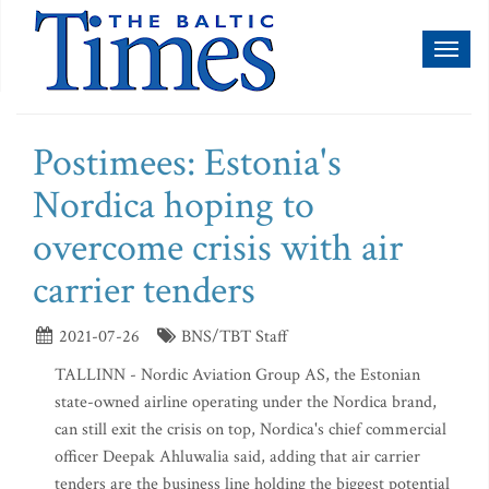
Toggl
naviga
Postimees: Estonia's
Nordica hoping to
overcome crisis with air
carrier tenders
2021-07-26
BNS/TBT Staff
TALLINN - Nordic Aviation Group AS, the Estonian
state-owned airline operating under the Nordica brand,
can still exit the crisis on top, Nordica's chief commercial
officer Deepak Ahluwalia said, adding that air carrier
tenders are the business line holding the biggest potential