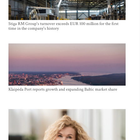
Stiga RM Group's turnover exceeds EUR 100 million for the first
time in the company's history
Klaipėda Port reports growth and expanding Baltic market share