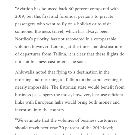
"Aviation has bounced back 60 percent compared with
2019, but this first and foremost pertains to private
passengers who want to fly on a holiday or to visit
someone. Business travel, which has always been
Nordica's priority, has not recovered in a comparable
volume, however. Looking at the times and destinations
of departures from Tallinn, it is clear that these flights do
not suit business customers," he said.
Ahluwalia noted that flying to a destination in the
morning and returning to Tallinn on the same evening is
nearly impossible. The Estonian state would benefit from
business passengers the most, however, because efficient
links with European hubs would bring both money and
investors into the country.
"We estimate that the volumes of business customers
should reach next year 70 percent of the 2019 level;