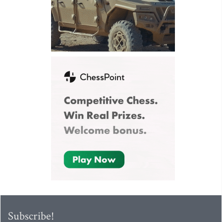
Subscribe!