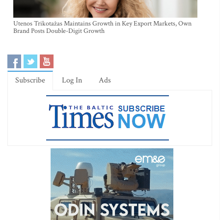
Utenos Trikotažas Maintains Growth in Key Export Markets, Own
Brand Posts Double-Digit Growth
Subscribe
Log In
Ads