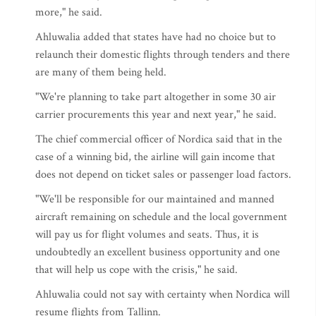
more," he said.
Ahluwalia added that states have had no choice but to
relaunch their domestic flights through tenders and there
are many of them being held.
"We're planning to take part altogether in some 30 air
carrier procurements this year and next year," he said.
The chief commercial officer of Nordica said that in the
case of a winning bid, the airline will gain income that
does not depend on ticket sales or passenger load factors.
"We'll be responsible for our maintained and manned
aircraft remaining on schedule and the local government
will pay us for flight volumes and seats. Thus, it is
undoubtedly an excellent business opportunity and one
that will help us cope with the crisis," he said.
Ahluwalia could not say with certainty when Nordica will
resume flights from Tallinn.