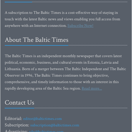
A subscription to The Baltic Times is a cost-effective way of staying in
touch with the latest Baltic news and views enabling you full access from
anywhere with an Internet connection.
Subscribe Now!
About The Baltic Times
The Baltic Times is an independent monthly newspaper that covers latest
political, economic, business, and cultural events in Estonia, Latvia and
Lithuania. Born of a merger between The Baltic Independent and The Baltic
Observer in 1996, The Baltic Times continues to bring objective,
comprehensive, and timely information to those with an interest in this
rapidly developing area of the Baltic Sea region.
Read more...
Contact Us
Editorial:
editor@baltictimes.com
Subscription:
subscription@baltictimes.com
Advertising:
adv@baltictimes.com