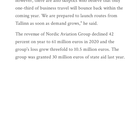
however, there are also skeptics who believe that only
one-third of business travel will bounce back within the
coming year. We are prepared to launch routes from
Tallinn as soon as demand grows," he said.
The revenue of Nordic Aviation Group declined 42
percent on year to 61 million euros in 2020 and the
group's loss grew threefold to 10.5 million euros. The
group was granted 30 million euros of state aid last year.