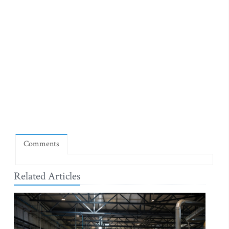
Comments
Related Articles