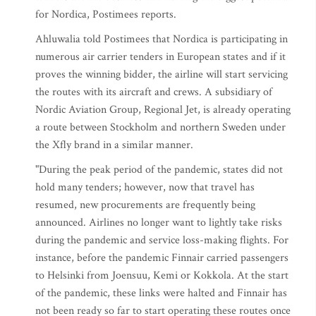
for Nordica, Postimees reports.
Ahluwalia told Postimees that Nordica is participating in
numerous air carrier tenders in European states and if it
proves the winning bidder, the airline will start servicing
the routes with its aircraft and crews. A subsidiary of
Nordic Aviation Group, Regional Jet, is already operating
a route between Stockholm and northern Sweden under
the Xfly brand in a similar manner.
"During the peak period of the pandemic, states did not
hold many tenders; however, now that travel has
resumed, new procurements are frequently being
announced. Airlines no longer want to lightly take risks
during the pandemic and service loss-making flights. For
instance, before the pandemic Finnair carried passengers
to Helsinki from Joensuu, Kemi or Kokkola. At the start
of the pandemic, these links were halted and Finnair has
not been ready so far to start operating these routes once