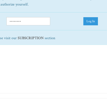
 authorize yourself.
Log In
ase visit our
SUBSCRIPTION
section