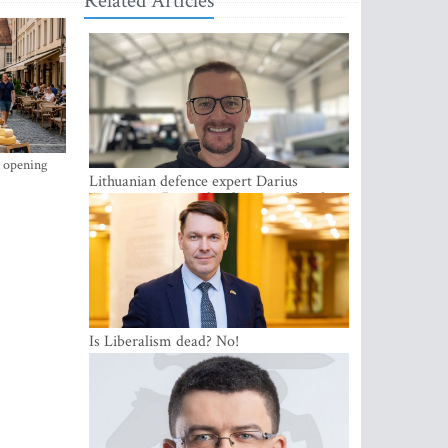
Related Articles
s opening
Lithuanian defence expert Darius
Antanaitis: Russia has become a local
security problem
Is Liberalism dead? No!