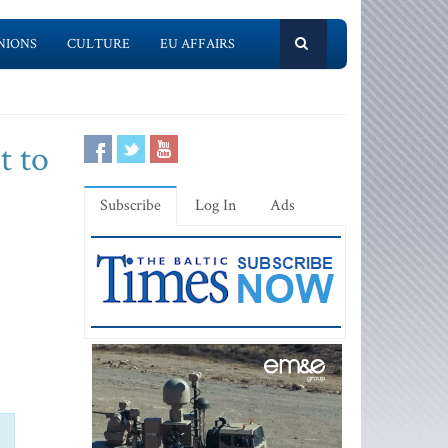
NIONS
CULTURE
EU AFFAIRS
t to
Subscribe
Log In
Ads