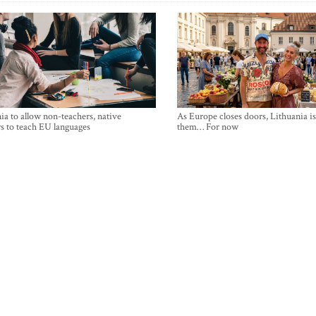
ia to allow non-teachers, native
As Europe closes doors, Lithuania i
s to teach EU languages
them… For now