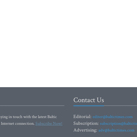
Contact Us
Editorial:
ying in touch with the latest Baltic
editor@baltictimes.com
Subscription:
 Internet connection.
Subscribe Now!
subscription@baltict
Advertising:
adv@baltictimes.com