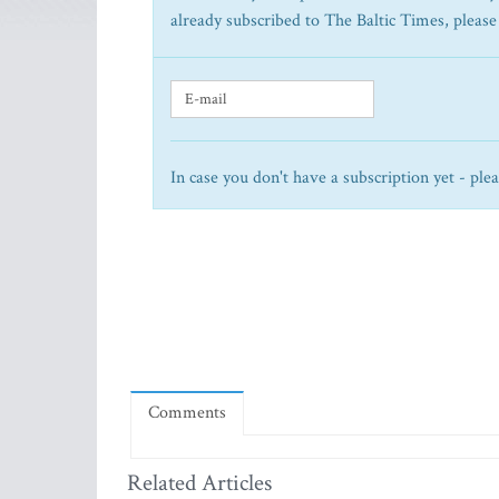
already subscribed to The Baltic Times, please
In case you don't have a subscription yet - ple
Comments
Related Articles