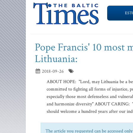
EST
Pope Francis' 10 most m
Lithuania:
2018-09-26
ABOUT HOPE: "Lord, may Lithuania be a beac
committed to fighting all forms of injustice, p
especially those most defenseless and vulnerab
and harmonize diversity" ABOUT CARING: "Wh
should welcome a hundred years after our inde
The article you requested can be accessed only 