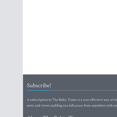
Subscribe!
A subscription to The Baltic Times is a cost-effective way of sta
news and views enabling you full access from anywhere with an