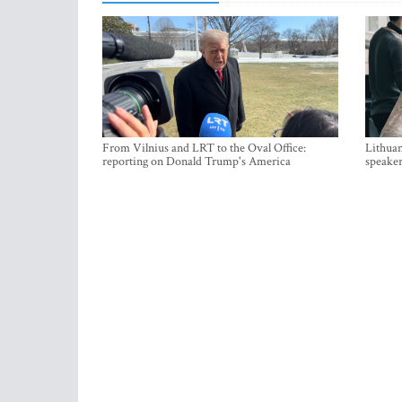
From Vilnius and LRT to the Oval Office:
Lithuan
reporting on Donald Trump's America
speaker