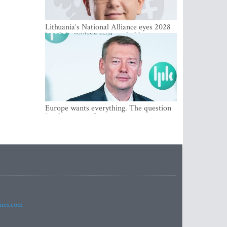
Lithuania‘s National Alliance eyes 2028
breakthrough as support holds at 4–5
percent
Europe wants everything. The question
Is what comes first
imes.com