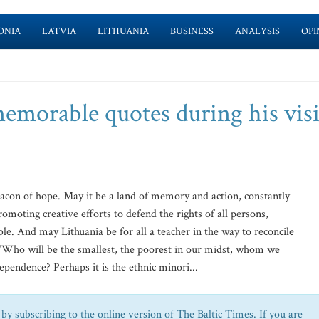
ONIA
LATVIA
LITHUANIA
BUSINESS
ANALYSIS
OPI
emorable quotes during his visi
on of hope. May it be a land of memory and action, constantly
romoting creative efforts to defend the rights of all persons,
le. And may Lithuania be for all a teacher in the way to reconcile
o will be the smallest, the poorest in our midst, whom we
pendence? Perhaps it is the ethnic minori...
by subscribing to the online version of The Baltic Times. If you are