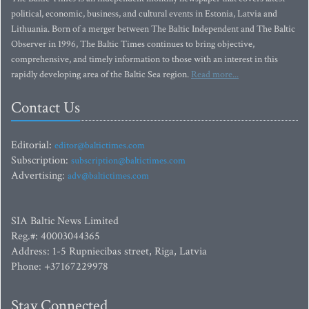
political, economic, business, and cultural events in Estonia, Latvia and
Lithuania. Born of a merger between The Baltic Independent and The Baltic
Observer in 1996, The Baltic Times continues to bring objective,
comprehensive, and timely information to those with an interest in this
rapidly developing area of the Baltic Sea region.
Read more...
Contact Us
Editorial:
editor@baltictimes.com
Subscription:
subscription@baltictimes.com
Advertising:
adv@baltictimes.com
SIA Baltic News Limited
Reg.#: 40003044365
Address: 1-5 Rupniecibas street, Riga, Latvia
Phone: +37167229978
Stay Connected