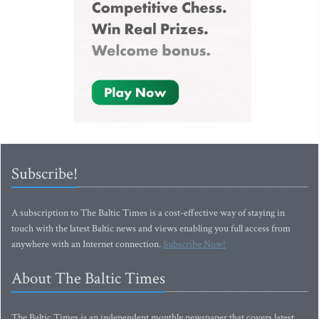
Subscribe!
A subscription to The Baltic Times is a cost-effective way of staying in
touch with the latest Baltic news and views enabling you full access from
anywhere with an Internet connection.
Subscribe Now!
About The Baltic Times
The Baltic Times is an independent monthly newspaper that covers latest