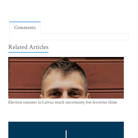
Comments
Related Articles
Election summer in Latvia: much uncertainty, but favorites shine