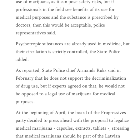
use of marijuana, as it can pose safety risks, but if
professionals in the field see benefits of its use for
medical purposes and the substance is prescribed by
doctors, then this would be acceptable, police
representatives said.
Psychotropic substances are already used in medicine, but
their circulation is strictly controlled, the State Police
added.
As reported, State Police chief Armands Ruks said in
February that he does not support the decriminalization
of drug use, but if experts agreed on that, he would not
be opposed to a legal use of marijuana for medical
purposes.
At the beginning of April, the board of the Progressives
party decided to press ahead with the proposal to legalize
medical marijuana - capsules, extracts, tablets -, stressing
that medical marijuana should be part of the Latvian