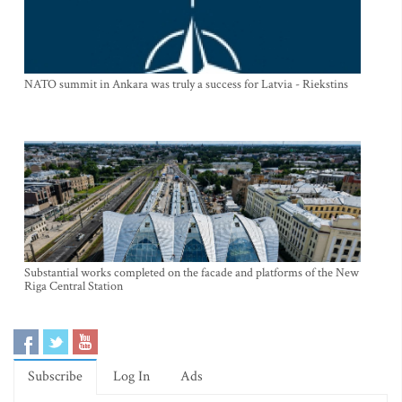
NATO summit in Ankara was truly a success for Latvia - Riekstins
Substantial works completed on the facade and platforms of the New
Riga Central Station
Subscribe
Log In
Ads