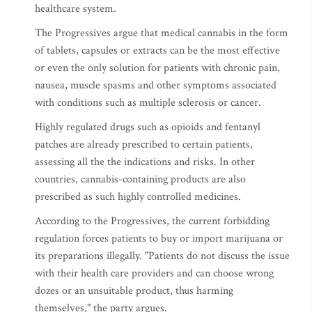
healthcare system.
The Progressives argue that medical cannabis in the form
of tablets, capsules or extracts can be the most effective
or even the only solution for patients with chronic pain,
nausea, muscle spasms and other symptoms associated
with conditions such as multiple sclerosis or cancer.
Highly regulated drugs such as opioids and fentanyl
patches are already prescribed to certain patients,
assessing all the the indications and risks. In other
countries, cannabis-containing products are also
prescribed as such highly controlled medicines.
According to the Progressives, the current forbidding
regulation forces patients to buy or import marijuana or
its preparations illegally. "Patients do not discuss the issue
with their health care providers and can choose wrong
dozes or an unsuitable product, thus harming
themselves," the party argues.