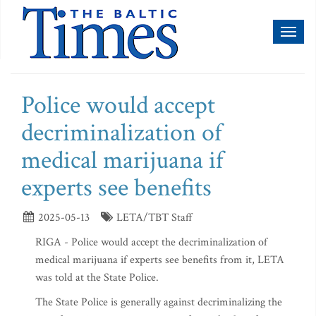
Toggl
naviga
Police would accept
decriminalization of
medical marijuana if
experts see benefits
2025-05-13
LETA/TBT Staff
RIGA - Police would accept the decriminalization of
medical marijuana if experts see benefits from it, LETA
was told at the State Police.
The State Police is generally against decriminalizing the