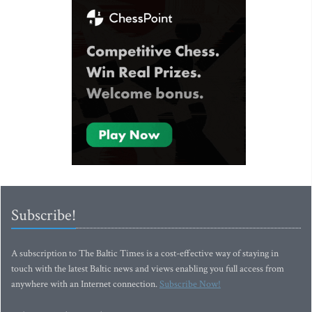
Subscribe!
A subscription to The Baltic Times is a cost-effective way of staying in
touch with the latest Baltic news and views enabling you full access from
anywhere with an Internet connection.
Subscribe Now!