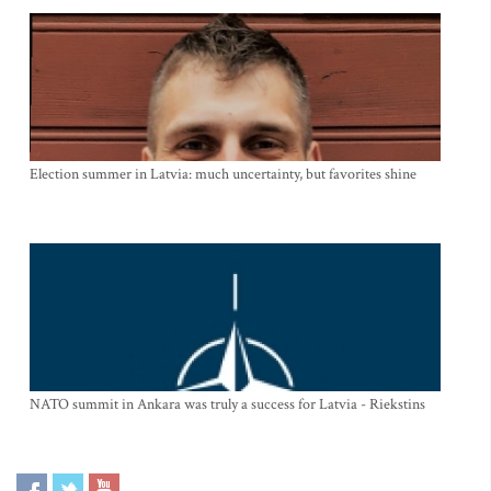
Election summer in Latvia: much uncertainty, but favorites shine
NATO summit in Ankara was truly a success for Latvia - Riekstins