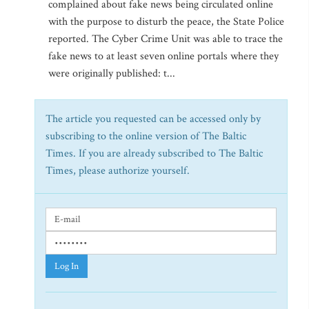
complained about fake news being circulated online
with the purpose to disturb the peace, the State Police
reported. The Cyber Crime Unit was able to trace the
fake news to at least seven online portals where they
were originally published: t...
The article you requested can be accessed only by
subscribing to the online version of The Baltic
Times. If you are already subscribed to The Baltic
Times, please authorize yourself.
Log In