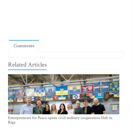
Comments
Related Articles
Entrepreneurs for Peace opens civil-military cooperation Hub in
Riga