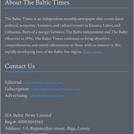
About The Baltic Times
The Baltic Times is an independent monthly newspaper that covers latest
political, economic, business, and cultural events in Estonia, Latvia and
Lithuania. Born of a merger between The Baltic Independent and The Baltic
Observer in 1996, The Baltic Times continues to bring objective,
comprehensive, and timely information to those with an interest in this
rapidly developing area of the Baltic Sea region.
Read more...
Contact Us
Editorial:
editor@baltictimes.com
Subscription:
subscription@baltictimes.com
Advertising:
adv@baltictimes.com
SIA Baltic News Limited
Reg.#: 40003044365
Address: 1-5 Rupniecibas street, Riga, Latvia