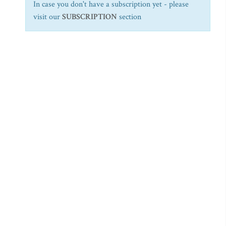
In case you don't have a subscription yet - please
visit our
SUBSCRIPTION
section