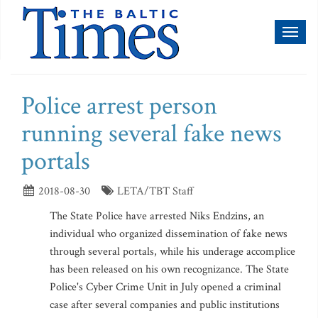
Toggl
naviga
Police arrest person
running several fake news
portals
2018-08-30
LETA/TBT Staff
The State Police have arrested Niks Endzins, an
individual who organized dissemination of fake news
through several portals, while his underage accomplice
has been released on his own recognizance. The State
Police's Cyber Crime Unit in July opened a criminal
case after several companies and public institutions