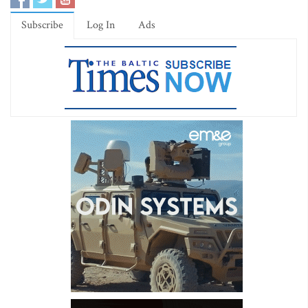
Subscribe
Log In
Ads