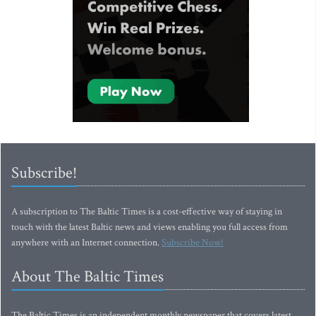
Subscribe!
A subscription to The Baltic Times is a cost-effective way of staying in
touch with the latest Baltic news and views enabling you full access from
anywhere with an Internet connection.
Subscribe Now!
About The Baltic Times
The Baltic Times is an independent monthly newspaper that covers latest