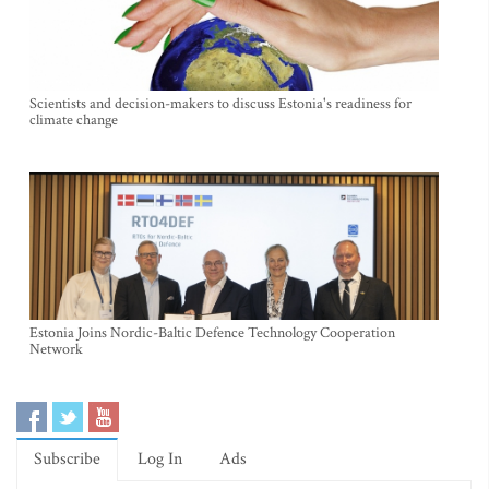
Scientists and decision-makers to discuss Estonia's readiness for
climate change
Estonia Joins Nordic-Baltic Defence Technology Cooperation
Network
Subscribe
Log In
Ads