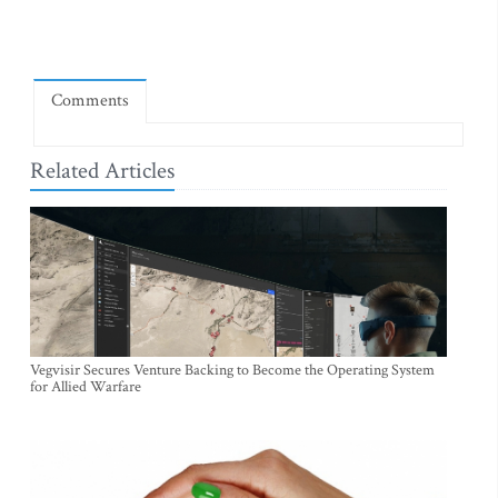
Comments
Related Articles
Vegvisir Secures Venture Backing to Become the Operating System
for Allied Warfare