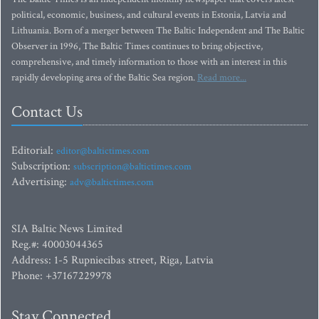
political, economic, business, and cultural events in Estonia, Latvia and
Lithuania. Born of a merger between The Baltic Independent and The Baltic
Observer in 1996, The Baltic Times continues to bring objective,
comprehensive, and timely information to those with an interest in this
rapidly developing area of the Baltic Sea region.
Read more...
Contact Us
Editorial:
editor@baltictimes.com
Subscription:
subscription@baltictimes.com
Advertising:
adv@baltictimes.com
SIA Baltic News Limited
Reg.#: 40003044365
Address: 1-5 Rupniecibas street, Riga, Latvia
Phone: +37167229978
Stay Connected