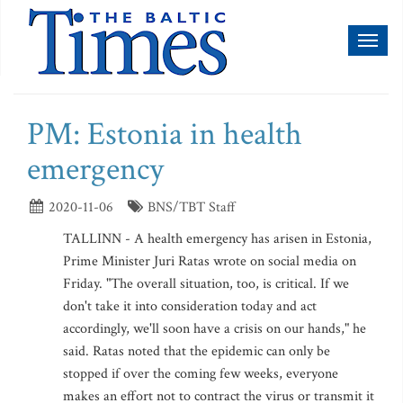
Toggl
naviga
PM: Estonia in health
emergency
2020-11-06
BNS/TBT Staff
TALLINN - A health emergency has arisen in Estonia,
Prime Minister Juri Ratas wrote on social media on
Friday. "The overall situation, too, is critical. If we
don't take it into consideration today and act
accordingly, we'll soon have a crisis on our hands," he
said. Ratas noted that the epidemic can only be
stopped if over the coming few weeks, everyone
makes an effort not to contract the virus or transmit it