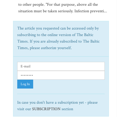
to other people. "For that purpose, above all the
situation must be taken seriously. Infection preventi...
The article you requested can be accessed only by
subscribing to the online version of The Baltic
Times. If you are already subscribed to The Baltic
Times, please authorize yourself.
Log In
In case you don't have a subscription yet - please
visit our
SUBSCRIPTION
section