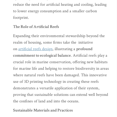
reduce the need for artificial heating and cooling, leading
to lower energy consumption and a smaller carbon
footprint.
The Role of Artificial Reefs
Expanding their environmental stewardship beyond the
realm of housing, some firms take the initiative
on
artificial reefs design
, illustrating a
profound
commitment to ecological balance
. Artificial reefs play a
crucial role in marine conservation, offering new habitats
for marine life and helping to restore biodiversity in areas
where natural reefs have been damaged. This innovative
use of 3D printing technology in creating these reefs
demonstrates a versatile application of their system,
proving that sustainable solutions can extend well beyond
the confines of land and into the oceans.
Sustainable Materials and Practices