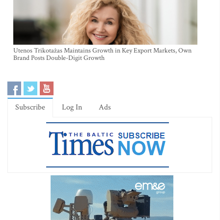
Utenos Trikotažas Maintains Growth in Key Export Markets, Own
Brand Posts Double-Digit Growth
Subscribe
Log In
Ads