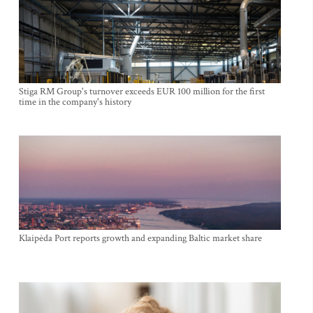
Stiga RM Group's turnover exceeds EUR 100 million for the first
time in the company's history
Klaipėda Port reports growth and expanding Baltic market share