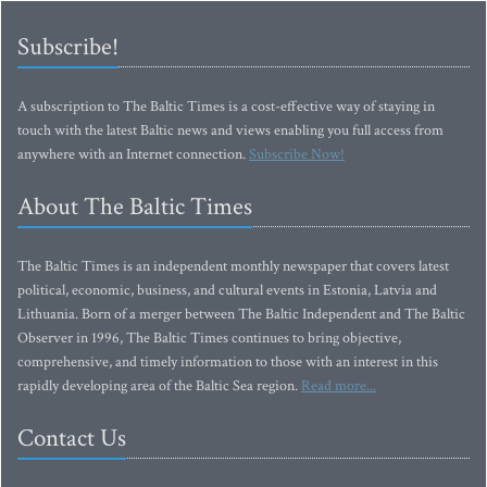
Subscribe!
A subscription to The Baltic Times is a cost-effective way of staying in
touch with the latest Baltic news and views enabling you full access from
anywhere with an Internet connection.
Subscribe Now!
About The Baltic Times
The Baltic Times is an independent monthly newspaper that covers latest
political, economic, business, and cultural events in Estonia, Latvia and
Lithuania. Born of a merger between The Baltic Independent and The Baltic
Observer in 1996, The Baltic Times continues to bring objective,
comprehensive, and timely information to those with an interest in this
rapidly developing area of the Baltic Sea region.
Read more...
Contact Us