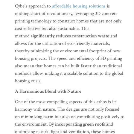
Cybe's approach to
affordable housing solutions
is
nothing short of revolutionary, leveraging 3D concrete
printing technology to construct homes that are not only
cost-effective but also sustainable. This
method
significantly reduces construction waste
and
allows for the utilization of eco-friendly materials,
thereby minimizing the environmental footprint of new
housing projects. The speed and efficiency of 3D printing
also mean that homes can be built faster than traditional
methods allow, making it a scalable solution to the global
housing crisis.
A Harmonious Blend with Nature
One of the most compelling aspects of this ethos is its
harmony with nature. The designs are not only focused
on minimizing harm but also on contributing positively to
the environment. By
incorporating green roofs
and
optimizing natural light and ventilation, these homes