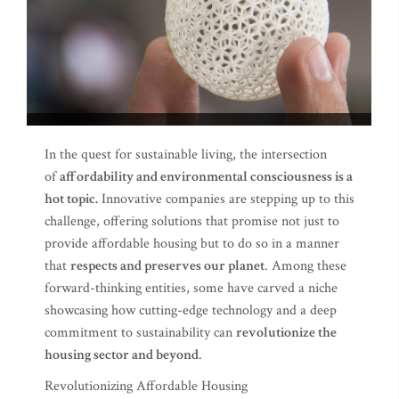
In the quest for sustainable living, the intersection
of
affordability and environmental consciousness is a
hot topic.
Innovative companies are stepping up to this
challenge, offering solutions that promise not just to
provide affordable housing but to do so in a manner
that
respects and preserves our planet
. Among these
forward-thinking entities, some have carved a niche
showcasing how cutting-edge technology and a deep
commitment to sustainability can
revolutionize the
housing sector and beyond
.
Revolutionizing Affordable Housing