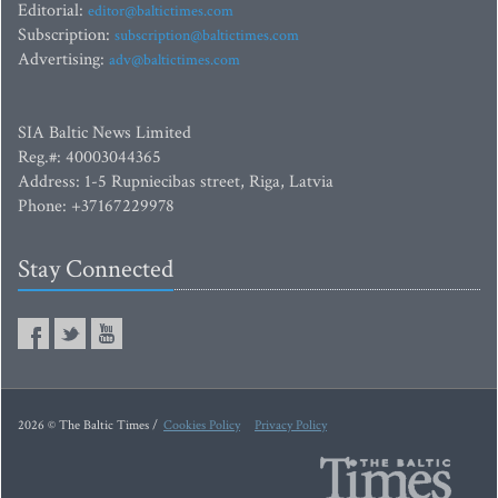
Editorial:
editor@baltictimes.com
Subscription:
subscription@baltictimes.com
Advertising:
adv@baltictimes.com
SIA Baltic News Limited
Reg.#: 40003044365
Address: 1-5 Rupniecibas street, Riga, Latvia
Phone: +37167229978
Stay Connected
2026 © The Baltic Times /
Cookies Policy
Privacy Policy