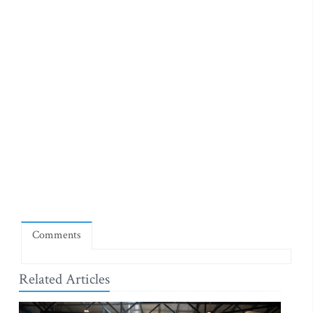
Comments
Related Articles