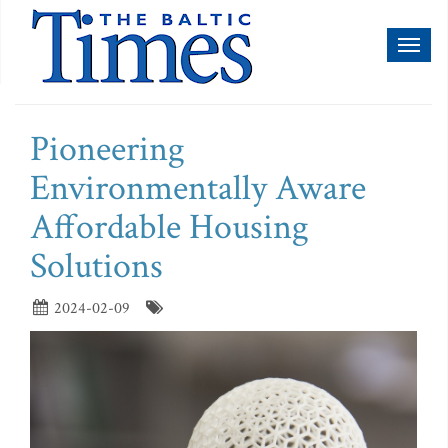
Toggl
naviga
Pioneering
Environmentally Aware
Affordable Housing
Solutions
2024-02-09