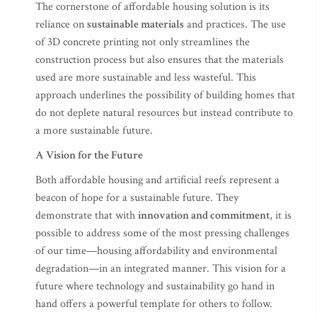
The cornerstone of affordable housing solution is its
reliance on
sustainable materials
and practices. The use
of 3D concrete printing not only streamlines the
construction process but also ensures that the materials
used are more sustainable and less wasteful. This
approach underlines the possibility of building homes that
do not deplete natural resources but instead contribute to
a more sustainable future.
A Vision for the Future
Both affordable housing and artificial reefs represent a
beacon of hope for a sustainable future. They
demonstrate that with
innovation and commitment
, it is
possible to address some of the most pressing challenges
of our time—housing affordability and environmental
degradation—in an integrated manner. This vision for a
future where technology and sustainability go hand in
hand offers a powerful template for others to follow.