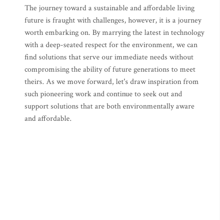
The journey toward a sustainable and affordable living
future is fraught with challenges, however, it is a journey
worth embarking on. By marrying the latest in technology
with a deep-seated respect for the environment, we can
find solutions that serve our immediate needs without
compromising the ability of future generations to meet
theirs. As we move forward, let's draw inspiration from
such pioneering work and continue to seek out and
support solutions that are both environmentally aware
and affordable.