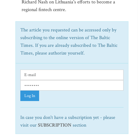
Richard Nash on Lithuania's efforts to become a
regional fintech centre.
The article you requested can be accessed only by
subscribing to the online version of The Baltic
Times. If you are already subscribed to The Baltic
Times, please authorize yourself.
Log In
In case you don't have a subscription yet - please
visit our
SUBSCRIPTION
section