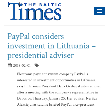
Toggl
naviga
PayPal considers
investment in Lithuania –
presidential adviser
2018-02-01
Electronic payment system company PayPal is
interested in investment opportunities in Lithuania,
says Lithuanian President Dalia Grybauskaite's adviser
after a meeting with the company's representative in
Davos on Thursday, January 25. Her adviser Nerijus
Aleksiejunas said he briefed PayPal vice-president