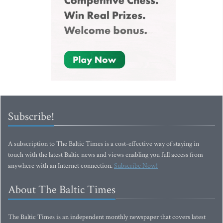
Subscribe!
A subscription to The Baltic Times is a cost-effective way of staying in
touch with the latest Baltic news and views enabling you full access from
anywhere with an Internet connection.
Subscribe Now!
About The Baltic Times
The Baltic Times is an independent monthly newspaper that covers latest