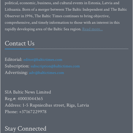
political, economic, business, and cultural events in Estonia, Latvia and
Lithuania. Born of a merger between The Baltic Independent and The Baltic
Observer in 1996, The Baltic Times continues to bring objective,
comprehensive, and timely information to those with an interest in this
rapidly developing area of the Baltic Sea region.
Read more...
Contact Us
Editorial:
editor@baltictimes.com
Subscription:
subscription@baltictimes.com
Advertising:
adv@baltictimes.com
SIA Baltic News Limited
Reg.#: 40003044365
Address: 1-5 Rupniecibas street, Riga, Latvia
Phone: +37167229978
Stay Connected