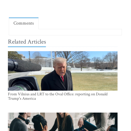
Comments
Related Articles
From Vilnius and LRT to the Oval Office: reporting on Donald
Trump's America