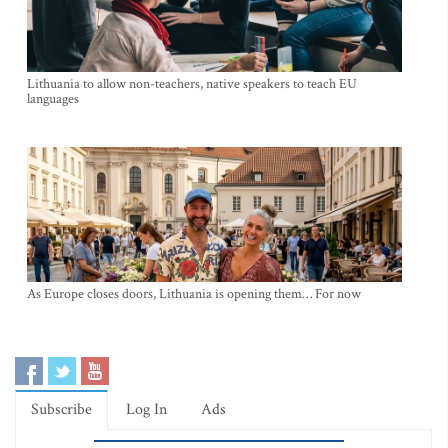
Lithuania to allow non-teachers, native speakers to teach EU
languages
As Europe closes doors, Lithuania is opening them… For now
Subscribe
Log In
Ads