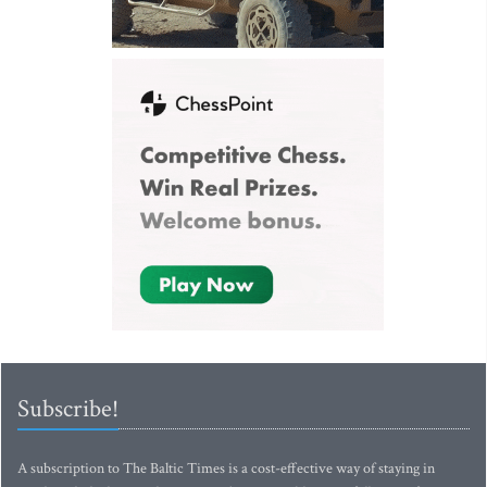
Subscribe!
A subscription to The Baltic Times is a cost-effective way of staying in