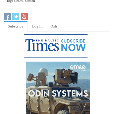
Riga Central Station
Subscribe
Log In
Ads