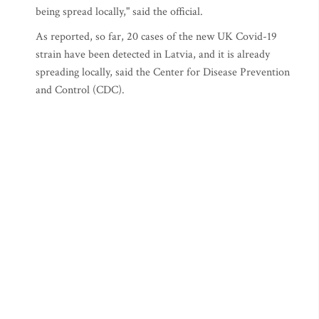
being spread locally," said the official.
As reported, so far, 20 cases of the new UK Covid-19
strain have been detected in Latvia, and it is already
spreading locally, said the Center for Disease Prevention
and Control (CDC).