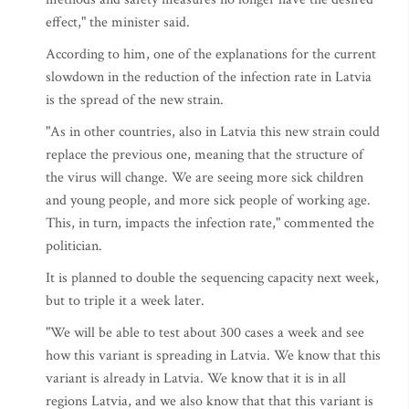
effect," the minister said.
According to him, one of the explanations for the current
slowdown in the reduction of the infection rate in Latvia
is the spread of the new strain.
"As in other countries, also in Latvia this new strain could
replace the previous one, meaning that the structure of
the virus will change. We are seeing more sick children
and young people, and more sick people of working age.
This, in turn, impacts the infection rate," commented the
politician.
It is planned to double the sequencing capacity next week,
but to triple it a week later.
"We will be able to test about 300 cases a week and see
how this variant is spreading in Latvia. We know that this
variant is already in Latvia. We know that it is in all
regions Latvia, and we also know that that this variant is