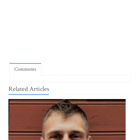
Comments
Related Articles