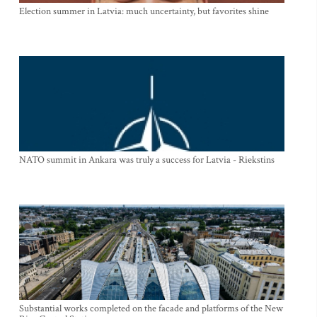
Election summer in Latvia: much uncertainty, but favorites shine
NATO summit in Ankara was truly a success for Latvia - Riekstins
Substantial works completed on the facade and platforms of the New