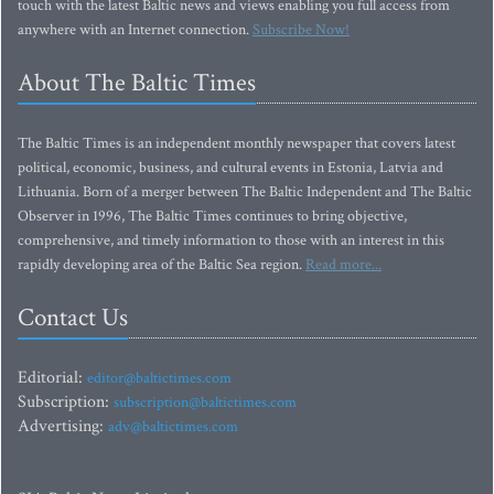
touch with the latest Baltic news and views enabling you full access from
anywhere with an Internet connection.
Subscribe Now!
About The Baltic Times
The Baltic Times is an independent monthly newspaper that covers latest
political, economic, business, and cultural events in Estonia, Latvia and
Lithuania. Born of a merger between The Baltic Independent and The Baltic
Observer in 1996, The Baltic Times continues to bring objective,
comprehensive, and timely information to those with an interest in this
rapidly developing area of the Baltic Sea region.
Read more...
Contact Us
Editorial:
editor@baltictimes.com
Subscription:
subscription@baltictimes.com
Advertising:
adv@baltictimes.com