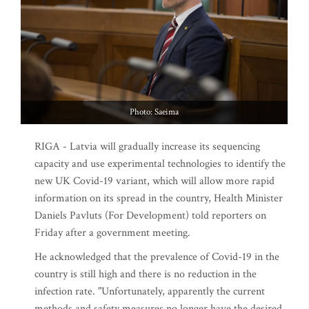
Photo: Saeima
RIGA - Latvia will gradually increase its sequencing
capacity and use experimental technologies to identify the
new UK Covid-19 variant, which will allow more rapid
information on its spread in the country, Health Minister
Daniels Pavluts (For Development) told reporters on
Friday after a government meeting.
He acknowledged that the prevalence of Covid-19 in the
country is still high and there is no reduction in the
infection rate. "Unfortunately, apparently the current
methods and safety measures no longer have the desired