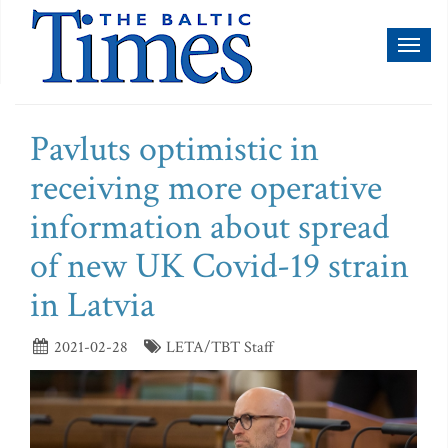
Toggl
naviga
Pavluts optimistic in
receiving more operative
information about spread
of new UK Covid-19 strain
in Latvia
2021-02-28
LETA/TBT Staff