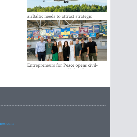
airBaltic needs to attract strategic
investor so the company does not have
to rely on taxpayer money every year -
Kulbergs
Entrepreneurs for Peace opens civil-
military cooperation Hub in Riga
imes.com