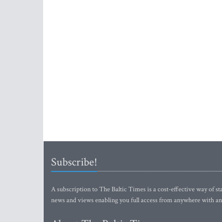
Subscribe!
A subscription to The Baltic Times is a cost-effective way of sta
news and views enabling you full access from anywhere with an