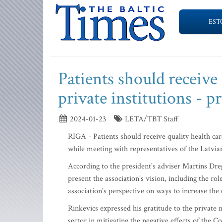
EST
Patients should receive 
private institutions - p
2024-01-23
LETA/TBT Staff
RIGA - Patients should receive quality health car
while meeting with representatives of the Latvia
According to the president's adviser Martins Drege
present the association's vision, including the rol
association's perspective on ways to increase the 
Rinkevics expressed his gratitude to the private 
sector in mitigating the negative effects of the 