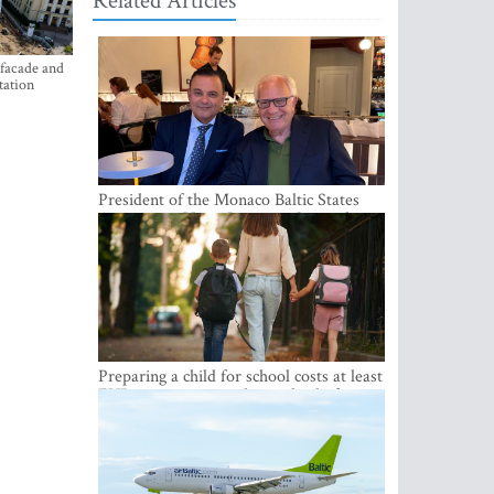
Related Articles
 facade and
tation
President of the Monaco Baltic States
Association Visits Latvia to Strengthen
Bilateral Cooperation
Preparing a child for school costs at least
EUR 250, yet more than a third of
Latvian families have a budget of under
EUR 100