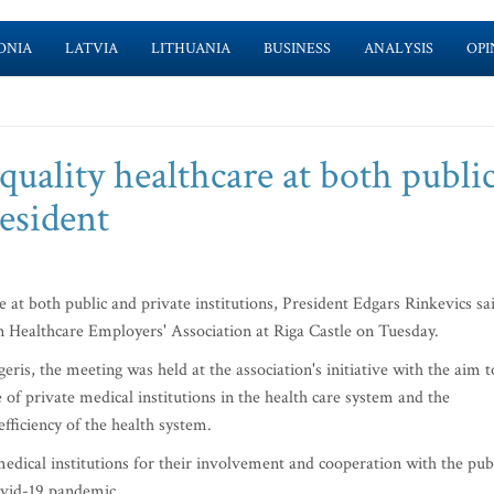
ONIA
LATVIA
LITHUANIA
BUSINESS
ANALYSIS
OPI
quality healthcare at both publi
resident
e at both public and private institutions, President Edgars Rinkevics sa
n Healthcare Employers' Association at Riga Castle on Tuesday.
ris, the meeting was held at the association's initiative with the aim t
e of private medical institutions in the health care system and the
efficiency of the health system.
medical institutions for their involvement and cooperation with the pub
Covid-19 pandemic.