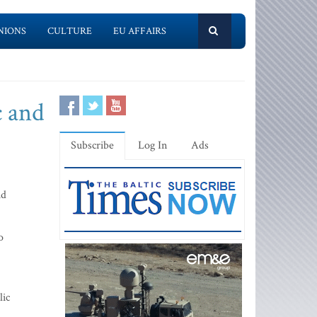
NIONS
CULTURE
EU AFFAIRS
c and
Subscribe
Log In
Ads
id
o
lic