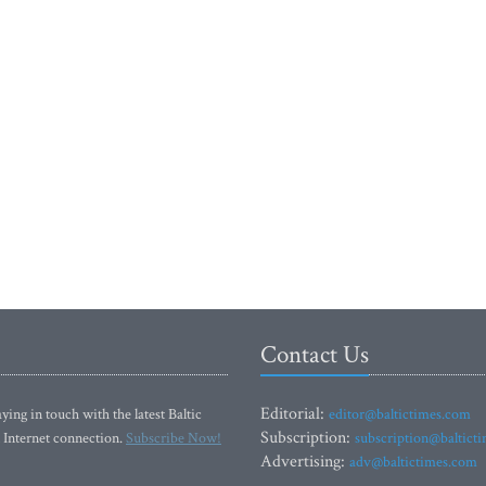
Contact Us
Editorial:
ying in touch with the latest Baltic
editor@baltictimes.com
Subscription:
 Internet connection.
Subscribe Now!
subscription@baltict
Advertising:
adv@baltictimes.com