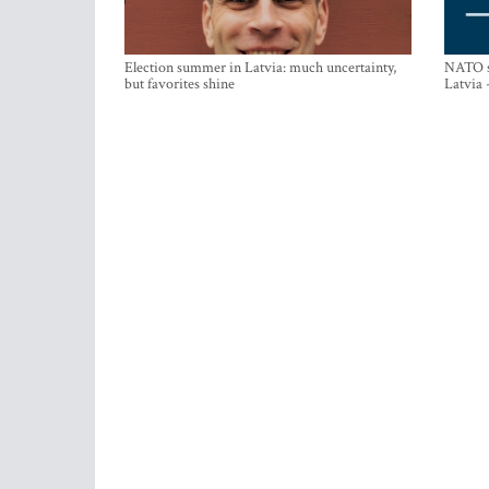
Election summer in Latvia: much uncertainty,
NATO su
but favorites shine
Latvia 