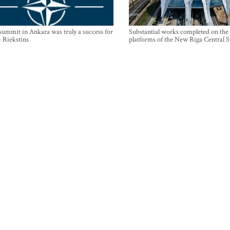
mmit in Ankara was truly a success for
Substantial works completed on the
- Riekstins
platforms of the New Riga Central S