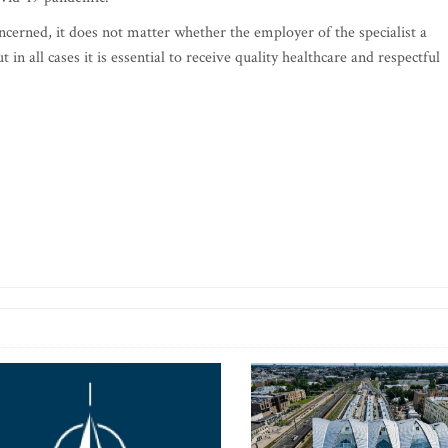
oncerned, it does not matter whether the employer of the specialist a
 in all cases it is essential to receive quality healthcare and respectful