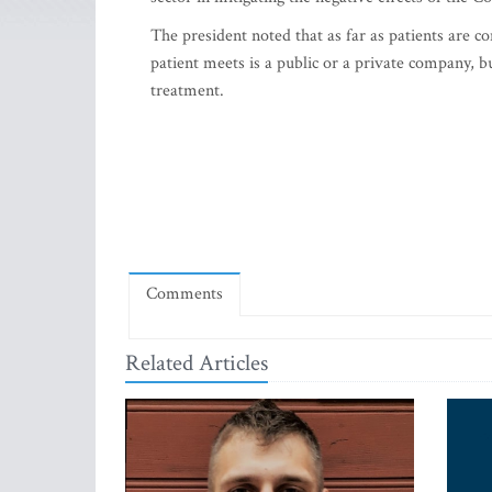
The president noted that as far as patients are c
patient meets is a public or a private company, but
treatment.
Comments
Related Articles